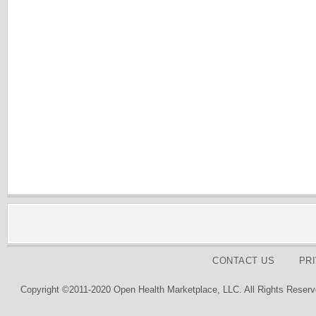
CONTACT US
PR
Copyright ©2011-2020 Open Health Marketplace, LLC. All Rights Reserv