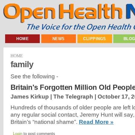
HOME
NEWS
CLIPPINGS
BLO
HOME
family
See the following -
Britain's Forgotten Million Old Peopl
James Kirkup | The Telegraph |
October 17, 
Hundreds of thousands of older people are left l
any regular social contact, Jeremy Hunt will say, 
Britain’s “national shame”.
Read More »
Login
to post comments