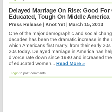
Delayed Marriage On Rise: Good For 
Educated, Tough On Middle America
Press Release | Knot Yet |
March 15, 2013
One of the major demographic and social changes
decades has been the dramatic increase in the 
which Americans first marry, from their early 20s 
20s today. Delayed marriage in America has help
divorce rate down since 1980 and increased th
of educated women...
Read More »
Login
to post comments