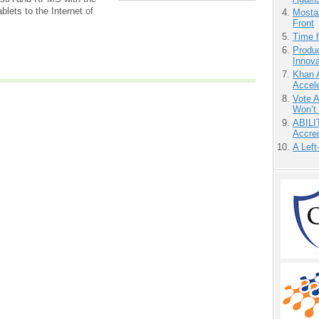
lets to the Internet of
Mostas
Front
Time 
Produ
Innov
Khan 
Accele
Vote 
Won’t
ABILI
Accre
A Left