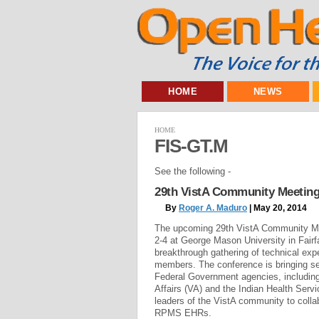
HOME
NEWS
HOME
FIS-GT.M
See the following -
29th VistA Community Meeting
By
Roger A. Maduro
| May 20, 2014
The upcoming 29th VistA Community Me
2-4 at George Mason University in Fairfa
breakthrough gathering of technical ex
members. The conference is bringing se
Federal Government agencies, includin
Affairs (VA) and the Indian Health Servi
leaders of the VistA community to colla
RPMS EHRs.