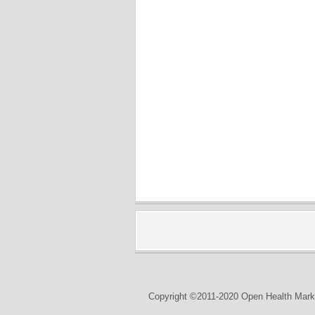
Copyright ©2011-2020 Open Health Marke