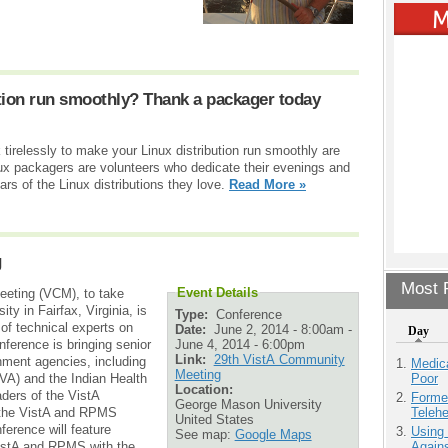
tion run smoothly? Thank a packager today
irelessly to make your Linux distribution run smoothly are
nux packagers are volunteers who dedicate their evenings and
rs of the Linux distributions they love.
Read More »
g
Most P
Event Details
eting (VCM), to take
y in Fairfax, Virginia, is
Type:
Conference
of technical experts on
Date:
June 2, 2014 - 8:00am
-
Day
June 4, 2014 - 6:00pm
erence is bringing senior
Link:
29th VistA Community
nment agencies, including
Medic
Meeting
Poor
VA) and the Indian Health
Location:
aders of the VistA
Forme
George Mason University
Teleh
 the VistA and RPMS
United States
erence will feature
Using
See map:
Google Maps
Agains
VistA and RPMS with the