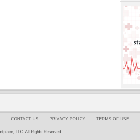
CONTACT US
PRIVACY POLICY
TERMS OF USE
tplace, LLC. All Rights Reserved.