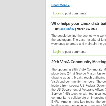
Read More »
Login
to post comments
Who helps your Linux distribu
By
Luis Ibáñez
| March 10, 2014
The people behind the scenes who work t
the packagers. The vast majority of Li
weekends to create and maintain the gea
Login
to post comments
29th VistA Community Meetin
The upcoming 29th VistA Community Me
place June 2-4 at George Mason Universit
shaping up as a breakthrough gathering 
VistA and community members. The conf
leaders from several US Federal Gover
the US Department of Veterans Affairs (
Service (IHS) together with technical le
community to collaborate on improving
EHRs. Among many key topics, the conf
leading-edge technologies to connect 