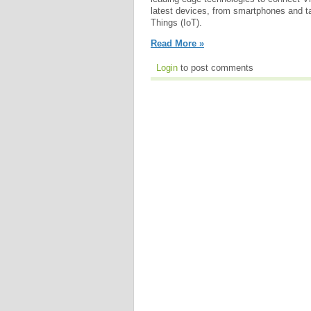
latest devices, from smartphones and tab
Things (IoT).
Read More »
Login
to post comments