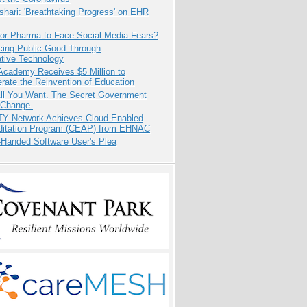
hari: 'Breathtaking Progress' on EHR
for Pharma to Face Social Media Fears?
cing Public Good Through
ative Technology
Academy Receives $5 Million to
rate the Reinvention of Education
All You Want. The Secret Government
 Change.
TY Network Achieves Cloud-Enabled
ditation Program (CEAP) from EHNAC
-Handed Software User's Plea