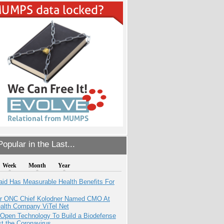
opular in the Last...
Week
Month
Year
aid Has Measurable Health Benefits For
r ONC Chief Kolodner Named CMO At
ealth Company ViTel Net
 Open Technology To Build a Biodefense
t the Coronavirus