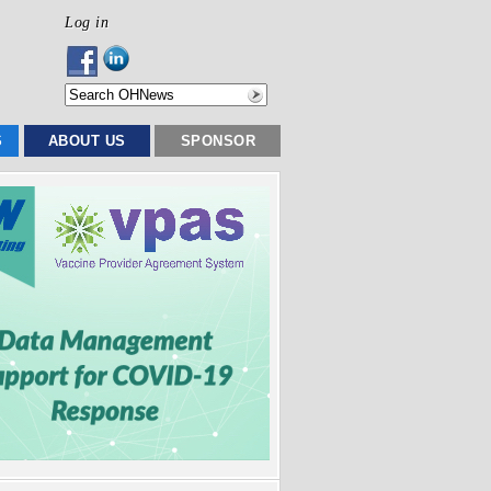
Log in
S
ABOUT US
SPONSOR