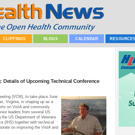
CLIPPINGS
BLOGS
CALENDAR
RESOURCE
: Details of Upcoming Technical Conference
eting (VCM), to take place June
x, Virginia, is shaping up as a
perts on VistA and community
nior leaders from several US
g the US Department of Veterans
ce (IHS) together with technical
borate on improving the VistA and