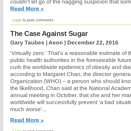
couldn't let go of the nagging suspicion that so
Read More »
Login
to post comments
The Case Against Sugar
Gary Taubes | Aeon |
December 22, 2016
‘Virtually zero.’ That’s a reasonable estimate of t
public health authorities in the foreseeable future
curb the worldwide epidemics of obesity and diab
according to Margaret Chan, the director general
Organization (WHO) – a person who should know.
the likelihood, Chan said at the National Acade
annual meeting in October, that she and her ma
worldwide will successfully prevent ‘a bad situati
much worse’...
Read More »