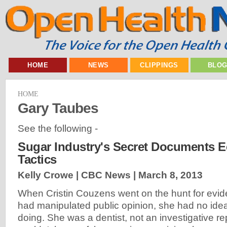
HOME
NEWS
CLIPPINGS
BLO
HOME
Gary Taubes
See the following -
Sugar Industry's Secret Documents 
Tactics
Kelly Crowe | CBC News |
March 8, 2013
When Cristin Couzens went on the hunt for evid
had manipulated public opinion, she had no id
doing. She was a dentist, not an investigative re