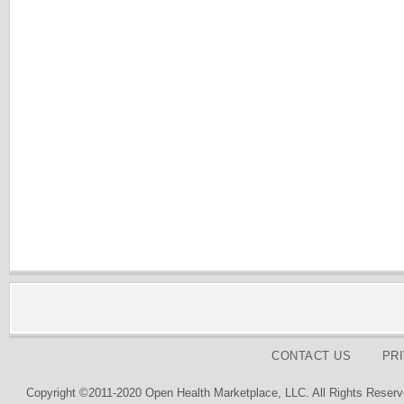
CONTACT US
PR
Copyright ©2011-2020 Open Health Marketplace, LLC. All Rights Reserv