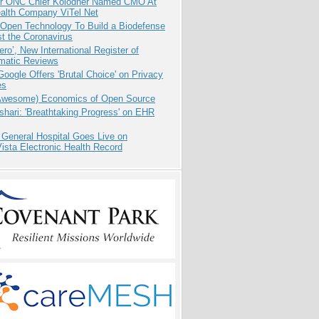
r ONC Chief Kolodner Named CMO At
ealth Company ViTel Net
 Open Technology To Build a Biodefense
t the Coronavirus
ero’, New International Register of
matic Reviews
oogle Offers 'Brutal Choice' on Privacy
es
Awesome) Economics of Open Source
hari: 'Breathtaking Progress' on EHR
 General Hospital Goes Live on
sta Electronic Health Record