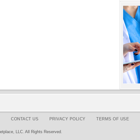
CONTACT US
PRIVACY POLICY
TERMS OF USE
tplace, LLC. All Rights Reserved.