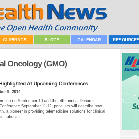
CLIPPINGS
BLOGS
CALENDAR
RESOURCE
cal Oncology (GMO)
s Highlighted At Upcoming Conferences
er 9, 2014
onference on September 10 and the 4th annual Dpharm:
s Conference September 11-12, panelists will describe how
 a pioneer in providing telemedicine solutions for clinical
imitations...