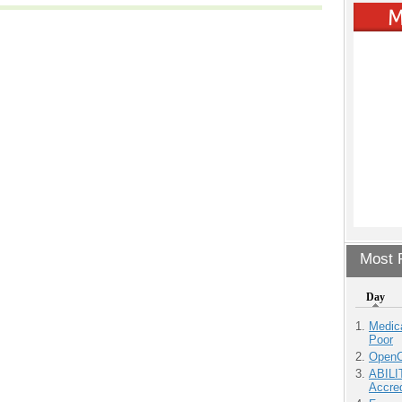
Most P
Day
Medic
Poor
OpenCl
ABILI
Accre