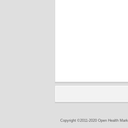
Copyright ©2011-2020 Open Health Marke