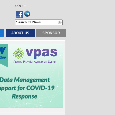
Log in
S
ABOUT US
SPONSOR