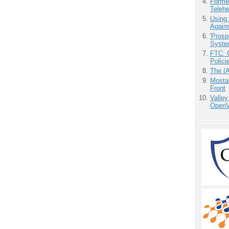
Forme
Teleh
Using
Agains
'Prosp
Syste
FTC: G
Polici
The (
Mostas
Front
Valley
OpenVi