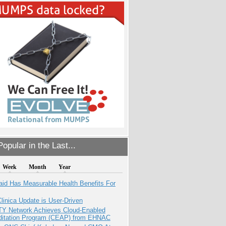
opular in the Last...
Week
Month
Year
aid Has Measurable Health Benefits For
inica Update is User-Driven
TY Network Achieves Cloud-Enabled
ditation Program (CEAP) from EHNAC