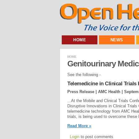
HOME
NEWS
HOME
Genitourinary Medi
See the following -
Telemedicine in Clinical Trial
Press Release | AMC Health |
Septemb
...At the Mobile and Clinical Trials C
Disruptive Innovations in Clinical Trial
telemedicine technology from AMC Health,
trials, is being used to overcome these l
Read More »
Login
to post comments