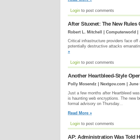
Login
to post comments
After Stuxnet: The New Rules
Robert L. Mitchell | Computerworld |
Critical infrastructure providers face off
potentially destructive attacks emanati
»
Login
to post comments
Another Heartbleed-Style Open
Polly Mosendz | Nextgov.com |
June 
Just a few months after Heartbleed was
is haunting web encryptions. The new
formal advisory on Thursday...
Read More »
Login
to post comments
AP: Administration Was Told H