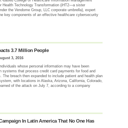
h.-based College of Healthcare Information Management
or Health Technology Transformation (iHT2—a sister
 under the Vendome Group, LLC corporate umbrella), expert
the key components of an effective healthcare cybersecurity
acts 3.7 Million People
ugust 3, 2016
 individuals whose personal information may have been
n systems that process credit card payments for food and
. The breach then expanded to include patient and health plan
ystem, with locations in Alaska, Arizona, California, Colorado,
arned of the attack on July 7, according to a company
Campaign In Latin America That No One Has