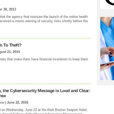
r 30, 2013
that the agency that oversaw the launch of the online health
eceived a memo warning of security risks shortly before the
n To Theft?
ust 21, 2014
nies that make them have financial incentives to keep them
the Cybersecurity Message is Loud and Clear:
nse
ics |
June 22, 2016
on Wednesday, June 22 at the Aloft Boston Seaport Hotel,