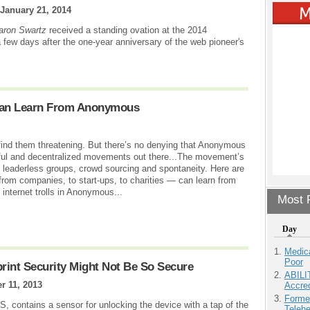
January 21, 2014
Aaron Swartz
received a standing ovation at the 2014
 few days after the one-year anniversary of the web pioneer's
 Can Learn From Anonymous
ind them threatening. But there’s no denying that Anonymous
erful and decentralized movements out there...The movement’s
of leaderless groups, crowd sourcing and spontaneity. Here are
 from companies, to start-ups, to charities — can learn from
internet trolls in Anonymous...
Most P
Day
Medic
Poor
rint Security Might Not Be So Secure
ABILI
r 11, 2013
Accre
Forme
S, contains a sensor for unlocking the device with a tap of the
Teleh