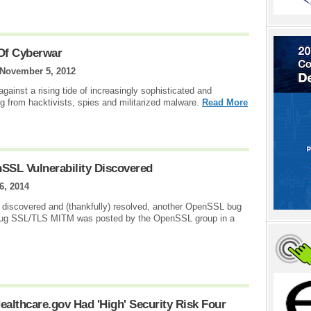
 Of Cyberwar
November 5, 2012
 against a rising tide of increasingly sophisticated and
ng from hacktivists, spies and militarized malware.
Read More
SSL Vulnerability Discovered
6, 2014
 discovered and (thankfully) resolved, another OpenSSL bug
 bug SSL/TLS MITM was posted by the OpenSSL group in a
ealthcare.gov Had 'High' Security Risk Four