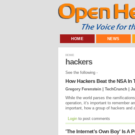
HOME
NEWS
HOME
hackers
See the following -
How Hackers Beat the NSA In T
Gregory Ferenstein | TechCrunch |
Ju
While the world parses the ramification
operation, it’s important to remember a
important, how a group of hackers and a
Login
to post comments
'The Internet's Own Boy' Is A