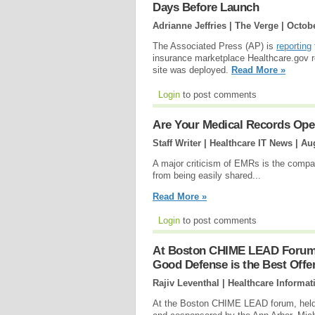
Days Before Launch
Adrianne Jeffries | The Verge |
Octobe
The Associated Press (AP) is
reporting
insurance marketplace Healthcare.gov r
site was deployed.
Read More »
Login
to post comments
Are Your Medical Records Ope
Staff Writer | Healthcare IT News |
Aug
A major criticism of EMRs is the compa
from being easily shared...
Read More »
Login
to post comments
At Boston CHIME LEAD Forum, 
Good Defense is the Best Offe
Rajiv Leventhal | Healthcare Informat
At the Boston CHIME LEAD forum, held 