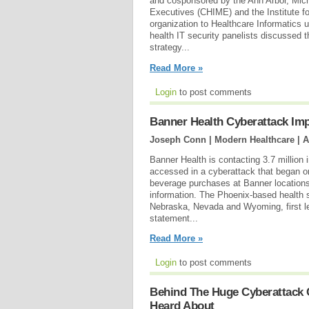
and cosponsored by the Ann Arbor, Mic
Executives (CHIME) and the Institute f
organization to Healthcare Informatics
health IT security panelists discussed 
strategy...
Read More »
Login
to post comments
Banner Health Cyberattack Imp
Joseph Conn | Modern Healthcare |
A
Banner Health is contacting 3.7 million
accessed in a cyberattack that began o
beverage purchases at Banner locations
information. The Phoenix-based health s
Nebraska, Nevada and Wyoming, first le
statement...
Read More »
Login
to post comments
Behind The Huge Cyberattack 
Heard About