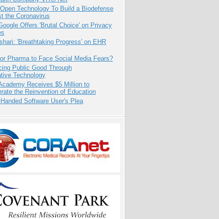
 Open Technology To Build a Biodefense
t the Coronavirus
oogle Offers 'Brutal Choice' on Privacy
es
hari: 'Breathtaking Progress' on EHR
for Pharma to Face Social Media Fears?
cing Public Good Through
ative Technology
Academy Receives $5 Million to
rate the Reinvention of Education
-Handed Software User's Plea