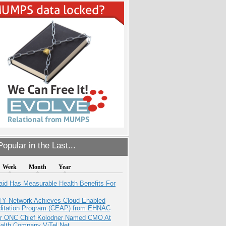
opular in the Last...
Week
Month
Year
aid Has Measurable Health Benefits For
TY Network Achieves Cloud-Enabled
ditation Program (CEAP) from EHNAC
r ONC Chief Kolodner Named CMO At
ealth Company ViTel Net