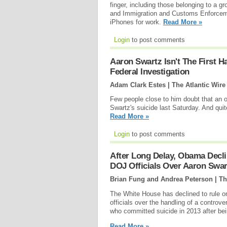
finger, including those belonging to a
and Immigration and Customs Enforcemen
iPhones for work.
Read More »
Login
to post comments
Aaron Swartz Isn't The First H
Federal Investigation
Adam Clark Estes | The Atlantic Wire
Few people close to him doubt that an o
Swartz's suicide last Saturday. And quite 
Read More »
Login
to post comments
After Long Delay, Obama Declin
DOJ Officials Over Aaron Swar
Brian Fung and Andrea Peterson | T
The White House has declined to rule on 
officials over the handling of a controve
who committed suicide in 2013 after bei
Read More »