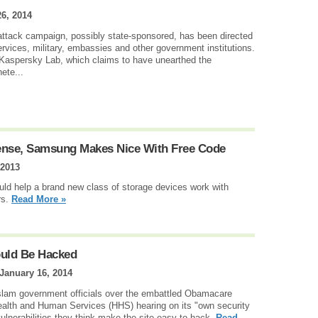
6, 2014
-attack campaign, possibly state-sponsored, has been directed
ervices, military, embassies and other government institutions.
Kaspersky Lab, which claims to have unearthed the
ete...
ense, Samsung Makes Nice With Free Code
 2013
ld help a brand new class of storage devices work with
rs.
Read More »
ould Be Hacked
January 16, 2014
 slam government officials over the embattled Obamacare
ealth and Human Services (HHS) hearing on its "own security
ulnerabilities they think make the site easy to hack.
Read