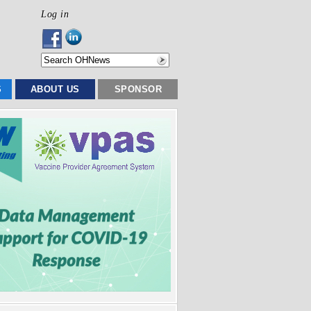
Log in
S
ABOUT US
SPONSOR