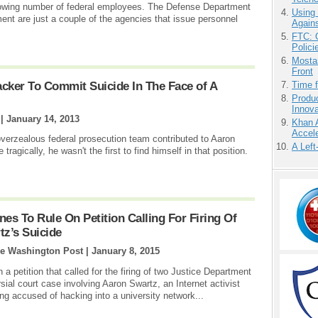
 growing number of federal employees. The Defense Department
Using
t are just a couple of the agencies that issue personnel
Agains
FTC: G
Polici
Mostas
Front
acker To Commit Suicide In The Face of A
Time 
Produ
Innov
 |
January 14, 2013
Khan 
Accele
verzealous federal prosecution team contributed to Aaron
A Left
tragically, he wasn't the first to find himself in that position.
es To Rule On Petition Calling For Firing Of
tz’s Suicide
he Washington Post |
January 8, 2015
a petition that called for the firing of two Justice Department
rsial court case involving Aaron Swartz, an Internet activist
ng accused of hacking into a university network...