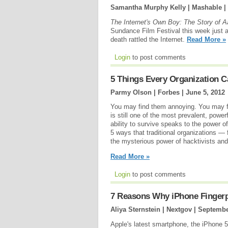
Samantha Murphy Kelly | Mashable |
The Internet's Own Boy: The Story of 
Sundance Film Festival this week just a
death rattled the Internet.
Read More »
Login
to post comments
5 Things Every Organization
Parmy Olson | Forbes |
June 5, 2012
You may find them annoying. You may f
is still one of the most prevalent, pow
ability to survive speaks to the power 
5 ways that traditional organizations —
the mysterious power of hacktivists and 
Read More »
Login
to post comments
7 Reasons Why iPhone Fingerp
Aliya Sternstein | Nextgov |
Septembe
Apple's latest smartphone, the iPhone 5