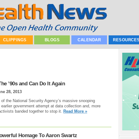
CLIPPINGS
BLOGS
CALENDAR
RESOURCE
he ’90s and Can Do It Again
ne 28, 2013
s of the National Security Agency’s massive snooping
n earlier government attempt at data collection and, more
ctivists banded together to stop it.
Read More »
 Powerful Homage To Aaron Swartz