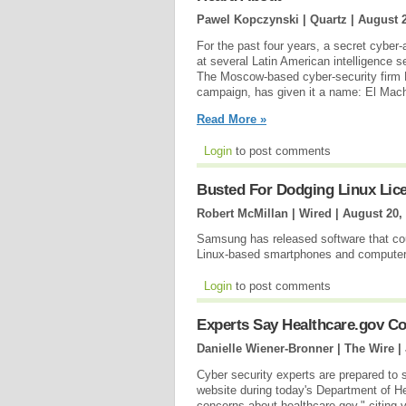
Pawel Kopczynski | Quartz |
August 2
For the past four years, a secret cyber
at several Latin American intelligence s
The Moscow-based cyber-security firm 
campaign, has given it a name: El Mach
Read More »
Login
to post comments
Busted For Dodging Linux Lic
Robert McMillan | Wired |
August 20,
Samsung has released software that cou
Linux-based smartphones and compute
Login
to post comments
Experts Say Healthcare.gov C
Danielle Wiener-Bronner | The Wire |
Cyber security experts are prepared to
website during today's Department of H
concerns about healthcare.gov," citing v