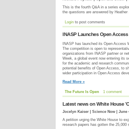
This is the fourth Q&A in a series expl
the questions are answered by Heather
Login
to post comments
INASP Launches Open Access 
INASP has launched its Open Access W
The competition is open to representativ
organizations from INASP partner or n
Week, a global event now entering its s
for the academic and research communit
potential benefits of Open Access, to sh
wider participation in Open Access de
Read More »
The Future Is Open
1 comment
Latest news on White House 'O
Jocelyn Kaiser | Science Now |
June 
A petition urging the White House to exp
research papers has gotten the 25,000 