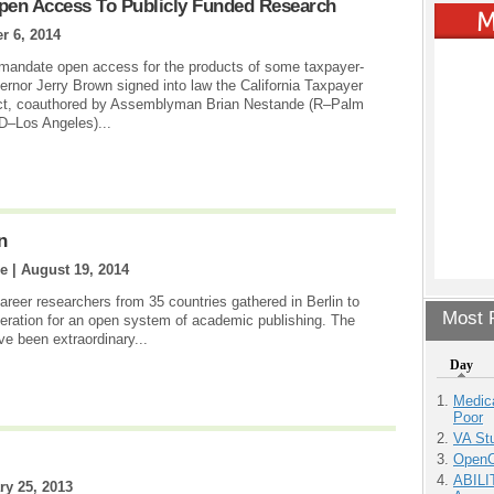
Open Access To Publicly Funded Research
 6, 2014
o mandate open access for the products of some taxpayer-
nor Jerry Brown signed into law the California Taxpayer
ct, coauthored by Assemblyman Brian Nestande (R–Palm
D–Los Angeles)...
n
e |
August 19, 2014
reer researchers from 35 countries gathered in Berlin to
Most P
ration for an open system of academic publishing. The
ave been extraordinary...
Day
Medic
Poor
VA Stu
OpenCl
ABILI
ry 25, 2013