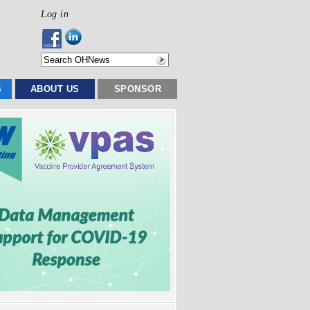
Log in
S
ABOUT US
SPONSOR