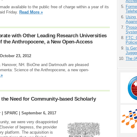
Accre
Forme
de available to the public free of charge within a year of its
Teleh
aid Friday.
Read More »
Using
Agains
'Prosp
Syste
ate with Other Leading Research Universities
FTC: G
of the Anthropocene, a New Open-Access
Polici
Is Gen
Jugge
October 23, 2012
The (
& Hanover, NH. BioOne and Dartmouth are pleased
ementa: Science of the Anthropocene, a new open-
 »
ts the Need for Community-based Scholarly
r | SPARC |
September 6, 2017
unity, we were very disappointed
 Elsevier of bepress, the provider
y platform. The acquisition is