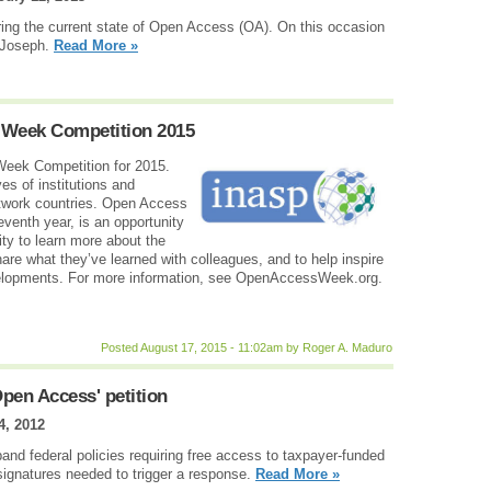
oring the current state of Open Access (OA). On this occasion
 Joseph.
Read More »
Week Competition 2015
eek Competition for 2015.
es of institutions and
etwork countries. Open Access
eventh year, is an opportunity
y to learn more about the
are what they’ve learned with colleagues, and to help inspire
velopments. For more information, see OpenAccessWeek.org.
Posted August 17, 2015 - 11:02am by Roger A. Maduro
pen Access' petition
4, 2012
and federal policies requiring free access to taxpayer-funded
signatures needed to trigger a response.
Read More »