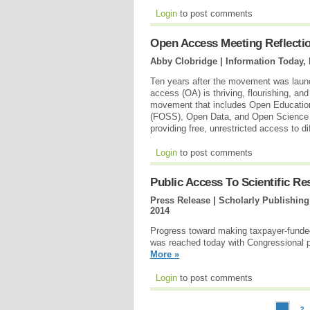
Login
to post comments
Open Access Meeting Reflec
Abby Clobridge | Information Today, 
Ten years after the movement was laun
access (OA) is thriving, flourishing, a
movement that includes Open Educatio
(FOSS), Open Data, and Open Science a
providing free, unrestricted access to d
Login
to post comments
Public Access To Scientific R
Press Release | Scholarly Publishin
2014
Progress toward making taxpayer-funded 
was reached today with Congressional 
More »
Login
to post comments
2