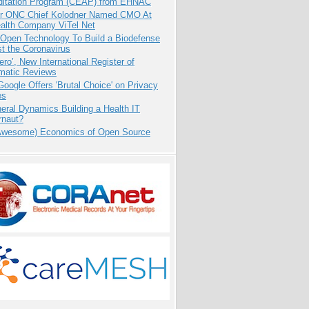
ditation Program (CEAP) from EHNAC
r ONC Chief Kolodner Named CMO At
ealth Company ViTel Net
 Open Technology To Build a Biodefense
t the Coronavirus
ero’, New International Register of
matic Reviews
oogle Offers 'Brutal Choice' on Privacy
es
eral Dynamics Building a Health IT
rnaut?
Awesome) Economics of Open Source