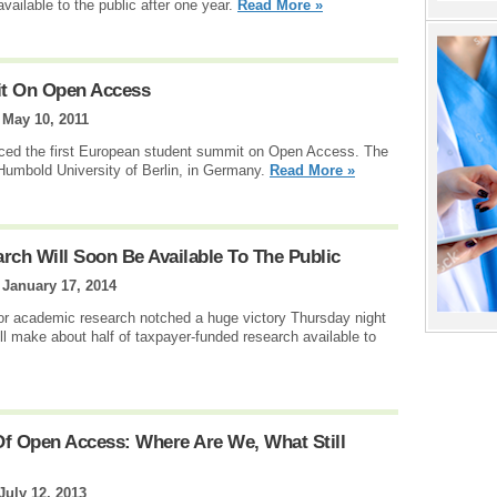
ailable to the public after one year.
Read More »
it On Open Access
|
May 10, 2011
nced the first European student summit on Open Access. The
 Humbold University of Berlin, in Germany.
Read More »
rch Will Soon Be Available To The Public
|
January 17, 2014
or academic research notched a huge victory Thursday night
l make about half of taxpayer-funded research available to
Of Open Access: Where Are We, What Still
July 12, 2013