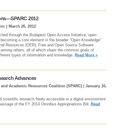
tions—SPARC 2012
Inc |
March 26, 2012
ched through the Budapest Open Access Initiative, open
nd becoming a core element in the broader “Open Knowledge”
nal Resources (OER), Free and Open Source Software
mong others, all of which share the common goals of
ifferent types of information and knowledge.
Read More »
esearch Advances
g and Academic Resources Coalition (SPARC) |
January 16,
scientific research freely accessible in a digital environment
passage of the FY 2014 Omnibus Appropriations Bill.
Read