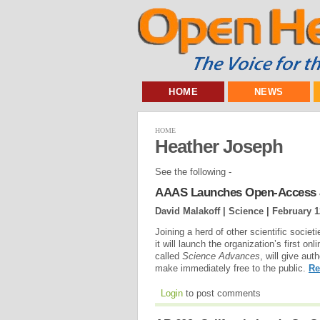
HOME
NEWS
HOME
Heather Joseph
See the following -
AAAS Launches Open-Access 
David Malakoff | Science |
February 1
Joining a herd of other scientific socie
it will launch the organization’s first on
called
Science Advances
, will give aut
make immediately free to the public.
Re
Login
to post comments