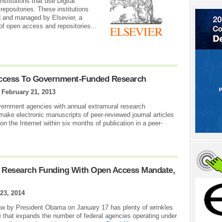
nstitutions that use Digital
epositories. These institutions
ed and managed by Elsevier, a
of open access and repositories...
ccess To Government-Funded Research
|
February 21, 2013
overnment agencies with annual extramural research
make electronic manuscripts of peer-reviewed journal articles
on the Internet within six months of publication in a peer-
s Research Funding With Open Access Mandate,
23, 2014
law by President Obama on January 17 has plenty of wrinkles
e that expands the number of federal agencies operating under