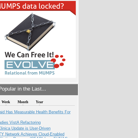
opular in the Last...
Week
Month
Year
aid Has Measurable Health Benefits For
dies VistA Refactoring
inica Update is User-Driven
TY Network Achieves Cloud-Enabled