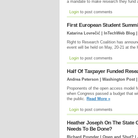
a mandate to make research they fund av
Login
to post comments
First European Student Summ
Katarina Lovrečić | InTechWeb Blog 
Right to Research Coalition has annou
event will be held on May, 20-21 at the
Login
to post comments
Half Of Taxpayer Funded Resea
Andrea Peterson | Washington Post 
Proponents of the open access model f
when Congress passed a budget that wil
the public.
Read More »
Login
to post comments
Heather Joseph On The State 
Needs To Be Done?
Richard Poynder | Open and Shut? |