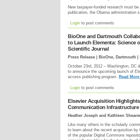
New taxpayer-funded research must be ma
publication, the Obama administration s
Login
to post comments
BioOne and Dartmouth Collabor
to Launch Elementa: Science 
Scientific Journal
Press Release | BioOne, Dartmouth |
October 23rd, 2012 – Washington, DC 
to announce the upcoming launch of El
access publishing program.
Read More
Login
to post comments
Elsevier Acquisition Highligh
Communication Infrastructure
Heather Joseph and Kathleen Sheare
Like many others in the scholarly comm
to learn about the recent acquisition by
of the popular Digital Commons repositor