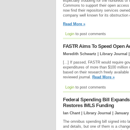
especially troubling for the hundreds of i
Commons to support their open access r
now find their repository services own
company well known for its obstruction 
Read More »
Login
to post comments
FASTR Aims To Speed Open A
Meredith Schwartz | Library Journal 
[...] If passed, FASTR would require g
expenditures of more than $100 million 
based on their research freely available 
reviewed journal.
Read More »
Login
to post comments
Federal Spending Bill Expand
Restores IMLS Funding
Ian Chant | Library Journal |
January 
The omnibus spending bill signed into 
and details, but one of them is a chang