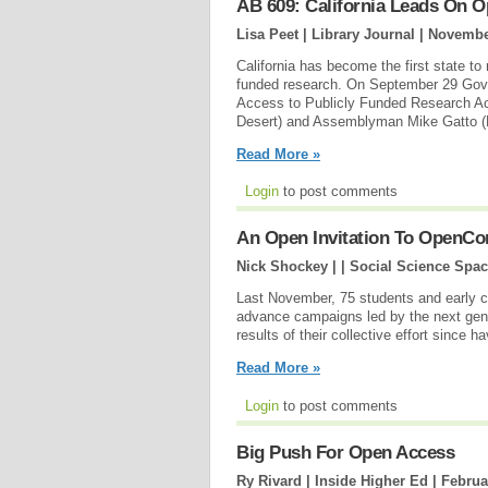
AB 609: California Leads On 
Lisa Peet | Library Journal |
November
California has become the first state t
funded research. On September 29 Gover
Access to Publicly Funded Research A
Desert) and Assemblyman Mike Gatto (
Read More »
Login
to post comments
An Open Invitation To OpenCo
Nick Shockey | | Social Science Spac
Last November, 75 students and early ca
advance campaigns led by the next gene
results of their collective effort since h
Read More »
Login
to post comments
Big Push For Open Access
Ry Rivard | Inside Higher Ed |
Februa