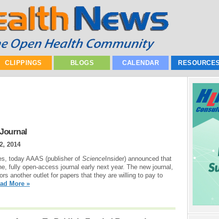
CLIPPINGS
BLOGS
CALENDAR
RESOURCE
Journal
2, 2014
ties, today AAAS (publisher of
Science
Insider) announced that
line, fully open-access journal early next year. The new journal,
hors another outlet for papers that they are willing to pay to
ad More »