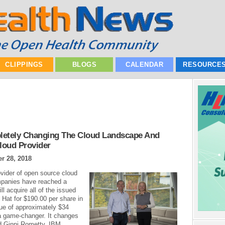
CLIPPINGS
BLOGS
CALENDAR
RESOURCE
letely Changing The Cloud Landscape And
loud Provider
r 28, 2018
vider of open source cloud
mpanies have reached a
l acquire all of the issued
Hat for $190.00 per share in
lue of approximately $34
s a game-changer. It changes
id Ginni Rometty, IBM