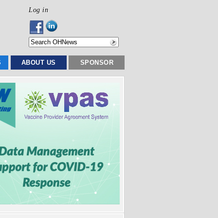
Log in
S
ABOUT US
SPONSOR