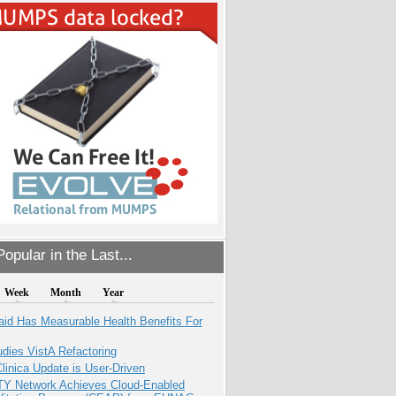
opular in the Last...
Week
Month
Year
aid Has Measurable Health Benefits For
dies VistA Refactoring
inica Update is User-Driven
TY Network Achieves Cloud-Enabled