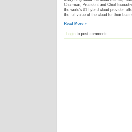
Chairman, President and Chief Executiv
the world's #1 hybrid cloud provider, of
the full value of the cloud for their busi
Read More »
Login
to post comments