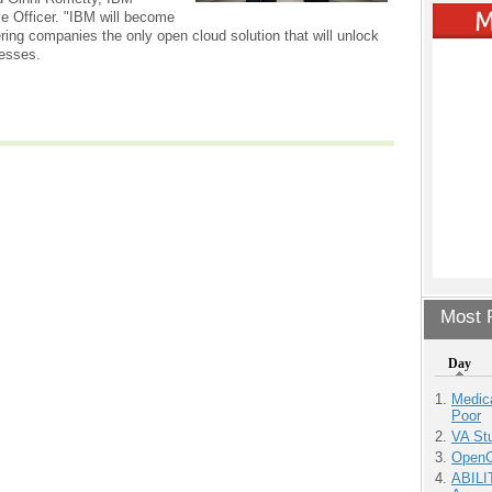
e Officer. "IBM will become
fering companies the only open cloud solution that will unlock
nesses.
Most P
Day
Medic
Poor
VA Stu
OpenCl
ABILI