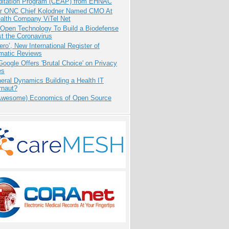
ditation Program (CEAP) from EHNAC
r ONC Chief Kolodner Named CMO At
ealth Company ViTel Net
 Open Technology To Build a Biodefense
t the Coronavirus
ero’, New International Register of
matic Reviews
oogle Offers 'Brutal Choice' on Privacy
es
eral Dynamics Building a Health IT
rnaut?
Awesome) Economics of Open Source