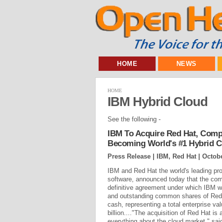
HOME
NEWS
HOME
IBM Hybrid Cloud
See the following -
IBM To Acquire Red Hat, Comp
Becoming World's #1 Hybrid C
Press Release | IBM, Red Hat |
Octobe
IBM and Red Hat the world's leading pro
software, announced today that the co
definitive agreement under which IBM wil
and outstanding common shares of Red 
cash, representing a total enterprise va
billion...."The acquisition of Red Hat i
everything about the cloud market," sa