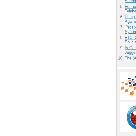
Accre
Forme
Teleh
Using
Agains
'Prosp
Syste
FTC: G
Polici
Is Gen
Jugge
The (