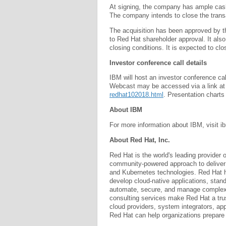
At signing, the company has ample cash,
The company intends to close the trans
The acquisition has been approved by th
to Red Hat shareholder approval. It als
closing conditions. It is expected to clos
Investor conference call details
IBM will host an investor conference c
Webcast may be accessed via a link a
redhat102018.html
. Presentation charts
About IBM
For more information about IBM, visit
About Red Hat, Inc.
Red Hat is the world's leading provider 
community-powered approach to deliver r
and Kubernetes technologies. Red Hat h
develop cloud-native applications, stan
automate, secure, and manage complex 
consulting services make Red Hat a trus
cloud providers, system integrators, a
Red Hat can help organizations prepare fo