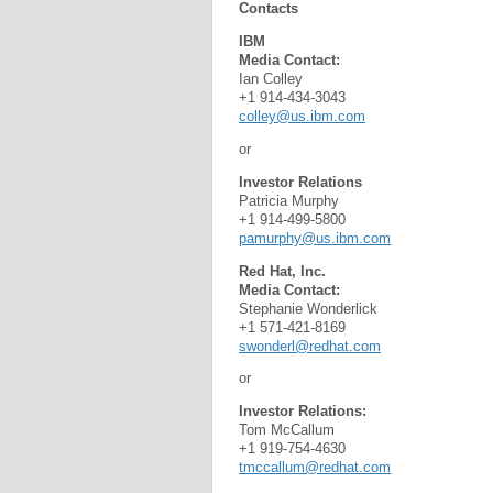
Contacts
IBM
Media Contact:
Ian Colley
+1 914-434-3043
colley@us.ibm.com
or
Investor Relations
Patricia Murphy
+1 914-499-5800
pamurphy@us.ibm.com
Red Hat, Inc.
Media Contact:
Stephanie Wonderlick
+1 571-421-8169
swonderl@redhat.com
or
Investor Relations:
Tom McCallum
+1 919-754-4630
tmccallum@redhat.com