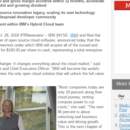
ow and gross margin accretive within 12 months, accelerate
olid and growing dividend
source innovation legacy,
scaling its vast technology
idespread developer community
unit within IBM's Hybrid Cloud team
. 28, 2018 /PRNewswire/ -- IBM (NYSE:
IBM
) and Red Hat
ider of open source cloud software, announced today that the
eement under which IBM will acquire all of the issued and
r $190.00 per share in cash, representing a total enterprise
hanger. It changes everything about the cloud market," said
 and Chief Executive Officer. "IBM will become the world's
ies the only open cloud solution that will unlock the full value
Most P
"Most companies today are
only 20 percent along their
Day
cloud journey, renting
compute power to cut
Medic
costs," she said. "The next
Poor
80 percent is about
ABILI
unlocking real business
Accre
value and driving growth.
Forme
This is the next chapter of
Teleh