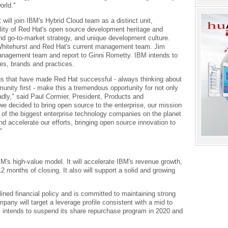
orld."
 will join IBM's Hybrid Cloud team as a distinct unit,
lity of Red Hat's open source development heritage and
nd go-to-market strategy, and unique development culture.
 Whitehurst and Red Hat's current management team. Jim
management team and report to Ginni Rometty. IBM intends to
ies, brands and practices.
s that have made Red Hat successful - always thinking about
nity first - make this a tremendous opportunity for not only
dly," said Paul Cormier, President, Products and
e decided to bring open source to the enterprise, our mission
f the biggest enterprise technology companies on the planet
nd accelerate our efforts, bringing open source innovation to
"
M's high-value model. It will accelerate IBM's revenue growth,
2 months of closing. It also will support a solid and growing
ined financial policy and is committed to maintaining strong
pany will target a leverage profile consistent with a mid to
y intends to suspend its share repurchase program in 2020 and