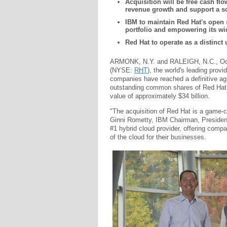
Acquisition will be free cash fl
revenue growth and support a s
IBM to maintain Red Hat's open 
portfolio and empowering its w
Red Hat to operate as a distinct
ARMONK, N.Y. and RALEIGH, N.C., Oct
(NYSE:
RHT
), the world's leading prov
companies have reached a definitive agr
outstanding common shares of Red Hat fo
value of approximately $34 billion.
"The acquisition of Red Hat is a game-c
Ginni Rometty, IBM Chairman, President
#1 hybrid cloud provider, offering compan
of the cloud for their businesses.