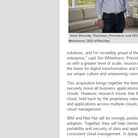
Ginni Rometty, Chairman, President, and CEO 
Whitehurst, CEO of Red Hat,
solutions, and I'm incredibly proud of th
enterprise," said Jim Whitehurst, Presi
us with a greater level of scale, resour
the basis for digital transformation and
our unique culture and unwavering comm
This acquisition brings together the bes
securely move all business applications
clouds. However, research shows that 8
cloud, held back by the proprietary natu
and applications across multiple clouds
cloud management.
IBM and Red Hat will be strongly positi
adoption. Together, they will help client
portability and security of data and appl
consistent cloud management. In doing s