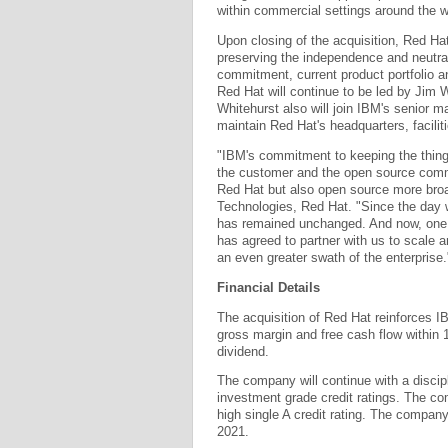
within commercial settings around the w
Upon closing of the acquisition, Red Hat
preserving the independence and neutra
commitment, current product portfolio a
Red Hat will continue to be led by Jim
Whitehurst also will join IBM's senior 
maintain Red Hat's headquarters, facilit
"IBM's commitment to keeping the thing
the customer and the open source commu
Red Hat but also open source more broa
Technologies, Red Hat. "Since the day w
has remained unchanged. And now, one o
has agreed to partner with us to scale a
an even greater swath of the enterprise.
Financial Details
The acquisition of Red Hat reinforces IB
gross margin and free cash flow within 1
dividend.
The company will continue with a discipl
investment grade credit ratings. The com
high single A credit rating. The compan
2021.