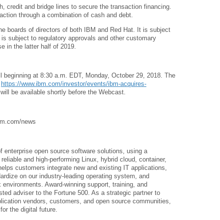
 credit and bridge lines to secure the transaction financing.
action through a combination of cash and debt.
e boards of directors of both IBM and Red Hat. It is subject
o is subject to regulatory approvals and other customary
e in the latter half of 2019.
all beginning at 8:30 a.m. EDT, Monday, October 29, 2018. The
t
https://www.ibm.com/investor/events/ibm-acquires-
 will be available shortly before the Webcast.
 ibm.com/news
of enterprise open source software solutions, using a
eliable and high-performing Linux, hybrid cloud, container,
elps customers integrate new and existing IT applications,
dardize on our industry-leading operating system, and
environments. Award-winning support, training, and
ted adviser to the Fortune 500. As a strategic partner to
pplication vendors, customers, and open source communities,
r the digital future.