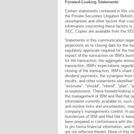
Forward-Looking Statements
Certain statements contained in this c
the Private Securities Litigation Refor
uncertainties and other factors that coul
information concerning these factors is 
SEC. Copies are available from the SEC
Statements in this communication regar
projections as to closing date for the tr
regulatory approvals required for the tra
impact of the transaction on IBM's bus
for the transaction, the aggregate amoun
transaction, IBM's expectations regardin
closing of the transaction, IBM's share 
dividend payments, the synergies from 
results, and other statements identified 
"estimate", "should", "intend", "plan", "
or expressions. These forward-looking s
the management of IBM and Red Hat (a
information currently available to, suc
and involve risks and uncertainties, m
company's management's control. In part
businesses of IBM and Red Hat is base
been prepared in conformance with the a
to pro forma financial information, and
are not reflected therein. None of this i