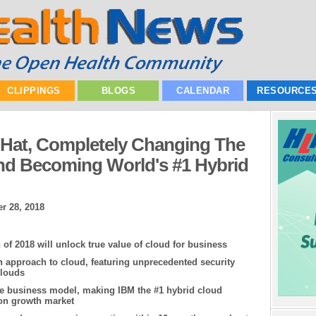
CLIPPINGS
BLOGS
CALENDAR
RESOURCE
 Hat, Completely Changing The
d Becoming World's #1 Hybrid
r 28, 2018
 of 2018 will unlock true value of cloud for business
 approach to cloud, featuring unprecedented security
clouds
ue business model, making IBM the #1 hybrid cloud
ion growth market