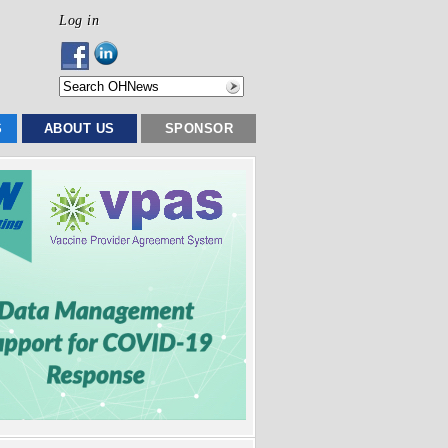
Log in
S
ABOUT US
SPONSOR