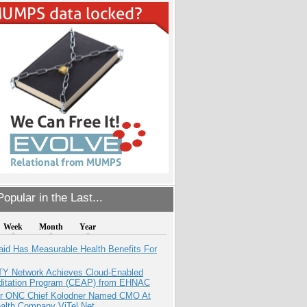
opular in the Last...
Week
Month
Year
aid Has Measurable Health Benefits For
TY Network Achieves Cloud-Enabled
ditation Program (CEAP) from EHNAC
r ONC Chief Kolodner Named CMO At
ealth Company ViTel Net