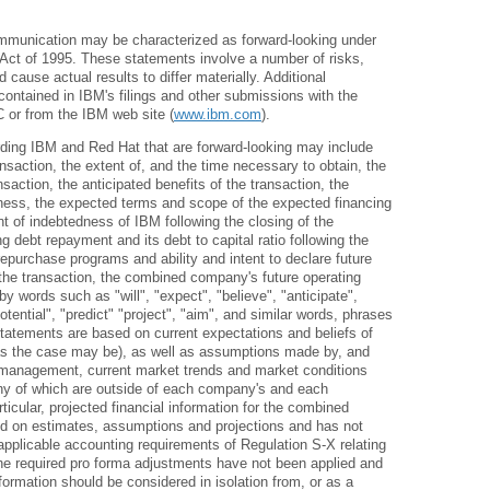
ommunication may be characterized as forward-looking under
m Act of 1995. These statements involve a number of risks,
d cause actual results to differ materially. Additional
contained in IBM's filings and other submissions with the
 or from the IBM web site (
www.ibm.com
).
ding IBM and Red Hat that are forward-looking may include
ansaction, the extent of, and the time necessary to obtain, the
nsaction, the anticipated benefits of the transaction, the
iness, the expected terms and scope of the expected financing
t of indebtedness of IBM following the closing of the
g debt repayment and its debt to capital ratio following the
repurchase programs and ability and intent to declare future
the transaction, the combined company's future operating
by words such as "will", "expect", "believe", "anticipate",
potential", "predict" "project", "aim", and similar words, phrases
tatements are based on current expectations and beliefs of
s the case may be), as well as assumptions made by, and
h management, current market trends and market conditions
any of which are outside of each company's and each
icular, projected financial information for the combined
d on estimates, assumptions and projections and has not
pplicable accounting requirements of Regulation S-X relating
 the required pro forma adjustments have not been applied and
nformation should be considered in isolation from, or as a