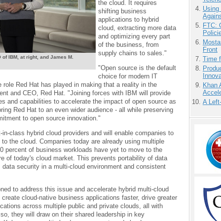
the cloud. It requires
Using
shifting business
Agains
applications to hybrid
FTC: G
cloud, extracting more data
Polici
and optimizing every part
Mostas
of the business, from
Front
supply chains to sales."
of IBM, at right, and James M.
Time 
"Open source is the default
Produ
Innov
choice for modern IT
e role Red Hat has played in making that a reality in the
Khan 
Accele
dent and CEO, Red Hat. "Joining forces with IBM will provide
ces and capabilities to accelerate the impact of open source as
A Left
 bring Red Hat to an even wider audience - all while preserving
itment to open source innovation."
t-in-class hybrid cloud providers and will enable companies to
 to the cloud. Companies today are already using multiple
0 percent of business workloads have yet to move to the
re of today's cloud market. This prevents portability of data
, data security in a multi-cloud environment and consistent
oned to address this issue and accelerate hybrid multi-cloud
s create cloud-native business applications faster, drive greater
ications across multiple public and private clouds, all with
o, they will draw on their shared leadership in key