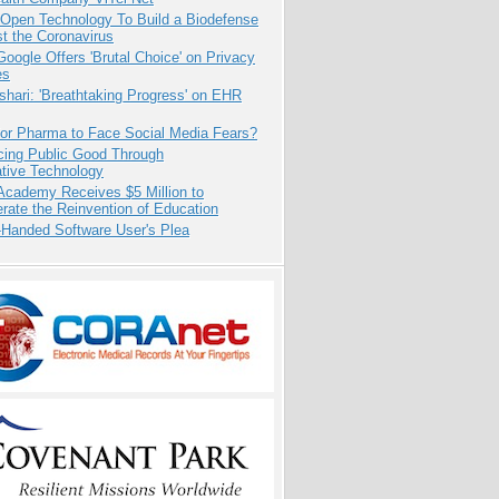
 Open Technology To Build a Biodefense
t the Coronavirus
oogle Offers 'Brutal Choice' on Privacy
es
hari: 'Breathtaking Progress' on EHR
for Pharma to Face Social Media Fears?
cing Public Good Through
ative Technology
Academy Receives $5 Million to
rate the Reinvention of Education
-Handed Software User's Plea