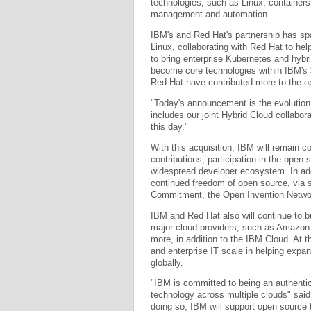
technologies, such as Linux, container
management and automation.
IBM's and Red Hat's partnership has sp
Linux, collaborating with Red Hat to he
to bring enterprise Kubernetes and hybr
become core technologies within IBM's 
Red Hat have contributed more to the o
"Today's announcement is the evolution 
includes our joint Hybrid Cloud collabo
this day."
With this acquisition, IBM will remain
contributions, participation in the ope
widespread developer ecosystem. In add
continued freedom of open source, via 
Commitment, the Open Invention Netwo
IBM and Red Hat also will continue to b
major cloud providers, such as Amazon
more, in addition to the IBM Cloud. At 
and enterprise IT scale in helping expa
globally.
"IBM is committed to being an authentic 
technology across multiple clouds" said
doing so, IBM will support open source t