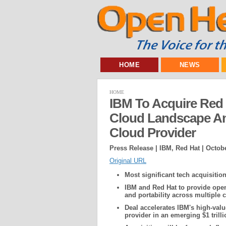
HOME
NEWS
HOME
IBM To Acquire Red
Cloud Landscape An
Cloud Provider
Press Release | IBM, Red Hat |
Octobe
Original URL
Most significant tech acquisition
IBM and Red Hat to provide open
and portability across multiple 
Deal accelerates IBM's high-val
provider in an emerging $1 trill