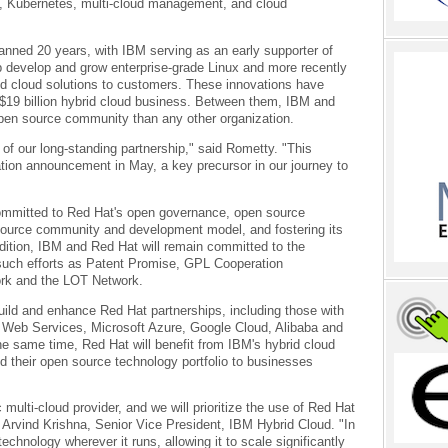
s, Kubernetes, multi-cloud management, and cloud
anned 20 years, with IBM serving as an early supporter of
lp develop and grow enterprise-grade Linux and more recently
id cloud solutions to customers. These innovations have
$19 billion hybrid cloud business. Between them, IBM and
pen source community than any other organization.
of our long-standing partnership," said Rometty. "This
ration announcement in May, a key precursor in our journey to
 committed to Red Hat's open governance, open source
n source community and development model, and fostering its
ition, IBM and Red Hat will remain committed to the
such efforts as Patent Promise, GPL Cooperation
rk and the LOT Network.
uild and enhance Red Hat partnerships, including those with
 Web Services, Microsoft Azure, Google Cloud, Alibaba and
the same time, Red Hat will benefit from IBM's hybrid cloud
nd their open source technology portfolio to businesses
multi-cloud provider, and we will prioritize the use of Red Hat
 Arvind Krishna, Senior Vice President, IBM Hybrid Cloud. "In
echnology wherever it runs, allowing it to scale significantly