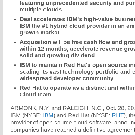
featuring unprecedented security and port
multiple clouds
Deal accelerates IBM's high-value busin
IBM the #1 hybrid cloud provider in an eme
growth market
Acquisition will be free cash flow and gr
within 12 months, accelerate revenue gro
solid and growing dividend
IBM to maintain Red Hat's open source in
scaling its vast technology portfolio and
widespread developer community
Red Hat to operate as a distinct
unit withi
Cloud team
ARMONK, N.Y. and RALEIGH, N.C., Oct. 28, 20
IBM (NYSE:
IBM
) and Red Hat (NYSE:
RHT
), t
provider of open source cloud software, announ
companies have reached a definitive agreemen