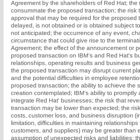
Agreement by the shareholders of Red Hat; the t
consummate the proposed transaction; the risk t
approval that may be required for the proposed t
delayed, is not obtained or is obtained subject to
not anticipated; the occurrence of any event, ch
circumstance that could give rise to the terminat
Agreement; the effect of the announcement or p
proposed transaction on IBM's and Red Hat's b
relationships, operating results and business gene
the proposed transaction may disrupt current pl
and the potential difficulties in employee retentio
proposed transaction; the ability to achieve the
creation contemplated; IBM's ability to promptly 
integrate Red Hat' businesses; the risk that rev
transaction may be lower than expected; the risk
costs, customer loss, and business disruption (i
limitation, difficulties in maintaining relationshi
customers, and suppliers) may be greater than 
assumption of unexpected risks and liabilities; 