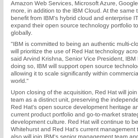
Amazon Web Services, Microsoft Azure, Google
more, in addition to the IBM Cloud. At the same t
benefit from IBM's hybrid cloud and enterprise IT
expand their open source technology portfolio t
globally.
"IBM is committed to being an authentic multi-cl
will prioritize the use of Red Hat technology acr
said Arvind Krishna, Senior Vice President, IBM 
doing so, IBM will support open source technolo
allowing it to scale significantly within commerci
world."
Upon closing of the acquisition, Red Hat will joi
team as a distinct unit, preserving the independe
Red Hat's open source development heritage a
current product portfolio and go-to-market strat
development culture. Red Hat will continue to be
Whitehurst and Red Hat's current management 
also will join IBM's senior management team and