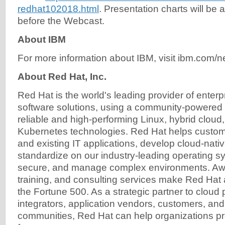
redhat102018.html
. Presentation charts will be a
before the Webcast.
About IBM
For more information about IBM, visit ibm.com/
About Red Hat, Inc.
Red Hat is the world's leading provider of enter
software solutions, using a community-powered 
reliable and high-performing Linux, hybrid cloud,
Kubernetes technologies. Red Hat helps custom
and existing IT applications, develop cloud-nativ
standardize on our industry-leading operating 
secure, and manage complex environments. Awa
training, and consulting services make Red Hat a
the Fortune 500. As a strategic partner to cloud
integrators, application vendors, customers, an
communities, Red Hat can help organizations prep