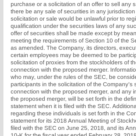
purchase or a solicitation of an offer to sell any s
there be any sale of securities in any jurisdiction
solicitation or sale would be unlawful prior to regi
qualification under the securities laws of any suc
offer of securities shall be made except by mea
meeting the requirements of Section 10 of the Se
as amended. The Company, its directors, execut
certain employees may be deemed to be particip
solicitation of proxies from the stockholders of 
connection with the proposed merger. Informati
who may, under the rules of the SEC, be consid
participants in the solicitation of the Company's
connection with the proposed merger, and any in
the proposed merger, will be set forth in the defin
statement when it is filed with the SEC. Additiona
regarding these individuals is set forth in the 
statement for its 2018 Annual Meeting of Stock
filed with the SEC on June 25, 2018, and its An
10-K for the fiscal year ended February 28, 2018