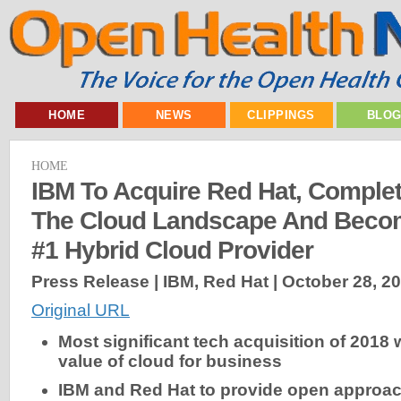
HOME
NEWS
CLIPPINGS
BLO
HOME
IBM To Acquire Red Hat, Comple
The Cloud Landscape And Becom
#1 Hybrid Cloud Provider
Press Release | IBM, Red Hat |
October 28, 2
Original URL
Most significant tech acquisition of 2018 w
value of cloud for business
IBM and Red Hat to provide open approac