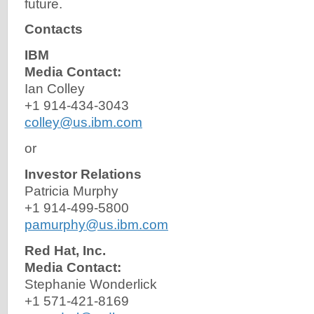
future.
Contacts
IBM
Media Contact:
Ian Colley
+1 914-434-3043
colley@us.ibm.com
or
Investor Relations
Patricia Murphy
+1 914-499-5800
pamurphy@us.ibm.com
Red Hat, Inc.
Media Contact:
Stephanie Wonderlick
+1 571-421-8169