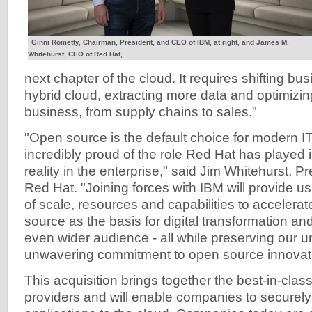
Ginni Rometty, Chairman, President, and CEO of IBM, at right, and James M.
Whitehurst, CEO of Red Hat,
next chapter of the cloud. It requires shifting bu
hybrid cloud, extracting more data and optimizin
business, from supply chains to sales."
"Open source is the default choice for modern IT
incredibly proud of the role Red Hat has played 
reality in the enterprise," said Jim Whitehurst, 
Red Hat. "Joining forces with IBM will provide us 
of scale, resources and capabilities to accelera
source as the basis for digital transformation an
even wider audience - all while preserving our u
unwavering commitment to open source innovat
This acquisition brings together the best-in-clas
providers and will enable companies to securel