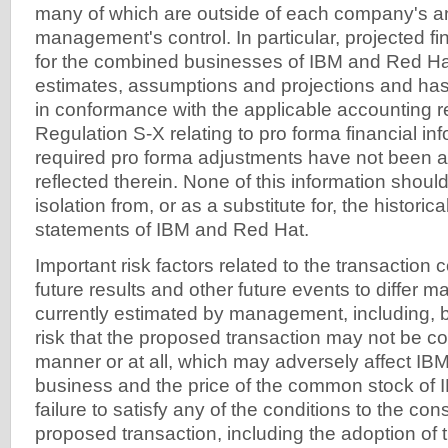
many of which are outside of each company's 
management's control. In particular, projected fi
for the combined businesses of IBM and Red Ha
estimates, assumptions and projections and ha
in conformance with the applicable accounting r
Regulation S-X relating to pro forma financial in
required pro forma adjustments have not been a
reflected therein. None of this information shoul
isolation from, or as a substitute for, the historica
statements of IBM and Red Hat.
Important risk factors related to the transaction
future results and other future events to differ ma
currently estimated by management, including, bu
risk that the proposed transaction may not be co
manner or at all, which may adversely affect IB
business and the price of the common stock of 
failure to satisfy any of the conditions to the c
proposed transaction, including the adoption of