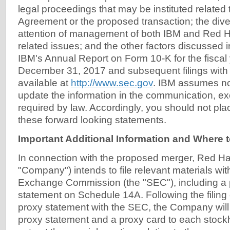
legal proceedings that may be instituted related
Agreement or the proposed transaction; the dive
attention of management of both IBM and Red Ha
related issues; and the other factors discussed i
IBM's Annual Report on Form 10-K for the fisca
December 31, 2017 and subsequent filings with
available at
http://www.sec.gov
. IBM assumes no 
update the information in the communication, ex
required by law. Accordingly, you should not pl
these forward looking statements.
Important Additional Information and Where to
In connection with the proposed merger, Red Hat,
"Company") intends to file relevant materials wit
Exchange Commission (the "SEC"), including a 
statement on Schedule 14A. Following the filing o
proxy statement with the SEC, the Company will m
proxy statement and a proxy card to each stockho