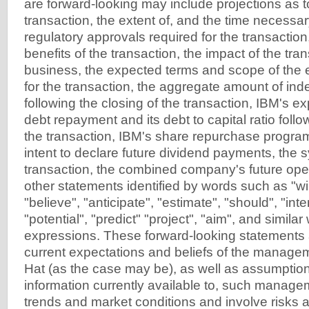
are forward-looking may include projections as to
transaction, the extent of, and the time necessar
regulatory approvals required for the transaction
benefits of the transaction, the impact of the tra
business, the expected terms and scope of the 
for the transaction, the aggregate amount of in
following the closing of the transaction, IBM's e
debt repayment and its debt to capital ratio follo
the transaction, IBM's share repurchase program
intent to declare future dividend payments, the 
transaction, the combined company's future oper
other statements identified by words such as "wil
"believe", "anticipate", "estimate", "should", "inte
"potential", "predict" "project", "aim", and simila
expressions. These forward-looking statements
current expectations and beliefs of the manag
Hat (as the case may be), as well as assumpti
information currently available to, such manage
trends and market conditions and involve risks a