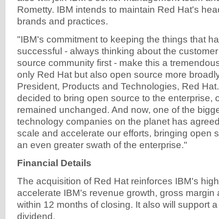
Rometty. IBM intends to maintain Red Hat's headq
brands and practices.
"IBM's commitment to keeping the things that 
successful - always thinking about the custome
source community first - make this a tremendous 
only Red Hat but also open source more broadly
President, Products and Technologies, Red Hat.
decided to bring open source to the enterprise, 
remained unchanged. And now, one of the bigge
technology companies on the planet has agreed t
scale and accelerate our efforts, bringing open 
an even greater swath of the enterprise."
Financial Details
The acquisition of Red Hat reinforces IBM's high-
accelerate IBM's revenue growth, gross margin 
within 12 months of closing. It also will support 
dividend.