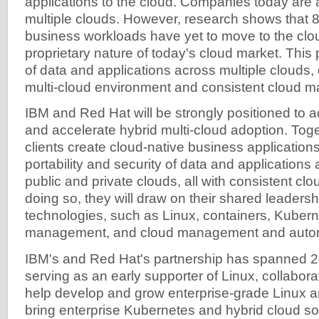
applications to the cloud. Companies today are 
multiple clouds. However, research shows that 8
business workloads have yet to move to the clo
proprietary nature of today's cloud market. This 
of data and applications across multiple clouds, 
multi-cloud environment and consistent cloud 
IBM and Red Hat will be strongly positioned to a
and accelerate hybrid multi-cloud adoption. Toget
clients create cloud-native business applications 
portability and security of data and applications 
public and private clouds, all with consistent c
doing so, they will draw on their shared leadersh
technologies, such as Linux, containers, Kubern
management, and cloud management and autom
IBM's and Red Hat's partnership has spanned 2
serving as an early supporter of Linux, collabora
help develop and grow enterprise-grade Linux a
bring enterprise Kubernetes and hybrid cloud so