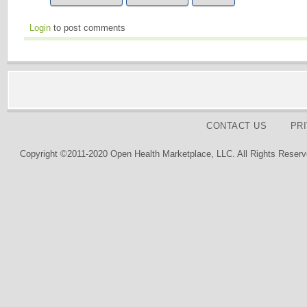
Login
to post comments
CONTACT US
PR
Copyright ©2011-2020 Open Health Marketplace, LLC. All Rights Reserv