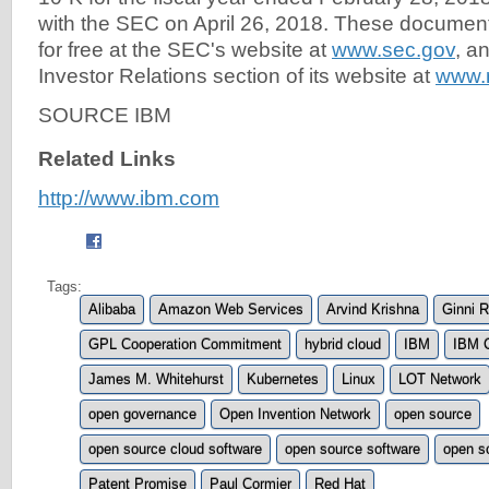
with the SEC on April 26, 2018. These documen
for free at the SEC's website at
www.sec.gov
, a
Investor Relations section of its website at
www.
SOURCE IBM
Related Links
http://www.ibm.com
Tags:
Alibaba
Amazon Web Services
Arvind Krishna
Ginni 
GPL Cooperation Commitment
hybrid cloud
IBM
IBM 
James M. Whitehurst
Kubernetes
Linux
LOT Network
open governance
Open Invention Network
open source
open source cloud software
open source software
open s
Patent Promise
Paul Cormier
Red Hat