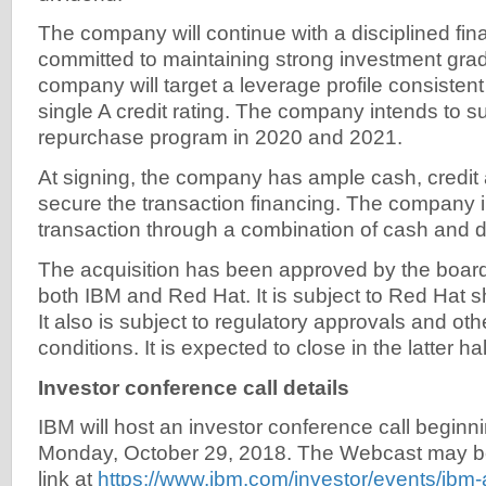
The company will continue with a disciplined fina
committed to maintaining strong investment grad
company will target a leverage profile consistent
single A credit rating. The company intends to s
repurchase program in 2020 and 2021.
At signing, the company has ample cash, credit 
secure the transaction financing. The company i
transaction through a combination of cash and d
The acquisition has been approved by the boards
both IBM and Red Hat. It is subject to Red Hat 
It also is subject to regulatory approvals and ot
conditions. It is expected to close in the latter ha
Investor conference call details
IBM will host an investor conference call beginn
Monday, October 29, 2018. The Webcast may b
link at
https://www.ibm.com/investor/events/ibm-