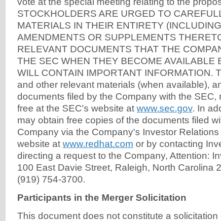
vote at the special meeting relating to the prop
STOCKHOLDERS ARE URGED TO CAREFUL
MATERIALS IN THEIR ENTIRETY (INCLUDIN
AMENDMENTS OR SUPPLEMENTS THERETO
RELEVANT DOCUMENTS THAT THE COMPANY
THE SEC WHEN THEY BECOME AVAILABLE
WILL CONTAIN IMPORTANT INFORMATION. The
and other relevant materials (when available), a
documents filed by the Company with the SEC, 
free at the SEC's website at
www.sec.gov
. In ad
may obtain free copies of the documents filed w
Company via the Company's Investor Relations s
website at
www.redhat.com
or by contacting Inv
directing a request to the Company, Attention: In
100 East Davie Street, Raleigh, North Carolina 2
(919) 754-3700.
Participants in the Merger Solicitation
This document does not constitute a solicitation o