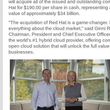
will acquire all of the issued and outstanding 
Hat for $190.00 per share in cash, representing a
value of approximately $34 billion.
"The acquisition of Red Hat is a game-changer. 
everything about the cloud market," said Ginni 
Chairman, President and Chief Executive Officer
the world's #1 hybrid cloud provider, offering c
open cloud solution that will unlock the full value 
businesses.