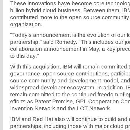
These innovations have become core technologi
billion hybrid cloud business. Between them, I
contributed more to the open source community
organization.
"Today's announcement is the evolution of our 
partnership," said Rometty. "This includes our jo
collaboration announcement in May, a key precu
to this day."
With this acquisition, IBM will remain committed
governance, open source contributions, particip
source community and development model, and f
widespread developer ecosystem. In addition, I
remain committed to the continued freedom of o
efforts as Patent Promise, GPL Cooperation C
Invention Network and the LOT Network.
IBM and Red Hat also will continue to build an
partnerships, including those with major cloud p