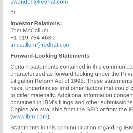
swonderl@redhat.com
or
Investor Relations:
Tom McCallum
+1 919-754-4630
tmccallum@redhat.com
Forward-Looking Statements
Certain statements contained in this communic
characterized as forward-looking under the Priva
Litigation Reform Act of 1995. These statements
risks, uncertainties and other factors that could 
to differ materially. Additional information concer
contained in IBM's filings and other submissions
Copies are available from the SEC or from the I
(
www.ibm.com
).
Statements in this communication regarding IB