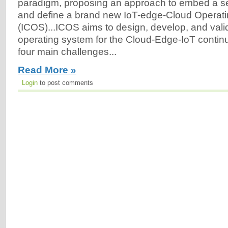
paradigm, proposing an approach to embed a set 
and define a brand new IoT-edge-Cloud Operat
(ICOS)...ICOS aims to design, develop, and vali
operating system for the Cloud-Edge-IoT conti
four main challenges...
Read More »
Login
to post comments