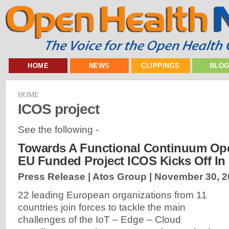
HOME
NEWS
CLIPPINGS
BLO
HOME
ICOS project
See the following -
Towards A Functional Continuum Ope
EU Funded Project ICOS Kicks Off In
Press Release | Atos Group |
November 30, 2
22 leading European organizations from 11
countries join forces to tackle the main
challenges of the IoT – Edge – Cloud