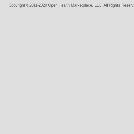
Copyright ©2011-2020 Open Health Marketplace, LLC. All Rights Reserv