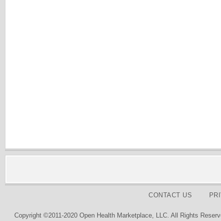
CONTACT US
PR
Copyright ©2011-2020 Open Health Marketplace, LLC. All Rights Reserv