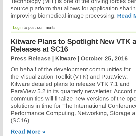
Technology (MIT) is one of the driving forces beh
source platform that allows for application shari
improving biomedical-image processing.
Read 
Login
to post comments
Kitware Plans to Spotlight New VTK 
Releases at SC16
Press Release | Kitware |
October 25, 2016
On behalf of the development communities for
the Visualization Toolkit (VTK) and ParaView,
Kitware detailed plans to release VTK 7.1 and
ParaView 5.2 in its quarterly newsletter. Accordin
communities will finalize new versions of the o
solutions in time for The International Conferenc
Performance Computing, Networking, Storage a
(SC16)...
Read More »