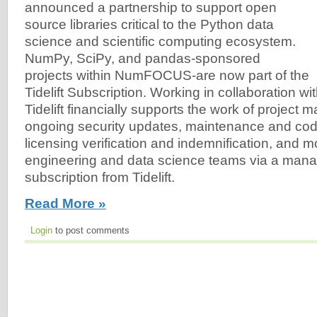
announced a partnership to support open
source libraries critical to the Python data
science and scientific computing ecosystem.
NumPy, SciPy, and pandas-sponsored
projects within NumFOCUS-are now part of the
Tidelift Subscription. Working in collaboration
Tidelift financially supports the work of project m
ongoing security updates, maintenance and co
licensing verification and indemnification, and m
engineering and data science teams via a man
subscription from Tidelift.
Read More »
Login
to post comments