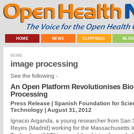
HOME
NEWS
CLIPPINGS
BLO
HOME
image processing
See the following -
An Open Platform Revolutionises Bi
Processing
Press Release | Spanish Foundation for Sci
Technology |
August 31, 2012
Ignacio Arganda, a young researcher from San 
Reyes (Madrid) working for the Massachusetts In