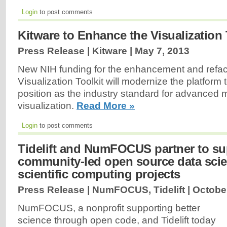
Login
to post comments
Kitware to Enhance the Visualization 
Press Release | Kitware |
May 7, 2013
New NIH funding for the enhancement and refact
Visualization Toolkit will modernize the platform t
position as the industry standard for advanced 
visualization.
Read More »
Login
to post comments
Tidelift and NumFOCUS partner to su
community-led open source data sci
scientific computing projects
Press Release | NumFOCUS, Tidelift |
October
NumFOCUS, a nonprofit supporting better
science through open code, and Tidelift today