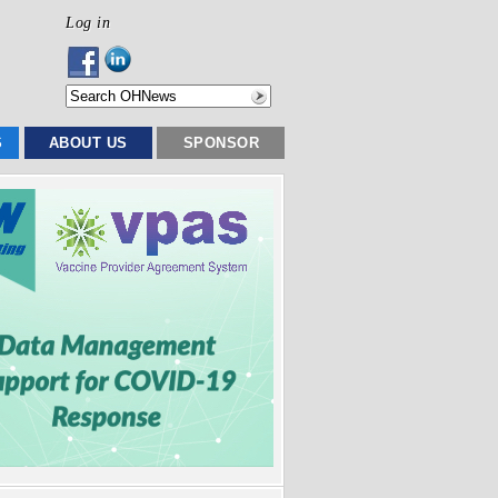
Log in
S
ABOUT US
SPONSOR