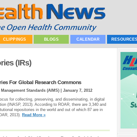
CLIPPINGS
BLOGS
CALENDAR
RESOURCE
ries (IRs)
tories For Global Research Commons
ion Management Standards (AIMS) |
January 7, 2012
locus for collecting, preserving, and disseminating, in digital
itution (INASP, 2013). According to ROAR, there are 3,340 and
tional repositories in the world and out of which 87 are in
DOAR, 2013).
Read More »