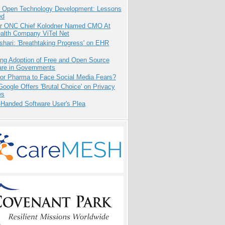
: Open Technology Development: Lessons
ed
r ONC Chief Kolodner Named CMO At
ealth Company ViTel Net
hari: 'Breathtaking Progress' on EHR
ing Adoption of Free and Open Source
are in Governments
for Pharma to Face Social Media Fears?
oogle Offers 'Brutal Choice' on Privacy
es
-Handed Software User's Plea