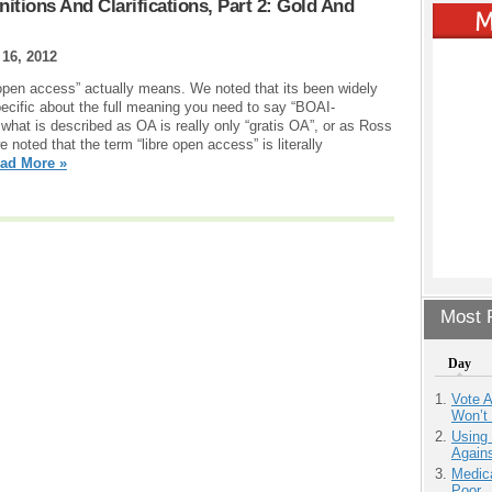
nitions And Clarifications, Part 2: Gold And
16, 2012
“open access” actually means. We noted that its been widely
ecific about the full meaning you need to say “BOAI-
what is described as OA is really only “gratis OA”, or as Ross
 noted that the term “libre open access” is literally
ad More »
Most P
Day
Vote 
Won’t
Using
Agains
Medic
Poor