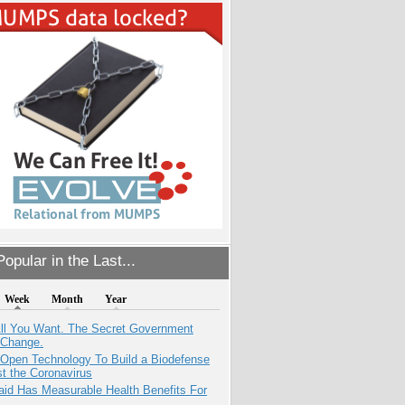
opular in the Last...
Week
Month
Year
All You Want. The Secret Government
 Change.
 Open Technology To Build a Biodefense
t the Coronavirus
aid Has Measurable Health Benefits For