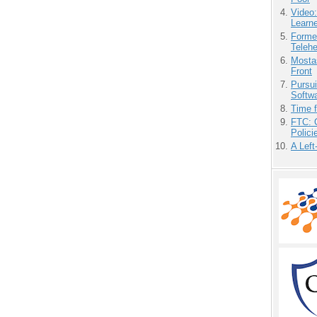
Video
Learn
Forme
Teleh
Mostas
Front
Pursu
Softw
Time 
FTC: G
Polici
A Left