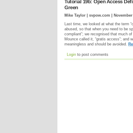
Tutorial 19b: Open Access Defi
Green
Mike Taylor | svpow.com |
November 
Last time, we looked at what the term 
abused, so that when you need to be sp
compliant”; we recognised that much of 
Mounce called it, “gratis access”; and we
meaningless and should be avoided.
Re
Login
to post comments