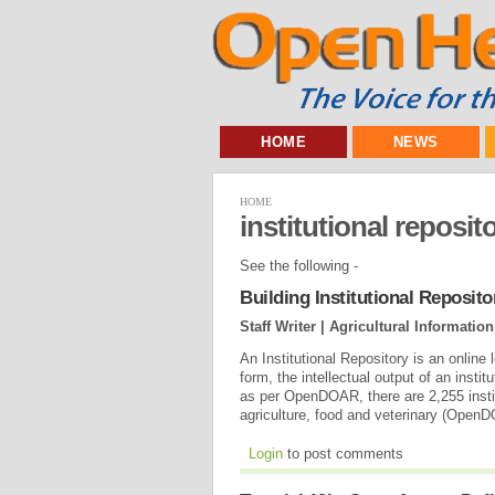
HOME
NEWS
HOME
institutional reposito
See the following -
Building Institutional Reposi
Staff Writer | Agricultural Informat
An Institutional Repository is an online 
form, the intellectual output of an inst
as per OpenDOAR, there are 2,255 institu
agriculture, food and veterinary (Open
Login
to post comments