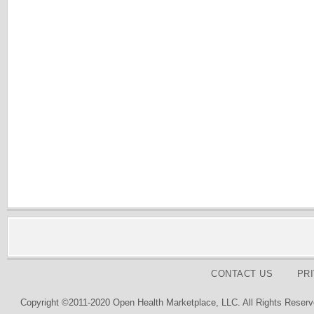
CONTACT US
PR
Copyright ©2011-2020 Open Health Marketplace, LLC. All Rights Reserv