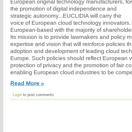
European original technology manufacturers, for
the promotion of digital independence and
strategic autonomy...EUCLIDIA will carry the
voice of European cloud technology innovators. 
European-based with the majority of sharehold
Its mission is to provide lawmakers and policy ma
expertise and vision that will reinforce policies t
adoption and development of leading cloud tec
Europe. Such policies should reflect European 
protection of privacy and the promotion of fair c
enabling European cloud industries to be compet
Read More »
Login
to post comments