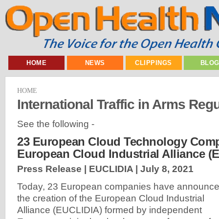
HOME
NEWS
CLIPPINGS
BLO
HOME
International Traffic in Arms Regu
See the following -
23 European Cloud Technology Comp
European Cloud Industrial Alliance (
Press Release | EUCLIDIA |
July 8, 2021
Today, 23 European companies have announc
the creation of the European Cloud Industrial
Alliance (EUCLIDIA) formed by independent