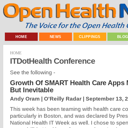
HOME
NEWS
CLIPPINGS
BLO
HOME
ITDotHealth Conference
See the following -
Growth Of SMART Health Care Apps 
But Inevitable
Andy Oram | O'Reilly Radar |
September 13, 
This week has been teaming with health care c
particularly in Boston, and was declared by Pr
National Health IT Week as well. I chose to spe