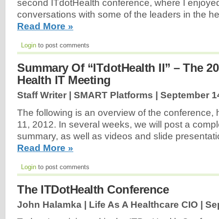
second ITdotHealth conference, where I enjoye
conversations with some of the leaders in the healt
Read More »
Login
to post comments
Summary Of “ITdotHealth II” – The 2
Health IT Meeting
Staff Writer | SMART Platforms |
September 1
The following is an overview of the conference,
11, 2012. In several weeks, we will post a comp
summary, as well as videos and slide presentati
Read More »
Login
to post comments
The ITDotHealth Conference
John Halamka | Life As A Healthcare CIO |
Se