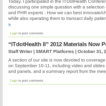
Today, I participated in the ITDotHealth Confere
discussing one simple question with a selection
and PHR experts : How we can best innovate/
while also operating them to transact daily pati
»
Login
to post comments
“ITdotHealth II” 2012 Materials Now 
Staff Writer | SMART Platforms |
October 31, 
A section of our site is now devoted to coverage
on September 10-11, including video and slides 
and panels, and a summary report from the mee
Login
to post comments