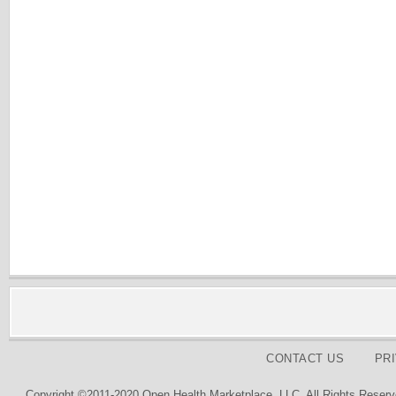
CONTACT US
PR
Copyright ©2011-2020 Open Health Marketplace, LLC. All Rights Reserv