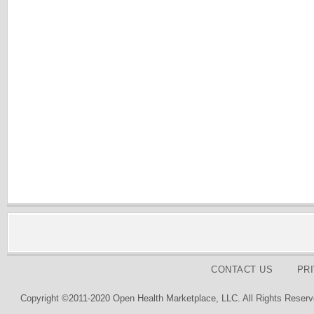
CONTACT US
PR
Copyright ©2011-2020 Open Health Marketplace, LLC. All Rights Reserv