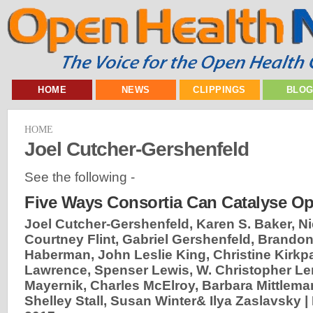
HOME
NEWS
CLIPPINGS
BLO
HOME
Joel Cutcher-Gershenfeld
See the following -
Five Ways Consortia Can Catalyse O
Joel Cutcher-Gershenfeld, Karen S. Baker, N
Courtney Flint, Gabriel Gershenfeld, Brandon
Haberman, John Leslie King, Christine Kirkpa
Lawrence, Spenser Lewis, W. Christopher Le
Mayernik, Charles McElroy, Barbara Mittlema
Shelley Stall, Susan Winter& Ilya Zaslavsky |