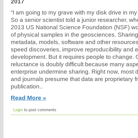
2017
“I am going to my grave with my disk drive in m
So a senior scientist told a junior researcher, who
2013 US National Science Foundation (NSF) wo
of physical samples in the geosciences. Sharing
metadata, models, software and other resource
speed discoveries, improve reproducibility an
development. But it requires people to change.
reluctance is doubly difficult because many aspec
enterprise undermine sharing. Right now, most 
and journals presume that data are proprietary fr
publication..
Read More »
Login
to post comments