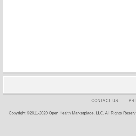
CONTACT US
PR
Copyright ©2011-2020 Open Health Marketplace, LLC. All Rights Reserv