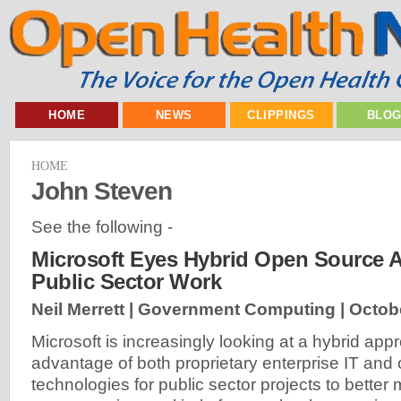
HOME
NEWS
CLIPPINGS
BLO
HOME
John Steven
See the following -
Microsoft Eyes Hybrid Open Source 
Public Sector Work
Neil Merrett | Government Computing |
Octob
Microsoft is increasingly looking at a hybrid app
advantage of both proprietary enterprise IT and
technologies for public sector projects to better