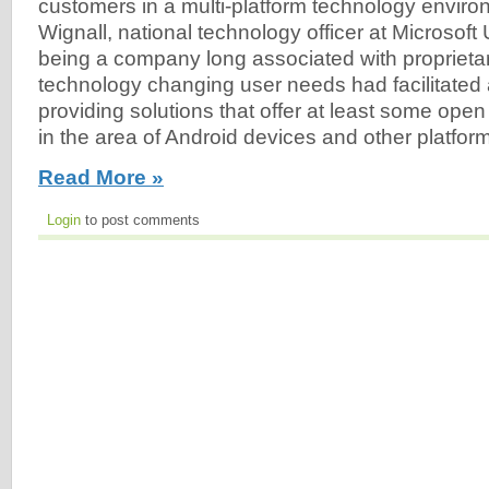
customers in a multi-platform technology enviro
Wignall, national technology officer at Microsoft 
being a company long associated with proprieta
technology changing user needs had facilitated
providing solutions that offer at least some op
in the area of Android devices and other platform
Read More »
Login
to post comments