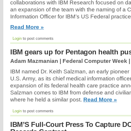
collaborations with IBM Research focused on 
an expansion of the team with the naming of a C
Information Officer for IBM’s US Federal practice
Read More »
Login
to post comments
IBM gears up for Pentagon health pu
Adam Mazmanian | Federal Computer Week 
IBM named Dr. Keith Salzman, an early pioneer in
U.S. Army, as its chief medical information officer
expansion of its federal health care practice an
Salzman comes to IBM from defense and civilian
where he held a similar post.
Read More »
Login
to post comments
IBM’S Full-Court Press To Capture D