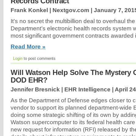
Records Contract
Frank Konkel | Nextgov.com |
January 7, 201
It’s no secret the multibillion deal to overhaul t
Department’s electronic health records system wi
most significant government contracts awarded i
Read More »
Login
to post comments
Will Watson Help Solve The Mystery 
DOD EHR?
Jennifer Bresnick | EHR Intelligence |
April 2
As the Department of Defense edges closer to 
vendor to support its planned department-wide
doing some strategic shifting of its own by addin
Watson supercomputer to its federal health care 
new request for information (RFI) released by t