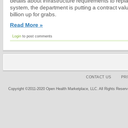
details about infrastructure requirements to rep
system, the department is putting a contract va
billion up for grabs.
Read More »
Login
to post comments
CONTACT US
PR
Copyright ©2011-2020 Open Health Marketplace, LLC. All Rights Reserv