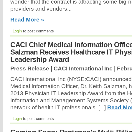
wonder that the contract is attracting some big-
providers and vendors...
Read More »
Login
to post comments
CACI Chief Medical Information Office
Salzman Receives Healthcare IT Phys
Leadership Award
Press Release | CACI International Inc |
Febru
CACI International Inc (NYSE:CACI) announced t
Medical Information Officer, Dr. Keith Salzman, 
2013 Physician IT Leadership Award from the H
Information and Management Systems Society (
network of health IT professionals. [...]
Read Mor
Login
to post comments