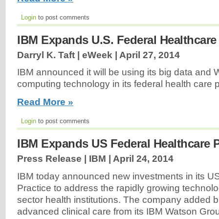
Login
to post comments
IBM Expands U.S. Federal Healthcare 
Darryl K. Taft | eWeek |
April 27, 2014
IBM announced it will be using its big data and 
computing technology in its federal health care p
Read More »
Login
to post comments
IBM Expands US Federal Healthcare P
Press Release | IBM |
April 24, 2014
IBM today announced new investments in its US
Practice to address the rapidly growing technol
sector health institutions. The company added bi
advanced clinical care from its IBM Watson Gro