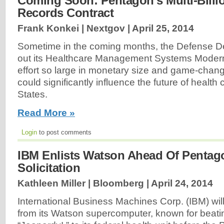
Coming Soon: Pentagon’s Multi-Billio
Records Contract
Frank Konkei | Nextgov |
April 25, 2014
Sometime in the coming months, the Defense De
out its Healthcare Management Systems Moderni
effort so large in monetary size and game-changi
could significantly influence the future of health 
States.
Read More »
Login
to post comments
IBM Enlists Watson Ahead Of Pentag
Solicitation
Kathleen Miller | Bloomberg |
April 24, 2014
International Business Machines Corp. (IBM) wil
from its Watson supercomputer, known for beat