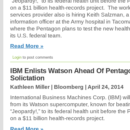
“Jeopardy!,” to its federal health unit before th
on a $11 billion health-records project. The wor
services provider also is hiring Keith Salzman, a
information officer at the Army hospital in Taco
where the Pentagon plans to test the new health 
its U.S. federal team.
Read More »
Login
to post comments
IBM Enlists Watson Ahead Of Pentag
Solictation
Kathleen Miller | Bloomberg |
April 24, 2014
International Business Machines Corp. (IBM) wil
from its Watson supercomputer, known for beat
“Jeopardy!,” to its federal health unit before th
on a $11 billion health-records project.
Read More »