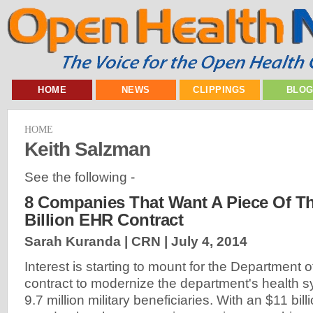
HOME
NEWS
CLIPPINGS
BLO
HOME
Keith Salzman
See the following -
8 Companies That Want A Piece Of T
Billion EHR Contract
Sarah Kuranda | CRN |
July 4, 2014
Interest is starting to mount for the Department
contract to modernize the department's health s
9.7 million military beneficiaries. With an $11 billi