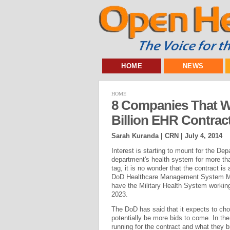
HOME
NEWS
HOME
8 Companies That W
Billion EHR Contrac
Sarah Kuranda | CRN |
July 4, 2014
Interest is starting to mount for the D
department's health system for more than 
tag, it is no wonder that the contract i
DoD Healthcare Management System Mod
have the Military Health System working w
2023.
The DoD has said that it expects to choo
potentially be more bids to come. In th
running for the contract and what they br