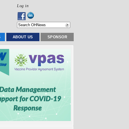
Log in
S
ABOUT US
SPONSOR