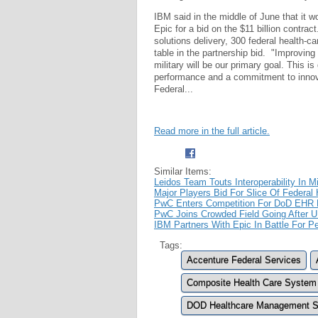
IBM said in the middle of June that it
Epic for a bid on the $11 billion contrac
solutions delivery, 300 federal health-
table in the partnership bid. "Improving 
military will be our primary goal. This i
performance and a commitment to innov
Federal...
Read more in the full article.
Similar Items:
Leidos Team Touts Interoperability In M
Major Players Bid For Slice Of Federal
PwC Enters Competition For DoD EHR M
PwC Joins Crowded Field Going After U
IBM Partners With Epic In Battle For Pe
Tags:
Accenture Federal Services
Composite Health Care System
DOD Healthcare Management S