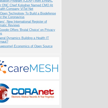
ditation Program (CEAP) from EHNAC
r ONC Chief Kolodner Named CMO At
ealth Company ViTel Net
 Open Technology To Build a Biodefense
t the Coronavirus
ero’, New International Register of
matic Reviews
oogle Offers 'Brutal Choice' on Privacy
es
eral Dynamics Building a Health IT
rnaut?
Awesome) Economics of Open Source