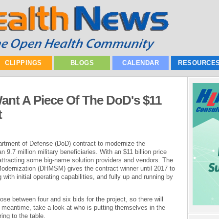
CLIPPINGS
BLOGS
CALENDAR
RESOURCE
ant A Piece Of The DoD's $11
t
epartment of Defense (DoD) contract to modernize the
9.7 million military beneficiaries. With an $11 billion price
s attracting some big-name solution providers and vendors. The
ernization (DHMSM) gives the contract winner until 2017 to
ith initial operating capabilities, and fully up and running by
se between four and six bids for the project, so there will
e meantime, take a look at who is putting themselves in the
ing to the table.