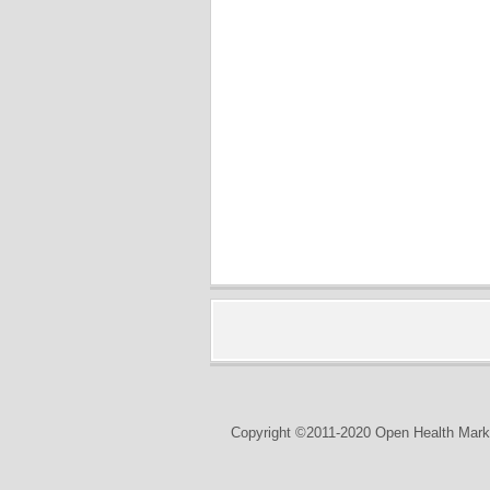
Copyright ©2011-2020 Open Health Marke