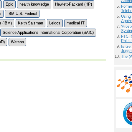
Accre
Epic
health knowledge
Hewlett-Packard (HP)
Forme
Teleh
e
IBM U.S. Federal
Using
Agains
s (IBM)
Keith Salzman
Leidos
medical IT
'Prosp
Syste
Science Applications International Corporation (SAIC)
FTC: G
Polici
oD)
Watson
Is Gen
Jugge
The (