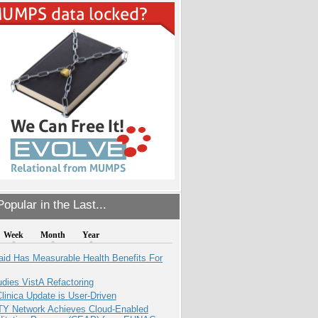
opular in the Last...
Week
Month
Year
aid Has Measurable Health Benefits For
dies VistA Refactoring
inica Update is User-Driven
TY Network Achieves Cloud-Enabled