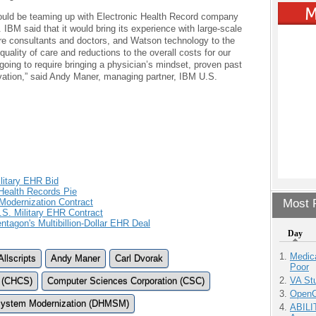
 would be teaming up with Electronic Health Record company
t. IBM said that it would bring its experience with large-scale
care consultants and doctors, and Watson technology to the
quality of care and reductions to the overall costs for our
s going to require bringing a physician’s mindset, proven past
ation,” said Andy Maner, managing partner, IBM U.S.
ilitary EHR Bid
 Health Records Pie
odernization Contract
Most P
.S. Military EHR Contract
ntagon's Multibillion-Dollar EHR Deal
Day
Medic
Allscripts
Andy Maner
Carl Dvorak
Poor
VA Stu
 (CHCS)
Computer Sciences Corporation (CSC)
OpenCl
ystem Modernization (DHMSM)
ABILI