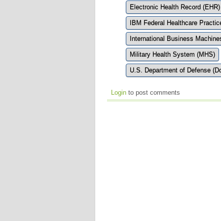
Electronic Health Record (EHR)
IBM Federal Healthcare Practic
International Business Machine
Military Health System (MHS)
U.S. Department of Defense (D
Login
to post comments