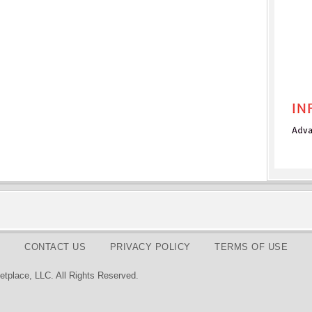
CONTACT US
PRIVACY POLICY
TERMS OF USE
tplace, LLC. All Rights Reserved.