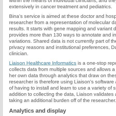
within the means of individual clinicians, and the
extensively in cancer treatment and pediatrics.
Bina’s service is aimed at these doctor and hospi
researcher from a representation of molecular dat
results. It starts with gene mapping and variant 
provides more than 130 ways to annotate and in
variations. Shared data is not currently part of th
privacy reasons and institutional preferences, D
clinician.
Liaison Healthcare Informatics
is a one-stop rep
collects data from multiple sources and allows a
her own data through analytics that draw on th
researcher is therefore using Liaison’s software
of having to install and learn to use a variety of 
addition to collecting the data, Liaison validates
taking an additional burden off of the researcher
Analytics and display