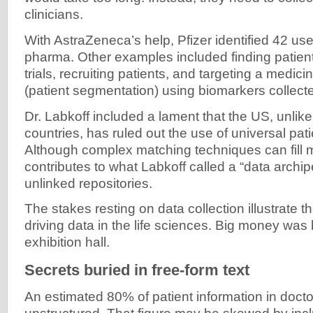
clinicians.
With AstraZeneca’s help, Pfizer identified 42 us
pharma. Other examples included finding patient
trials, recruiting patients, and targeting a medicin
(patient segmentation) using biomarkers collec
Dr. Labkoff included a lament that the US, unlik
countries, has ruled out the use of universal patie
Although complex matching techniques can fill mos
contributes to what Labkoff called a “data archi
unlinked repositories.
The stakes resting on data collection illustrate t
driving data in the life sciences. Big money was 
exhibition hall.
Secrets buried in free-form text
An estimated 80% of patient information in doctor