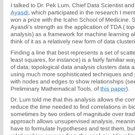
I talked to Dr. Pek Lum, Chief Data Scientist and
Ayasdi
, which participated in the research I ment
won a prize with the Icahn School of Medicine. 
Ayasdi’s strength as the application of TDA ( top
analysis) as a framework for machine learning a
think of it as a relatively new form of data cluste
Finding a line that best represents a set of scatt
least squares, for instance) is a fairly familiar 
of data; topological data analysis clusters data 
using much more sophisticated techniques and
with nodes and edges to show relationships (see
Preliminary Mathematical Tools, of
this paper
).
Dr. Lum told me that this analysis allows the co
reduce the time needed to find correlations in bi
sometimes by two orders of magnitude over tradi
approach allows unsupervised analysis, meaning
have to formulate hypotheses and test them, bu