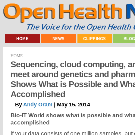
HOME
NEWS
CLIPPINGS
BLO
HOME
Sequencing, cloud computing, an
meet around genetics and pharm
Shows What is Possible and Wha
Accomplished
By
Andy Oram
| May 15, 2014
Bio-IT World shows what is possible and wha
accomplished
If your data consists of one million samples, but