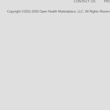
CONTACT US
PR
Copyright ©2011-2020 Open Health Marketplace, LLC. All Rights Reserv