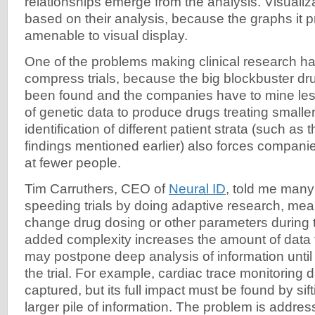
relationships emerge from the analysis. Visualiz
based on their analysis, because the graphs it 
amenable to visual display.
One of the problems making clinical research ha
compress trials, because the big blockbuster dr
been found and the companies have to mine less
of genetic data to produce drugs treating smalle
identification of different patient strata (such as
findings mentioned earlier) also forces compani
at fewer people.
Tim Carruthers, CEO of
Neural ID
, told me man
speeding trials by doing adaptive research, mea
change drug dosing or other parameters during the
added complexity increases the amount of data 
may postpone deep analysis of information until
the trial. For example, cardiac trace monitoring
captured, but its full impact must be found by si
larger pile of information. The problem is addre