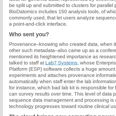
be split up and submitted to clusters for parallel
BioDatomics includes 150 analysis tools, of whi
commonly used, that let users analyze sequen
a point-and-click interface.
Who sent you?
Provenance–knowing who created data, when it 
other such metadata–also came up as a confer
mentioned its heightened importance as researc
talked to staff at
Lab7 Systems
, whose Enterpri
Platform (ESP) software collects a huge amount
experiments and attaches provenance information
automatically when staff enter the lab informatio
for instance, which bad lab kit is responsible for 
can survey results over time. This level of data
sequence data management and processing is cr
technology progresses toward routine clinical us