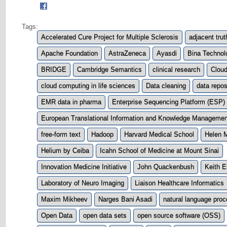
Tags:
Accelerated Cure Project for Multiple Sclerosis
adjacent trut
Apache Foundation
AstraZeneca
Ayasdi
Bina Technol
BRIDGE
Cambridge Semantics
clinical research
Clou
cloud computing in life sciences
Data cleaning
data repos
EMR data in pharma
Enterprise Sequencing Platform (ESP)
European Translational Information and Knowledge Management
free-form text
Hadoop
Harvard Medical School
Helen 
Helium by Ceiba
Icahn School of Medicine at Mount Sinai
Innovation Medicine Initiative
John Quackenbush
Keith El
Laboratory of Neuro Imaging
Liaison Healthcare Informatics
Maxim Mikheev
Narges Bani Asadi
natural language pro
Open Data
open data sets
open source software (OSS)