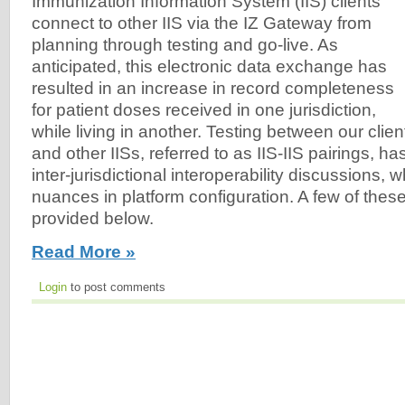
Immunization Information System (IIS) clients
connect to other IIS via the IZ Gateway from
planning through testing and go-live. As
anticipated, this electronic data exchange has
resulted in an increase in record completeness
for patient doses received in one jurisdiction,
while living in another. Testing between our clien
and other IISs, referred to as IIS-IIS pairings, h
inter-jurisdictional interoperability discussions, w
nuances in platform configuration. A few of the
provided below.
Read More »
Login
to post comments