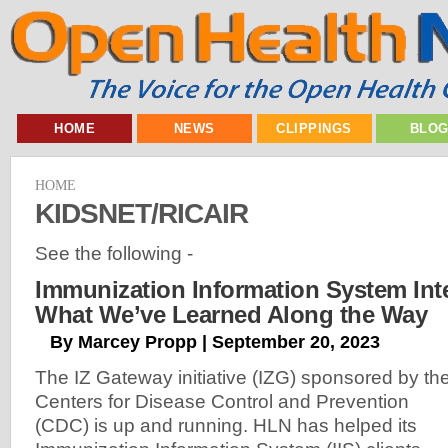
HOME
NEWS
CLIPPINGS
BLO
HOME
KIDSNET/RICAIR
See the following -
Immunization Information System Int
What We’ve Learned Along the Way
By Marcey Propp | September 20, 2023
The IZ Gateway initiative (IZG) sponsored by th
Centers for Disease Control and Prevention
(CDC) is up and running. HLN has helped its