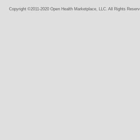
Copyright ©2011-2020 Open Health Marketplace, LLC. All Rights Reserv