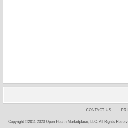
CONTACT US
PR
Copyright ©2011-2020 Open Health Marketplace, LLC. All Rights Reserv