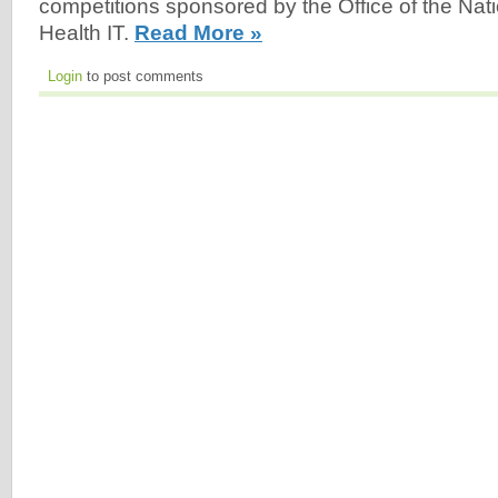
competitions sponsored by the Office of the Nati
Health IT.
Read More »
Login
to post comments