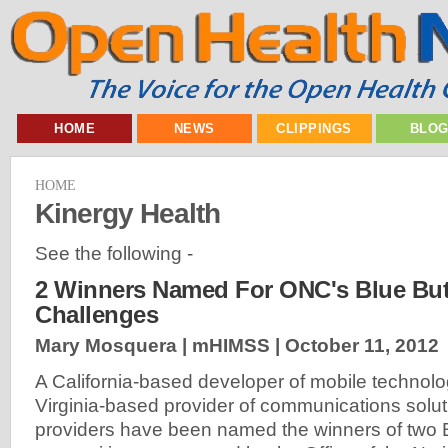
HOME
NEWS
CLIPPINGS
BLO
HOME
Kinergy Health
See the following -
2 Winners Named For ONC's Blue Bu
Challenges
Mary Mosquera | mHIMSS |
October 11, 2012
A California-based developer of mobile technolo
Virginia-based provider of communications solut
providers have been named the winners of two 