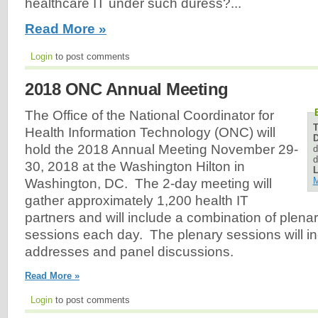
healthcare IT under such duress?...
Read More »
Login
to post comments
2018 ONC Annual Meeting
The Office of the National Coordinator for
Health Information Technology (ONC) will
D
hold the 2018 Annual Meeting November 29-
d
d
30, 2018 at the Washington Hilton in
L
M
Washington, DC. The 2-day meeting will
gather approximately 1,200 health IT
partners and will include a combination of plena
sessions each day. The plenary sessions will i
addresses and panel discussions.
Read More »
Login
to post comments