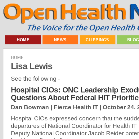
HOME
NEWS
CLIPPINGS
BLO
HOME
Lisa Lewis
See the following -
Hospital CIOs: ONC Leadership Exod
Questions About Federal HIT Prioritie
Dan Bowman | Fierce Health IT |
October 24, 
Hospital CIOs expressed concern that the sud
departures of National Coordinator for Health 
Deputy National Coordinator Jacob Reider potent