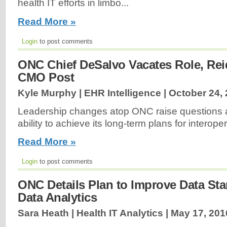
health IT efforts in limbo...
Read More »
Login
to post comments
ONC Chief DeSalvo Vacates Role, Rei
CMO Post
Kyle Murphy | EHR Intelligence |
October 24,
Leadership changes atop ONC raise questions 
ability to achieve its long-term plans for interopera
Read More »
Login
to post comments
ONC Details Plan to Improve Data Sta
Data Analytics
Sara Heath | Health IT Analytics |
May 17, 201