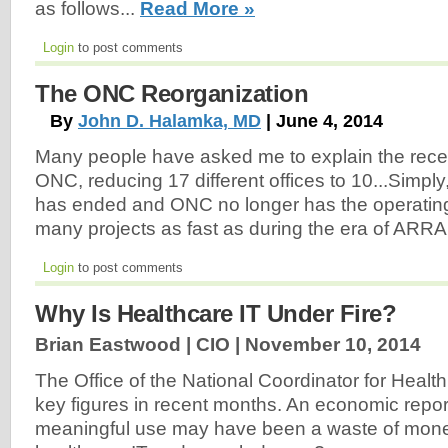
as follows...
Read More »
Login
to post comments
The ONC Reorganization
By
John D. Halamka, MD
| June 4, 2014
Many people have asked me to explain the recen
ONC, reducing 17 different offices to 10...Simply,
has ended and ONC no longer has the operating
many projects as fast as during the era of ARRA
Login
to post comments
Why Is Healthcare IT Under Fire?
Brian Eastwood | CIO |
November 10, 2014
The Office of the National Coordinator for Health
key figures in recent months. An economic repor
meaningful use may have been a waste of mone