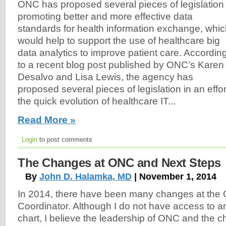
ONC has proposed several pieces of legislation
promoting better and more effective data
standards for health information exchange, whi
would help to support the use of healthcare big
data analytics to improve patient care. Accordin
to a recent blog post published by ONC’s Karen
Desalvo and Lisa Lewis, the agency has
proposed several pieces of legislation in an effo
the quick evolution of healthcare IT...
Read More »
Login
to post comments
The Changes at ONC and Next Steps
By
John D. Halamka, MD
| November 1, 2014
In 2014, there have been many changes at the Of
Coordinator. Although I do not have access to a
chart, I believe the leadership of ONC and the 