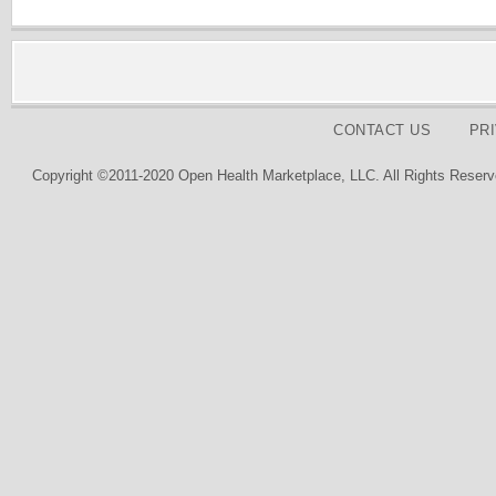
CONTACT US
PR
Copyright ©2011-2020 Open Health Marketplace, LLC. All Rights Reserv