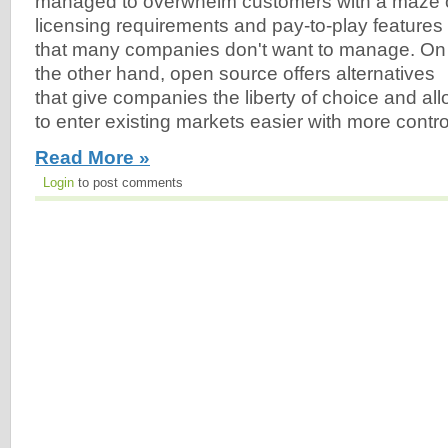
managed to overwhelm customers with a maze 
licensing requirements and pay-to-play features
that many companies don't want to manage. On
the other hand, open source offers alternatives
that give companies the liberty of choice and a
to enter existing markets easier with more contro
Read More »
Login
to post comments