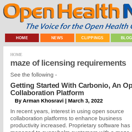
HOME
NEWS
CLIPPINGS
BLO
HOME
maze of licensing requirements
See the following -
Getting Started With Carbonio, An O
Collaboration Platform
By Arman Khosravi | March 3, 2022
In recent years, interest in using open source
collaboration platforms to enhance business
productivity increased. Proprietary software has