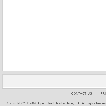
CONTACT US
PR
Copyright ©2011-2020 Open Health Marketplace, LLC. All Rights Reserv