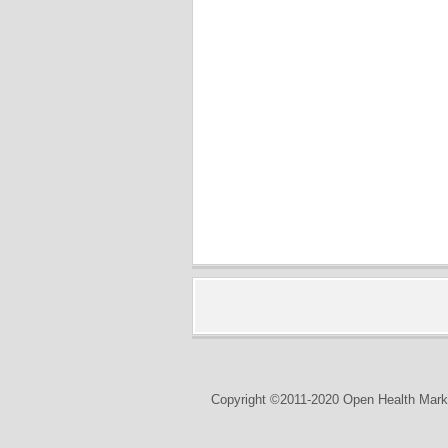
Copyright ©2011-2020 Open Health Marke