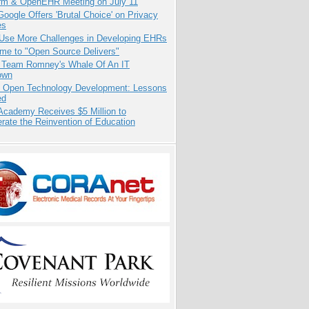
orm & OpenEHR Meeting on July 11
oogle Offers 'Brutal Choice' on Privacy
es
 Use More Challenges in Developing EHRs
me to "Open Source Delivers"
e Team Romney's Whale Of An IT
own
: Open Technology Development: Lessons
ed
Academy Receives $5 Million to
rate the Reinvention of Education