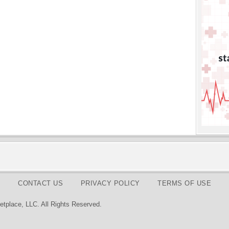
CONTACT US
PRIVACY POLICY
TERMS OF USE
tplace, LLC. All Rights Reserved.