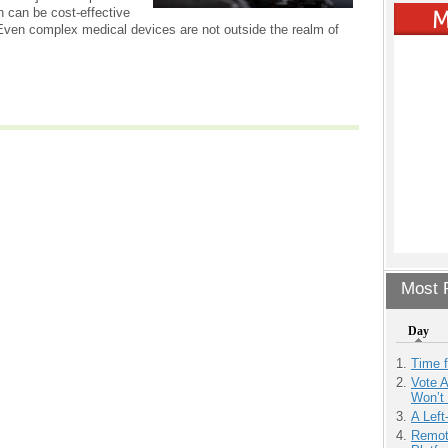
 can be cost-effective
ven complex medical devices are not outside the realm of
Most P
Day
Time 
Vote 
Won’t
A Left
Remot