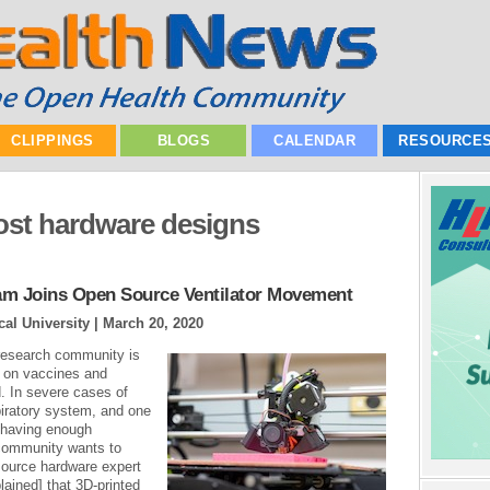
CLIPPINGS
BLOGS
CALENDAR
RESOURCE
ost hardware designs
am Joins Open Source Ventilator Movement
al University |
March 20, 2020
research community is
rk on vaccines and
. In severe cases of
iratory system, and one
s having enough
 community wants to
source hardware expert
lained] that 3D-printed