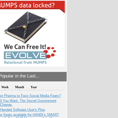
opular in the Last...
Week
Month
Year
for Pharma to Face Social Media Fears?
All You Want. The Secret Government
 Change.
-Handed Software User's Plea
e Seats available for HANDI’s SMART