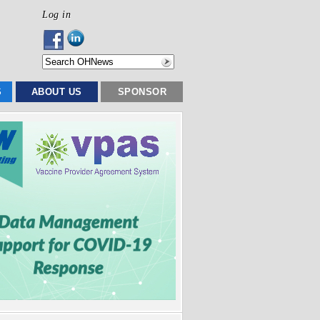
Log in
S
ABOUT US
SPONSOR