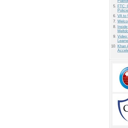
Platf
FTC: G
Polici
VA to
Welco
Insid
Meltd
Video
Learn
Khan 
Accele