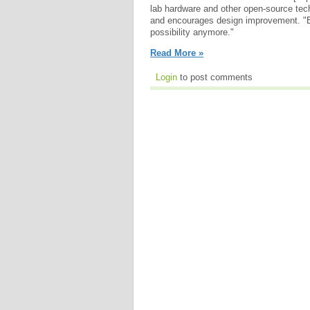
lab hardware and other open-source tech
and encourages design improvement. "E
possibility anymore."
Read More »
Login
to post comments