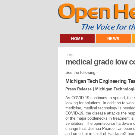
HOME
NEWS
HOME
medical grade low c
See the following -
Michigan Tech Engineering Te
Press Release | Michigan Technologic
As COVID-19 continues to spread, the 
looking for solutions. In addition to wo
medicine, medical technology is needed
COVID-19, the disease attacks the resp
of the major bottlenecks in treatment i
ventilators. The open-source hardware
change that. Joshua Pearce...an open-
and co-editor-in-chief of HardwareX [exp