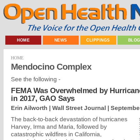
HOME
NEWS
CLIPPINGS
BLO
HOME
Mendocino Complex
See the following -
FEMA Was Overwhelmed by Hurricane
in 2017, GAO Says
Erin Ailworth | Wall Street Journal |
September
The back-to-back devastation of hurricanes
Harvey, Irma and Maria, followed by
catastrophic wildfires in California,