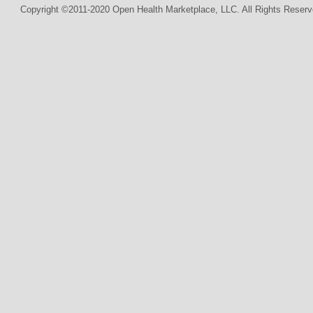
Copyright ©2011-2020 Open Health Marketplace, LLC. All Rights Reserv