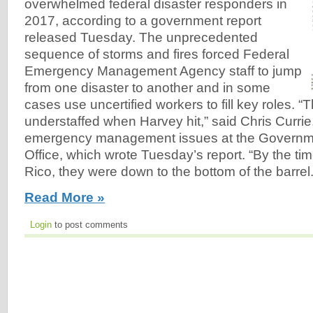
overwhelmed federal disaster responders in
2017, according to a government report
released Tuesday. The unprecedented
sequence of storms and fires forced Federal
Emergency Management Agency staff to jump
from one disaster to another and in some
cases use uncertified workers to fill key roles.
understaffed when Harvey hit,” said Chris Currie,
emergency management issues at the Governme
Office, which wrote Tuesday’s report. “By the tim
Rico, they were down to the bottom of the barrel.
Read More »
Login
to post comments