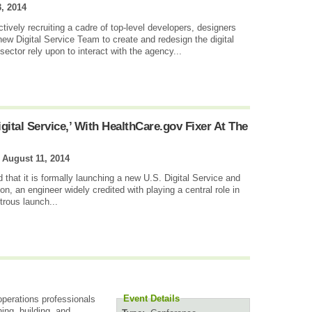
, 2014
tively recruiting a cadre of top-level developers, designers
new Digital Service Team to create and redesign the digital
sector rely upon to interact with the agency...
ital Service,’ With HealthCare.gov Fixer At The
|
August 11, 2014
at it is formally launching a new U.S. Digital Service and
son, an engineer widely credited with playing a central role in
trous launch...
Event Details
perations professionals
ing, building, and