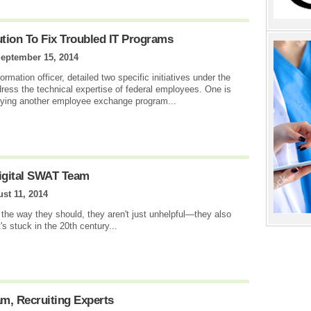
tion To Fix Troubled IT Programs
eptember 15, 2014
ormation officer, detailed two specific initiatives under the
dress the technical expertise of federal employees. One is
 trying another employee exchange program...
igital SWAT Team
st 11, 2014
the way they should, they aren't just unhelpful—they also
s stuck in the 20th century...
am, Recruiting Experts