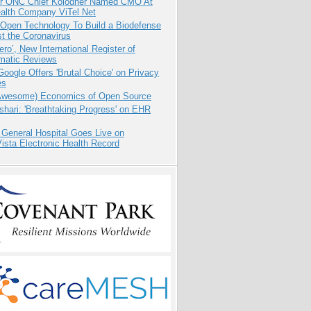
r ONC Chief Kolodner Named CMO At
ealth Company ViTel Net
 Open Technology To Build a Biodefense
t the Coronavirus
ero’, New International Register of
matic Reviews
oogle Offers 'Brutal Choice' on Privacy
es
Awesome) Economics of Open Source
hari: 'Breathtaking Progress' on EHR
 General Hospital Goes Live on
sta Electronic Health Record