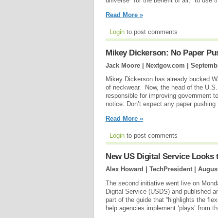
universe "for the benefit of all," to use 
Read More »
Login
to post comments
Mikey Dickerson: No Paper Pus
Jack Moore | Nextgov.com |
Septembe
Mikey Dickerson has already bucked Was
of neckwear. Now, the head of the U.S.
responsible for improving government te
notice: Don’t expect any paper pushing f
Read More »
Login
to post comments
New US Digital Service Looks 
Alex Howard | TechPresident |
August
The second initiative went live on Mon
Digital Service (USDS) and published a
part of the guide that “highlights the fle
help agencies implement ‘plays’ from th