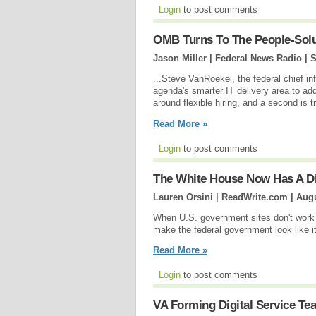
Login
to post comments
OMB Turns To The People-Solu
Jason Miller | Federal News Radio |
S
...Steve VanRoekel, the federal chief inf
agenda's smarter IT delivery area to ad
around flexible hiring, and a second is
Read More »
Login
to post comments
The White House Now Has A D
Lauren Orsini | ReadWrite.com |
Augu
When U.S. government sites don't work 
make the federal government look like it'
Read More »
Login
to post comments
VA Forming Digital Service Te