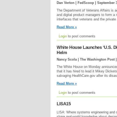
Dan Verton | FedScoop |
September 3
The Department of Veterans Affairs is ac
and digital product managers to form a 
interfaces that veterans and the private 
Read More »
Login
to post comments
White House Launches ‘U.S. Dig
Helm
Nancy Scola | The Washington Post 
The White House on Monday announced th
that it has hired to lead it Mikey Dicker
salvaging HealthCare.gov after its disas
Read More »
Login
to post comments
LISA15
LISA: Where systems engineering and o
share real-world knowledge about design