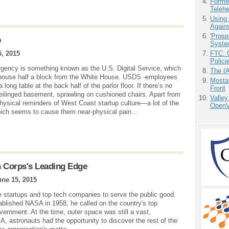
Forme
Teleh
Using
Agains
'Prosp
p
Syste
5, 2015
FTC: G
Polici
gency is something known as the U.S. Digital Service, which
The (
wnhouse half a block from the White House. USDS -employees
Mostas
 long table at the back half of the parlor floor. If there’s no
Front
ceilinged basement, sprawling on cushioned chairs. Apart from
Valley
physical reminders of West Coast startup culture—a lot of the
OpenVi
ich seems to cause them near-physical pain...
h Corps's Leading Edge
une 15, 2015
e startups and top tech companies to serve the public good.
lished NASA in 1958, he called on the country's top
government. At the time, outer space was still a vast,
, astronauts had the opportunity to discover the rest of the