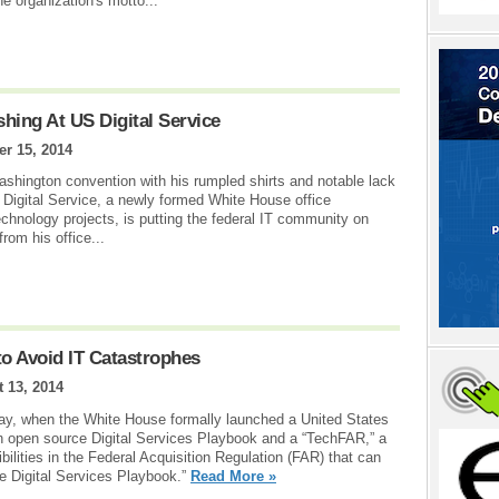
the organization's motto...
hing At US Digital Service
r 15, 2014
hington convention with his rumpled shirts and notable lack
 Digital Service, a newly formed White House office
chnology projects, is putting the federal IT community on
rom his office...
to Avoid IT Catastrophes
 13, 2014
day, when the White House formally launched a United States
n open source Digital Services Playbook and a “TechFAR,” a
xibilities in the Federal Acquisition Regulation (FAR) that can
e Digital Services Playbook.”
Read More »