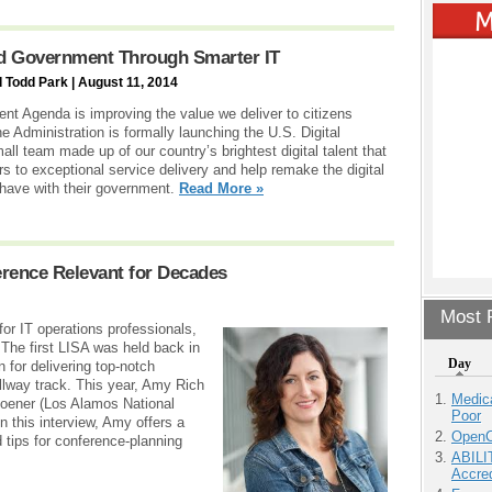
d Government Through Smarter IT
 Todd Park | August 11, 2014
nt Agenda is improving the value we deliver to citizens
he Administration is formally launching the U.S. Digital
all team made up of our country’s brightest digital talent that
rs to exceptional service delivery and help remake the digital
have with their government.
Read More »
rence Relevant for Decades
Most P
or IT operations professionals,
he first LISA was held back in
Day
n for delivering top-notch
llway track. This year, Amy Rich
Medic
hoener (Los Alamos National
Poor
n this interview, Amy offers a
OpenCl
 tips for conference-planning
ABILI
Accre