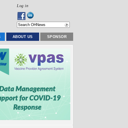
Log in
S
ABOUT US
SPONSOR