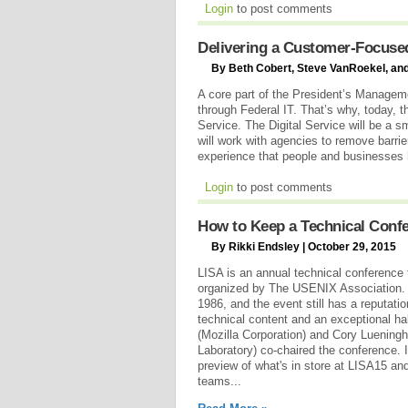
Login
to post comments
Delivering a Customer-Focuse
By Beth Cobert, Steve VanRoekel, and
A core part of the President’s Manageme
through Federal IT. That’s why, today, t
Service. The Digital Service will be a sm
will work with agencies to remove barrie
experience that people and businesses 
Login
to post comments
How to Keep a Technical Confe
By Rikki Endsley | October 29, 2015
LISA is an annual technical conference f
organized by The USENIX Association. T
1986, and the event still has a reputatio
technical content and an exceptional ha
(Mozilla Corporation) and Cory Luening
Laboratory) co-chaired the conference. I
preview of what's in store at LISA15 and
teams...