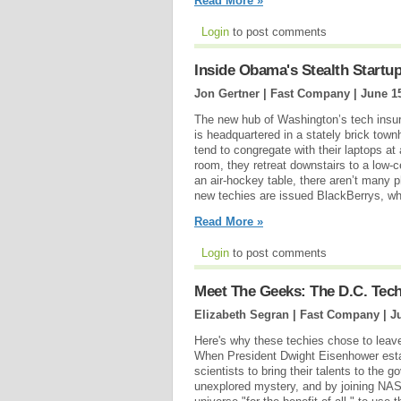
Read More »
Login
to post comments
Inside Obama's Stealth Startu
Jon Gertner | Fast Company |
June 1
The new hub of Washington’s tech insur
is headquartered in a stately brick to
tend to congregate with their laptops at a
room, they retreat downstairs to a low-
an air-hockey table, there aren’t many 
new techies are issued BlackBerrys, wh
Read More »
Login
to post comments
Meet The Geeks: The D.C. Tec
Elizabeth Segran | Fast Company |
J
Here's why these techies chose to leav
When President Dwight Eisenhower estab
scientists to bring their talents to the 
unexplored mystery, and by joining NASA