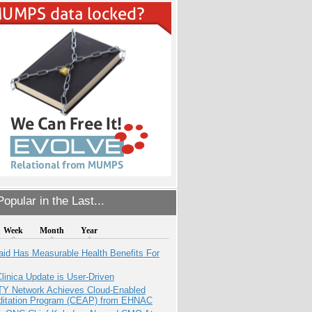
opular in the Last...
Week
Month
Year
aid Has Measurable Health Benefits For
inica Update is User-Driven
TY Network Achieves Cloud-Enabled
ditation Program (CEAP) from EHNAC