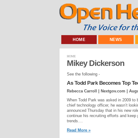
HOME
NEWS
HOME
Mikey Dickerson
See the following -
As Todd Park Becomes Top Tec
Rebecca Carroll | Nextgov.com |
Augu
When Todd Park was asked in 2009 to b
chief technology officer, he wasn’t loo
announced Thursday that in his new role
continue his recruiting efforts and keep
trends....
Read More »