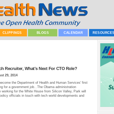
CLIPPINGS
BLOGS
CALENDAR
RESOURCE
h Recruiter, What's Next For CTO Role?
st 29, 2014
ecome the Department of Health and Human Services' first
king for a government job...The Obama administration
 working for the White House from Silicon Valley, Park will
 policy officials in touch with tech world developments and