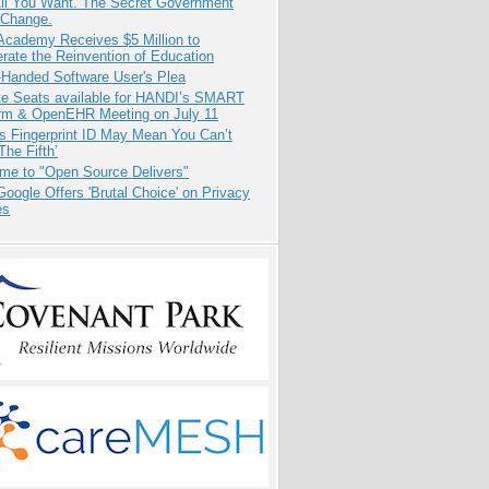
All You Want. The Secret Government
 Change.
Academy Receives $5 Million to
rate the Reinvention of Education
-Handed Software User's Plea
e Seats available for HANDI’s SMART
orm & OpenEHR Meeting on July 11
s Fingerprint ID May Mean You Can’t
The Fifth’
me to "Open Source Delivers"
oogle Offers 'Brutal Choice' on Privacy
es