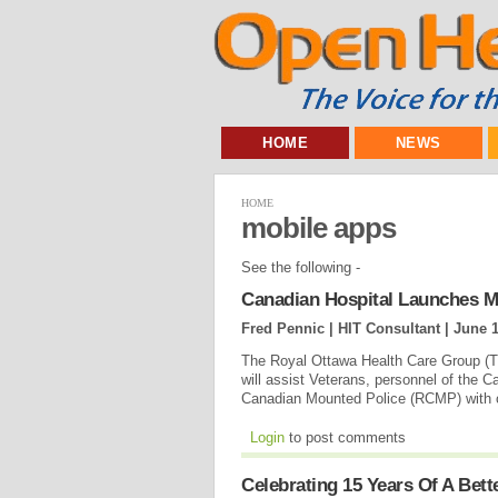
HOME
NEWS
HOME
mobile apps
See the following -
Canadian Hospital Launches Mo
Fred Pennic | HIT Consultant |
June 1
The Royal Ottawa Health Care Group (Th
will assist Veterans, personnel of the
Canadian Mounted Police (RCMP) with op
Login
to post comments
Celebrating 15 Years Of A Bet