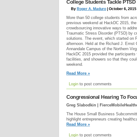
College Students Tackle PTSD 
By
Roger A. Maduro
| October 6, 2015
More than 50 college students from acro
previous weekend at HackDC 2015, the 
crowdsourcing innovative ways to addre
Traumatic Stress Disorder (PTSD) by cr
solutions. The event, which started on 
afternoon. Held at the Richard J. Ernst
Annandale Campus of the Northern Vir
HackDC 2015 provided the participants 
facilities, and showers so that they cou
weekend.
Read More »
Login
to post comments
Congressional Hearing To Foc
Greg Slabodkin | FierceMobileHealth
The House Small Business Subcommittee
highlight entrepreneurs creating healt
Read More »
Login
to post comments