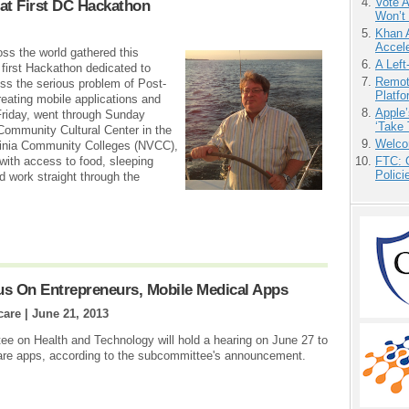
Vote 
at First DC Hackathon
Won’t
Khan 
Accele
ss the world gathered this
A Left
first Hackathon dedicated to
Remot
ss the serious problem of Post-
Platf
eating mobile applications and
Apple’
Friday, went through Sunday
‘Take 
 Community Cultural Center in the
Welco
ginia Community Colleges (NVCC),
with access to food, sleeping
FTC: G
Polici
ld work straight through the
us On Entrepreneurs, Mobile Medical Apps
care |
June 21, 2013
 on Health and Technology will hold a hearing on June 27 to
hcare apps, according to the subcommittee's announcement.