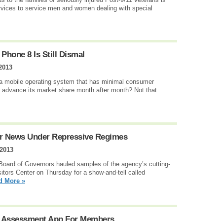
rvices to service men and women dealing with special
Phone 8 Is Still Dismal
2013
 a mobile operating system that has minimal consumer
or advance its market share month after month? Not that
ver News Under Repressive Regimes
 2013
 Board of Governors hauled samples of the agency’s cutting-
sitors Center on Thursday for a show-and-tell called
d More »
h Assessment App For Members