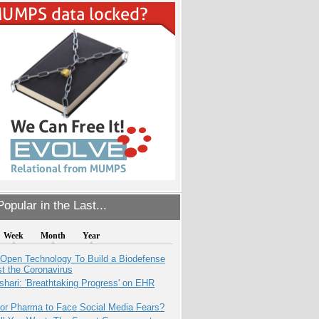
opular in the Last...
Week
Month
Year
 Open Technology To Build a Biodefense
t the Coronavirus
hari: 'Breathtaking Progress' on EHR
for Pharma to Face Social Media Fears?