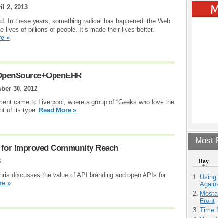
il 2, 2013
ld. In these years, something radical has happened: the Web
ives of billions of people. It’s made their lives better.
e »
 OpenSource+OpenEHR
ber 30, 2012
t came to Liverpool, where a group of “Geeks who love the
t of its type.
Read More »
Most P
g for Improved Community Reach
3
Day
 Chris discusses the value of API branding and open APIs for
Using
re »
Agains
Mostas
Front
Time 