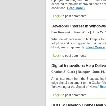
expected to provide improved health se
conditions.
Read More »
Login
to post comments
Developer Interest In Windows 
Dan Rowinski | ReadWrite |
June 27, 
What developers want to build apps for
adoption and is struggling to maintain 
bloody many, apparently.
Read More »
Login
to post comments
Digital Innovations Help Deli
Charles S. Clark | Nextgov |
June 14,
An all-star team from the Broadcasting
edge digital equipment to the Capitol Vi
“Innovating at the Speed of News.”
Rea
Login
to post comments
DOD To Develop Online Healt