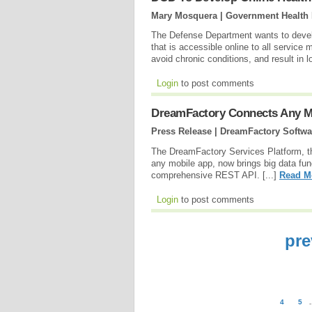
Mary Mosquera | Government Health 
The Defense Department wants to devel
that is accessible online to all servic
avoid chronic conditions, and result in 
Login
to post comments
DreamFactory Connects Any M
Press Release | DreamFactory Softwa
The DreamFactory Services Platform, th
any mobile app, now brings big data fun
comprehensive REST API. [...]
Read M
Login
to post comments
pre
4
5
.