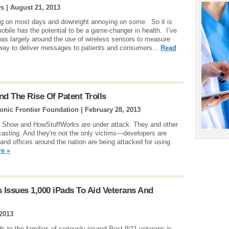
ws |
August 21, 2013
ng on most days and downright annoying on some. So it is
obile has the potential to be a game-changer in health. I’ve
was largely around the use of wireless sensors to measure
way to deliver messages to patients and consumers...
Read
d The Rise Of Patent Trolls
onic Frontier Foundation |
February 28, 2013
a Show and HowStuffWorks are under attack. They and other
dcasting. And they're not the only victims—developers are
 and offices around the nation are being attacked for using
e »
 Issues 1,000 iPads To Aid Veterans And
 2013
 to the families of seriously injured Post-9/11 veterans is