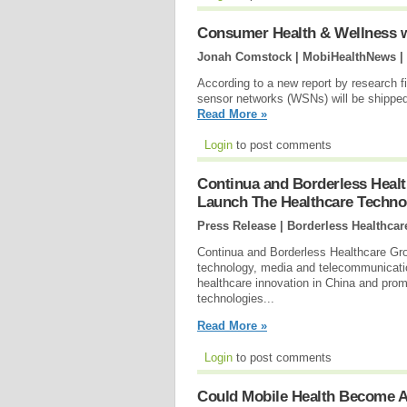
Consumer Health & Wellness wi
Jonah Comstock | MobiHealthNews |
According to a new report by research f
sensor networks (WSNs) will be shipped
Read More »
Login
to post comments
Continua and Borderless Healt
Launch The Healthcare Technol
Press Release | Borderless Healthcar
Continua and Borderless Healthcare Gro
technology, media and telecommunicatio
healthcare innovation in China and prom
technologies...
Read More »
Login
to post comments
Could Mobile Health Become A