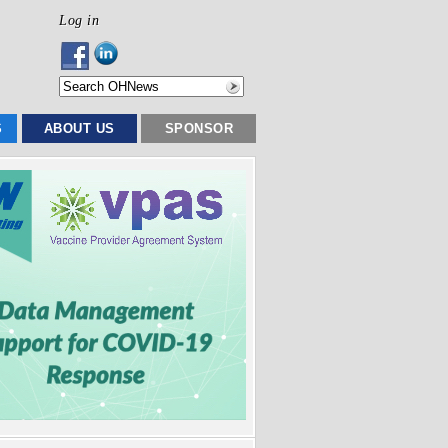
Log in
S
ABOUT US
SPONSOR