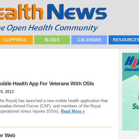
CLIPPINGS
BLOGS
CALENDAR
RESOURCE
bile Health App For Veterans With OSIs
9, 2013
e Royal) has launched a new mobile health application that
 Canadian Armed Forces (CAF), and members of the Royal
erational stress injuries (OSIs).
Read More »
ter Web