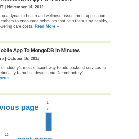
IT |
November 14, 2012
op a dynamic health and wellness assessment application
e members to encourage behaviors that help them stay healthy,
lowering care costs.
Read More »
obile App To MongoDB In Minutes
re |
October 16, 2013
e industry's most efficient way to add backend services to
ctionality to mobile devices via DreamFactory's
ore »
1
vious page
2
3
..
12