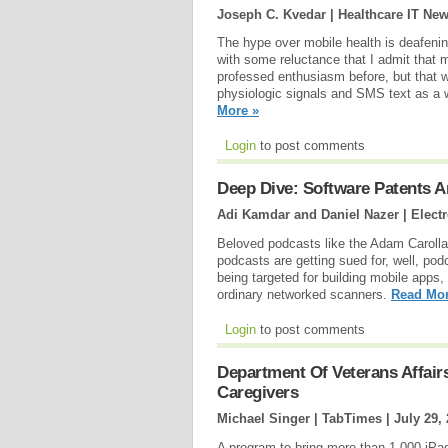
Joseph C. Kvedar | Healthcare IT Ne
The hype over mobile health is deafeni
with some reluctance that I admit that m
professed enthusiasm before, but that 
physiologic signals and SMS text as a 
More »
Login
to post comments
Deep Dive: Software Patents An
Adi Kamdar and Daniel Nazer | Electr
Beloved podcasts like the Adam Caroll
podcasts are getting sued for, well, po
being targeted for building mobile apps,
ordinary networked scanners.
Read Mor
Login
to post comments
Department Of Veterans Affairs
Caregivers
Michael Singer | TabTimes |
July 29,
A program to bring more than 1,000 iPads