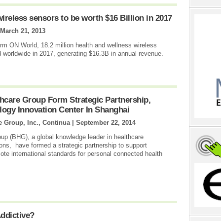
reless sensors to be worth $16 Billion in 2017
March 21, 2013
irm ON World, 18.2 million health and wellness wireless
 worldwide in 2017, generating $16.3B in annual revenue.
hcare Group Form Strategic Partnership,
ogy Innovation Center In Shanghai
e Group, Inc., Continua |
September 22, 2014
up (BHG), a global knowledge leader in healthcare
ns, have formed a strategic partnership to support
ote international standards for personal connected health
ddictive?