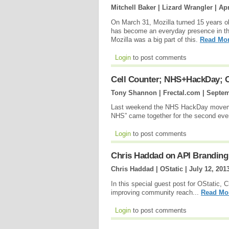
Mitchell Baker | Lizard Wrangler |
Apr
On March 31, Mozilla turned 15 years o
has become an everyday presence in the l
Mozilla was a big part of this.
Read Mor
Login
to post comments
Cell Counter; NHS+HackDay;
Tony Shannon | Frectal.com |
Septem
Last weekend the NHS HackDay movemen
NHS” came together for the second even
Login
to post comments
Chris Haddad on API Brandin
Chris Haddad | OStatic |
July 12, 201
In this special guest post for OStatic,
improving community reach...
Read Mo
Login
to post comments