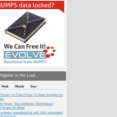
opular in the Last...
Week
Month
Year
Privacy to Cake Pops: 5 Deep Insights on
ata
Is Scary, But Antibiotic Resistance
d Scare Us More
systems unrealized at only fully integrated
oD hospital