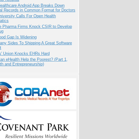
ealthcare Android App Breaks Down
al Records in Common Format for Doctors
niversity Calls For Open Health
atics
te Pharma Firms Knock CSIR to Develop
ug
ood Gap Is Widening
any Sides To Shipping A Great Software
t
s' Union Knocks EHRs Hard
n eHealth Help the Poorest? (Part 1,
th and Entrepreneurship)