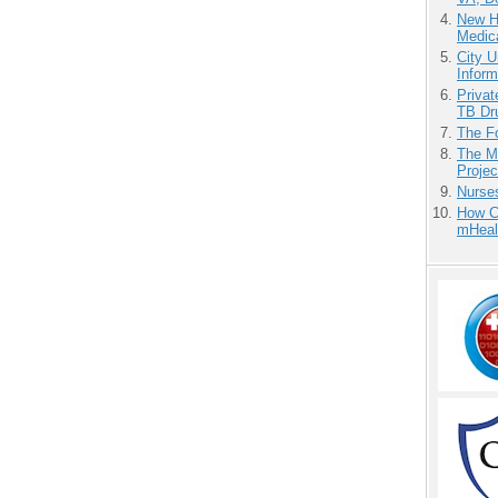
New H
Medic
City U
Inform
Priva
TB Dr
The F
The M
Projec
Nurse
How Ca
mHeal