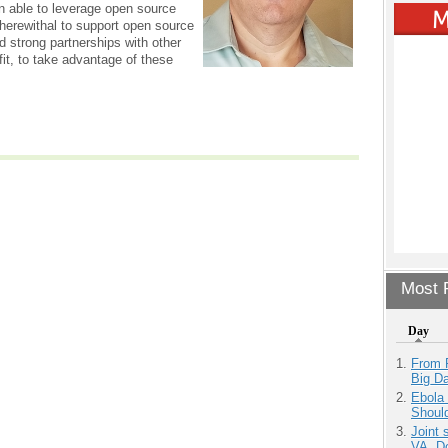
 able to leverage open source
herewithal to support open source
strong partnerships with other
fit, to take advantage of these
Most P
Day
From 
Big D
Ebola 
Shoul
Joint 
VA, D