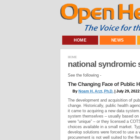
HOME
NEWS
HOME
national syndromic 
See the following -
The Changing Face of Public 
By
Noam H. Arzt, Ph.D.
| July 29, 2022
The development and acquisition of publ
change. Historically, public health age
it came to acquiring a new data system.
system themselves – usually based on a 
were “unique” – or they licensed a COT
choices available in a small market. Typ
develop solutions were forced to use a
procurement is not well suited to the fle