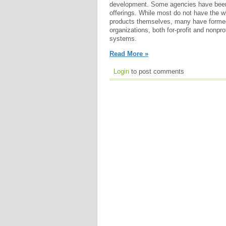
development. Some agencies have been
offerings. While most do not have the w
products themselves, many have formed 
organizations, both for-profit and nonpro
systems.
Read More »
Login
to post comments