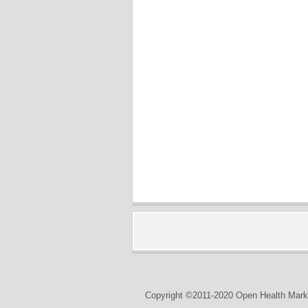
Copyright ©2011-2020 Open Health Marke