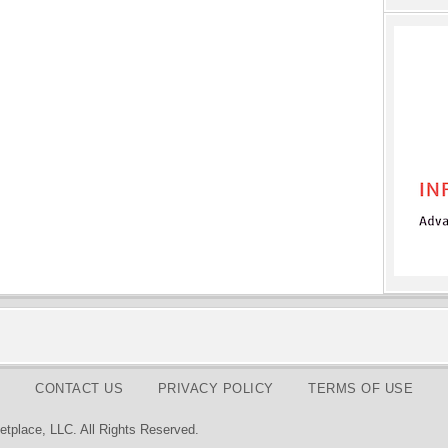
CONTACT US
PRIVACY POLICY
TERMS OF USE
tplace, LLC. All Rights Reserved.