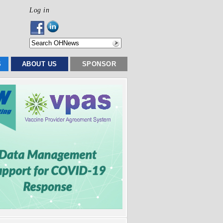
Log in
S
ABOUT US
SPONSOR