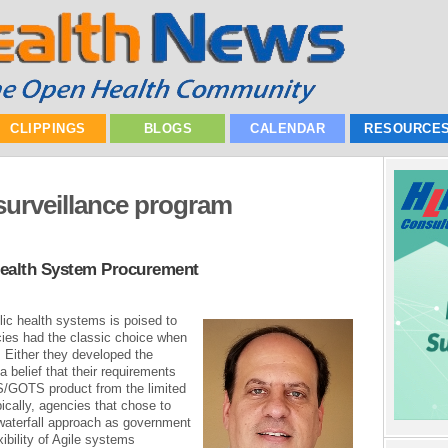
CLIPPINGS
BLOGS
CALENDAR
RESOURCE
surveillance program
Health System Procurement
ic health systems is poised to
ncies had the classic choice when
 Either they developed the
belief that their requirements
S/GOTS product from the limited
ically, agencies that chose to
 waterfall approach as government
xibility of Agile systems