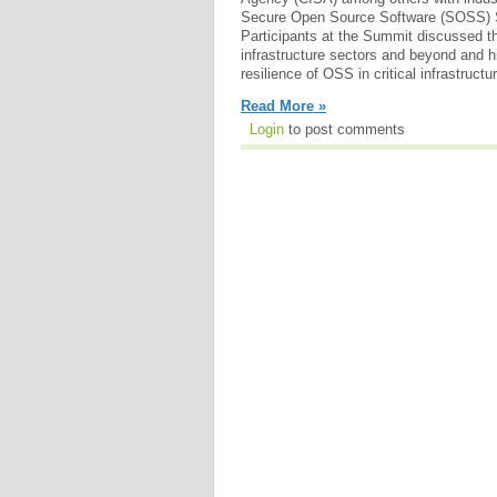
Secure Open Source Software (SOSS) 
Participants at the Summit discussed th
infrastructure sectors and beyond and h
resilience of OSS in critical infrastructu
Read More »
Login
to post comments