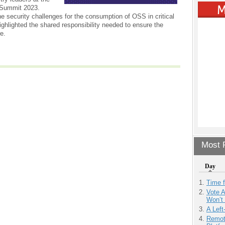
Summit 2023.
e security challenges for the consumption of OSS in critical
ighlighted the shared responsibility needed to ensure the
re.
Most P
Day
Time 
Vote 
Won’t
A Left
Remot