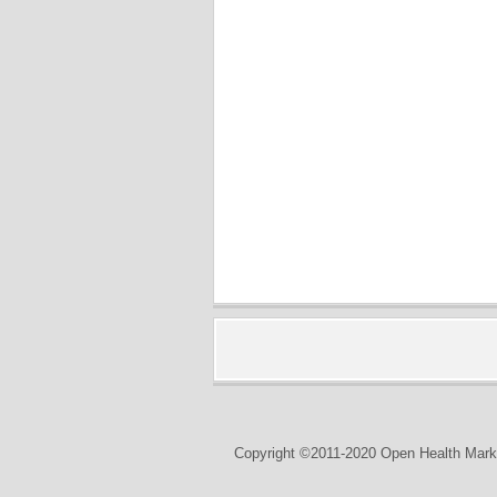
Copyright ©2011-2020 Open Health Marke