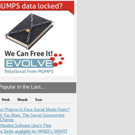
opular in the Last...
Week
Month
Year
for Pharma to Face Social Media Fears?
All You Want. The Secret Government
 Change.
-Handed Software User's Plea
e Seats available for HANDI’s SMART