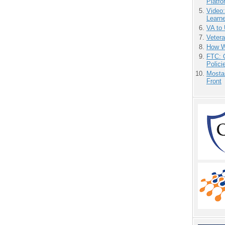
Platf
Video
Learn
VA to
Vetera
How We
FTC: G
Polici
Mostas
Front