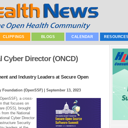
CLIPPINGS
BLOGS
CALENDAR
RESOURCE
al Cyber Director (ONCD)
nt and Industry Leaders at Secure Open
ty Foundation (OpenSSF) |
September 13, 2023
(OpenSSF), a cross-
on that focuses on
are (OSS), brought
 from the National
tional Cyber Director
astructure Security
ry leaders at the