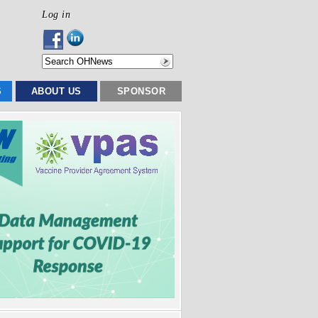
Log in
S
ABOUT US
SPONSOR