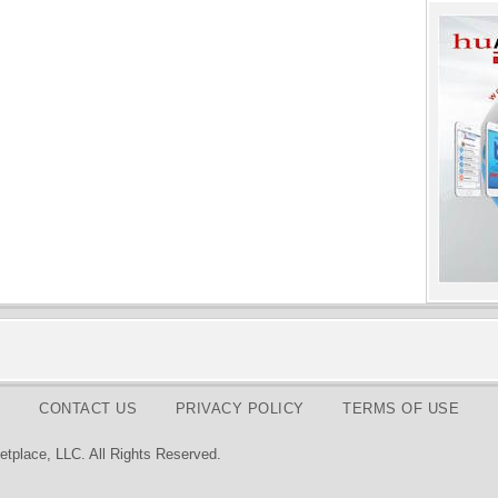
CONTACT US
PRIVACY POLICY
TERMS OF USE
tplace, LLC. All Rights Reserved.