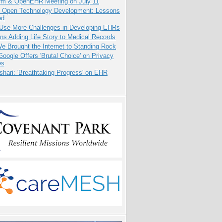
orm & OpenEHR Meeting on July 11
: Open Technology Development: Lessons
ed
 Use More Challenges in Developing EHRs
ns Adding Life Story to Medical Records
 Brought the Internet to Standing Rock
oogle Offers 'Brutal Choice' on Privacy
es
hari: 'Breathtaking Progress' on EHR