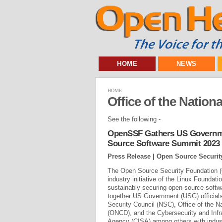
HOME
NEWS
HOME
Office of the Nation
See the following -
OpenSSF Gathers US Governme
Source Software Summit 2023
Press Release | Open Source Securi
The Open Source Security Foundation 
industry initiative of the Linux Foundati
sustainably securing open source softw
together US Government (USG) officials
Security Council (NSC), Office of the Na
(ONCD), and the Cybersecurity and Infr
Agency (CISA) among others with indust