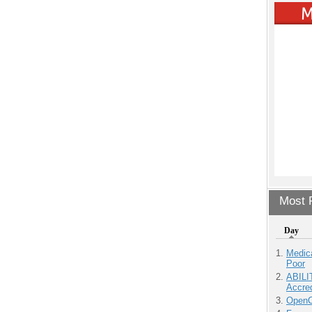
Most P
Day
Medic
Poor
ABILI
Accre
OpenCl