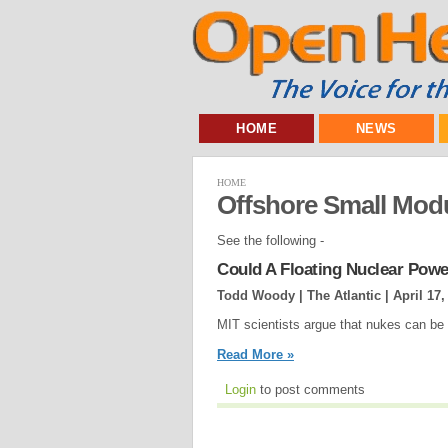
HOME
NEWS
HOME
Offshore Small Mod
See the following -
Could A Floating Nuclear Pow
Todd Woody | The Atlantic |
April 17,
MIT scientists argue that nukes can be
Read More »
Login
to post comments