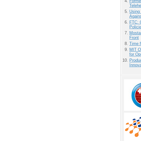
Forme
Teleh
Using
Agains
FTC: G
Polici
Mostas
Front
Time 
MIT O
for O
Produ
Innov