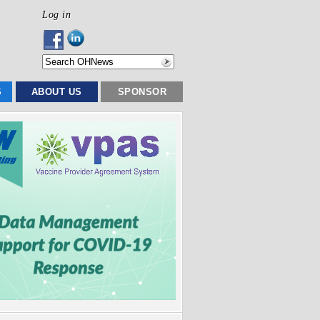
Log in
S
ABOUT US
SPONSOR