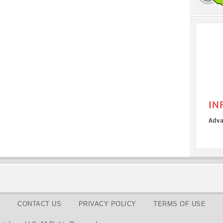
CONTACT US
PRIVACY POLICY
TERMS OF USE