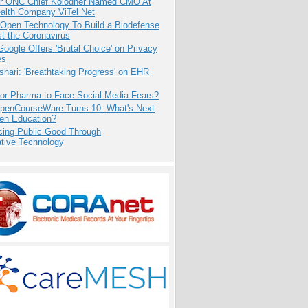
r ONC Chief Kolodner Named CMO At
ealth Company ViTel Net
 Open Technology To Build a Biodefense
t the Coronavirus
oogle Offers 'Brutal Choice' on Privacy
es
hari: 'Breathtaking Progress' on EHR
for Pharma to Face Social Media Fears?
penCourseWare Turns 10: What's Next
pen Education?
cing Public Good Through
ative Technology