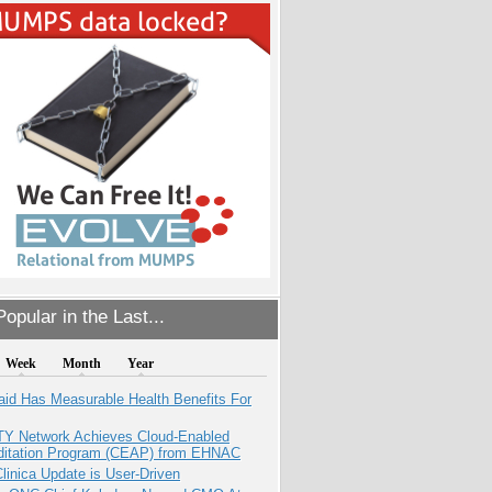
opular in the Last...
Week
Month
Year
aid Has Measurable Health Benefits For
TY Network Achieves Cloud-Enabled
ditation Program (CEAP) from EHNAC
inica Update is User-Driven