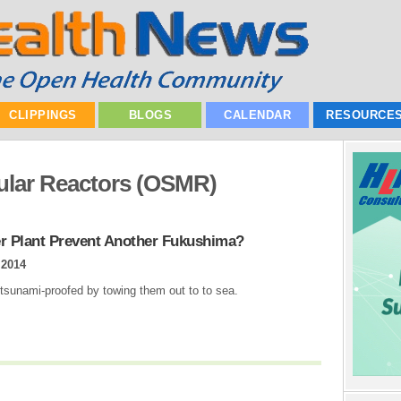
CLIPPINGS
BLOGS
CALENDAR
RESOURCE
ular Reactors (OSMR)
er Plant Prevent Another Fukushima?
 2014
 tsunami-proofed by towing them out to to sea.