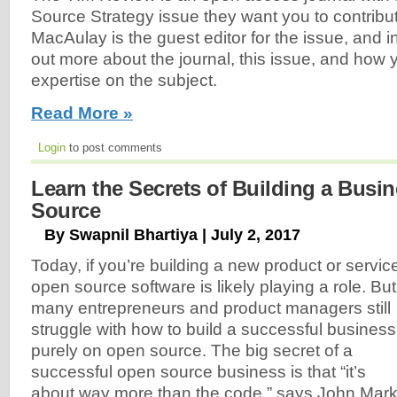
Source Strategy issue they want you to contribu
MacAulay is the guest editor for the issue, and in
out more about the journal, this issue, and how
expertise on the subject.
Read More »
Login
to post comments
Learn the Secrets of Building a Busi
Source
By Swapnil Bhartiya | July 2, 2017
Today, if you’re building a new product or servic
open source software is likely playing a role. But
many entrepreneurs and product managers still
struggle with how to build a successful business
purely on open source. The big secret of a
successful open source business is that “it’s
about way more than the code,” says John Mar