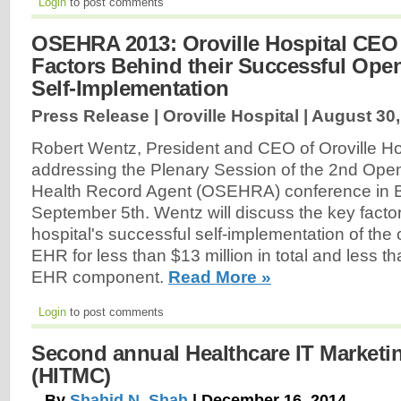
Login
to post comments
OSEHRA 2013: Oroville Hospital CEO
Factors Behind their Successful Op
Self-Implementation
Press Release | Oroville Hospital |
August 30,
Robert Wentz, President and CEO of Oroville Hosp
addressing the Plenary Session of the 2nd Ope
Health Record Agent (OSEHRA) conference in 
September 5th. Wentz will discuss the key facto
hospital's successful self-implementation of the
EHR for less than $13 million in total and less th
EHR component.
Read More »
Login
to post comments
Second annual Healthcare IT Marketi
(HITMC)
By
Shahid N. Shah
| December 16, 2014