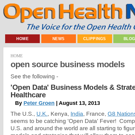
HOME
NEWS
CLIPPINGS
BLO
HOME
open source business models
See the following -
'Open Data' Business Models & Strate
Healthcare
By
Peter Groen
| August 13, 2013
The U.S.,
U.K.
, Kenya,
India
, France,
G8 Nation
seems to be catching 'Open Data' Fever! Comp
U.S. and around the world are all starting to fig