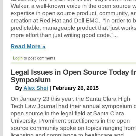
Walker, a well-known voice in the open source w
expertise in open source product, community, 
creation at Red Hat and Dell EMC. “In order to bu
predictable, manageable product that ‘just works,’
more effort than just writing good code.”...
Read More »
Login
to post comments
Legal Issues in Open Source Today 
Symposium
By
Alex Shei
| February 26, 2015
On January 23 this year, the Santa Clara High
Tech Law Journal had their annual symposium 
open source in the legal field at Santa Clara
University. Prominent practitioners in the open
source community spoke on topics ranging from
licensing and compliance to healthcare and