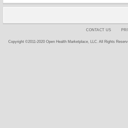
CONTACT US
PR
Copyright ©2011-2020 Open Health Marketplace, LLC. All Rights Reserv