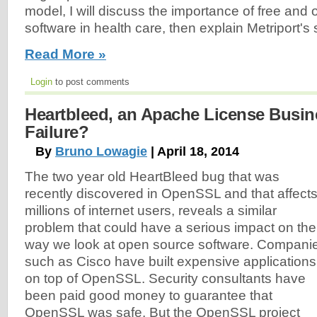
model, I will discuss the importance of free and
software in health care, then explain Metriport's 
Read More »
Login
to post comments
Heartbleed, an Apache License Busi
Failure?
By
Bruno Lowagie
| April 18, 2014
The two year old HeartBleed bug that was
recently discovered in OpenSSL and that affect
millions of internet users, reveals a similar
problem that could have a serious impact on the
way we look at open source software. Compani
such as Cisco have built expensive applications
on top of OpenSSL. Security consultants have
been paid good money to guarantee that
OpenSSL was safe. But the OpenSSL project