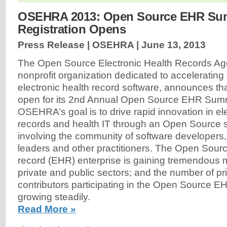
OSEHRA 2013: Open Source EHR Su
Registration Opens
Press Release | OSEHRA |
June 13, 2013
The Open Source Electronic Health Records A
nonprofit organization dedicated to accelerating 
electronic health record software, announces that
open for its 2nd Annual Open Source EHR Sum
OSEHRA’s goal is to drive rapid innovation in el
records and health IT through an Open Source 
involving the community of software developers, 
leaders and other practitioners. The Open Sourc
record (EHR) enterprise is gaining tremendous
private and public sectors; and the number of p
contributors participating in the Open Source E
growing steadily.
Read More »