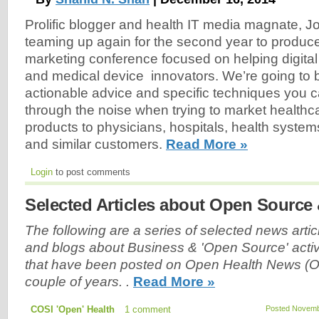
Prolific blogger and health IT media magnate, J
teaming up again for the second year to produce
marketing conference focused on helping digital 
and medical device innovators. We’re going to 
actionable advice and specific techniques you c
through the noise when trying to market healthc
products to physicians, hospitals, health system
and similar customers.
Read More »
Login
to post comments
Selected Articles about Open Source
The following are a series of selected news articl
and blogs about Business & 'Open Source' activi
that have been posted on Open Health News (O
couple of years. .
Read More »
COSI 'Open' Health
1 comment
Posted Novembe