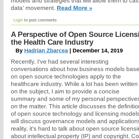
models and strategies that will allow them to cas
data' movement.
Read More »
Login
to post comments
A Perspective of Open Source Licens
the Health Care Industry
By
Hadrian Zbarcea
| December 14, 2019
Recently, I've had several interesting
conversations about how business models bas
on open source technologies apply to the
healthcare industry. While a lot has been written
on the subject, I aim to provide a concise
summary and some of my personal perspective
on the matter. This article discusses the definitio
of open source technology and licensing models;
will discuss governance models and applications 
reality, it's hard to talk about open source licens
about intellectual property (IP) and copyright. 