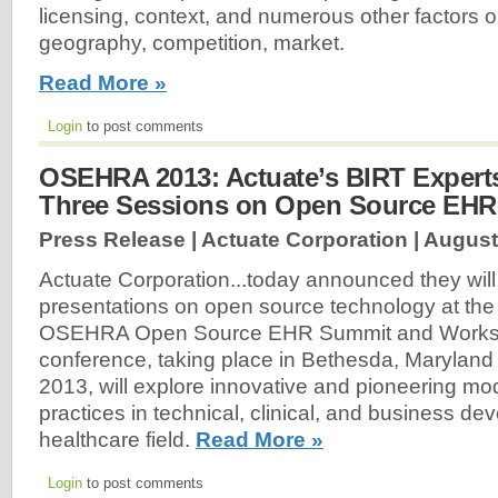
licensing, context, and numerous other factors or
geography, competition, market.
Read More »
Login
to post comments
OSEHRA 2013: Actuate’s BIRT Expert
Three Sessions on Open Source EH
Press Release | Actuate Corporation |
August
Actuate Corporation...today announced they will
presentations on open source technology at th
OSEHRA Open Source EHR Summit and Worksh
conference, taking place in Bethesda, Maryland
2013, will explore innovative and pioneering mo
practices in technical, clinical, and business de
healthcare field.
Read More »
Login
to post comments