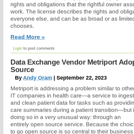
rights and obligations that the rightful owner ass
work. The license describes the rights and oblig
everyone else, and can be as broad or as limite
chooses.
Read More »
Login
to post comments
Data Exchange Vendor Metriport Ado
Source
By
Andy Oram
| September 22, 2023
Metriport is addressing a problem similar to othe
IT companies in health care—a service to ingest
and clean patient data for tasks such as providi
care summaries during a patient transition—but 
doing so in a very unusual way: through an
entirely open source service. Because the choi
to go open source is so central to their business