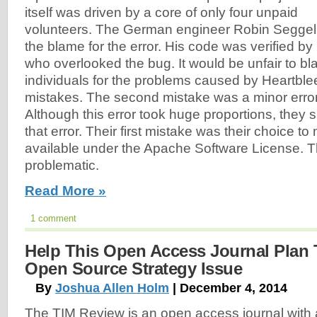
itself was driven by a core of only four unpaid
volunteers. The German engineer Robin Seggel
the blame for the error. His code was verified 
who overlooked the bug. It would be unfair to b
individuals for the problems caused by Heartbl
mistakes. The second mistake was a minor error 
Although this error took huge proportions, they s
that error. Their first mistake was their choice t
available under the Apache Software License. T
problematic.
Read More »
1 comment
Help This Open Access Journal Plan
Open Source Strategy Issue
By
Joshua Allen Holm
| December 4, 2014
The TIM Review is an open access journal wit