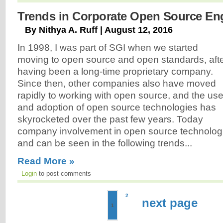
Trends in Corporate Open Source E
By Nithya A. Ruff | August 12, 2016
In 1998, I was part of SGI when we started
moving to open source and open standards, aft
having been a long-time proprietary company.
Since then, other companies also have moved
rapidly to working with open source, and the us
and adoption of open source technologies has
skyrocketed over the past few years. Today
company involvement in open source technologie
and can be seen in the following trends...
Read More »
Login
to post comments
2
next page
1