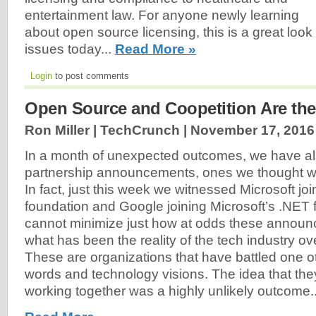
entertainment law. For anyone newly learning
about open source licensing, this is a great look
issues today...
Read More »
Login
to post comments
Open Source and Coopetition Are th
Ron Miller | TechCrunch |
November 17, 2016
In a month of unexpected outcomes, we have a
partnership announcements, ones we thought w
In fact, just this week we witnessed Microsoft joi
foundation and Google joining Microsoft’s .NET 
cannot minimize just how at odds these announ
what has been the reality of the tech industry ove
These are organizations that have battled one oth
words and technology visions. The idea that t
working together was a highly unlikely outcome..