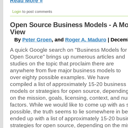
Read More »
Login
to post comments
Open Source Business Models - A Mo
View
By
Peter Groen
, and
Roger A. Maduro
| Decemb
A quick Google search on "Business Models for
Open Source" brings up numerous articles and
studies on the topic that proclaim there are
anywhere from five major business models to
over eighty possible examples. We have
compiled a list of approximately 15-20 business
models or strategies for open source, dependin
on the mission, goals, licensing, context, and 
factors. While we would like to come up with as sh
possible, the truth seems to lie somewhere in 
ended up with a list of approximately 15-20 bus
strategies for open source, depending on the mi