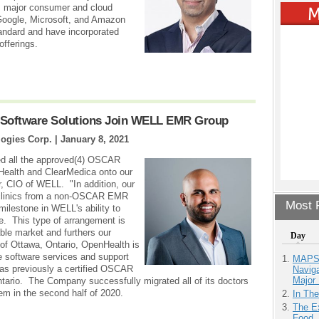
n, major consumer and cloud
Google, Microsoft, and Amazon
andard and have incorporated
offerings.
 Software Solutions Join WELL EMR Group
ogies Corp. |
January 8, 2021
ned all the approved(4) OSCAR
Health and ClearMedica onto our
, CIO of WELL. "In addition, our
d clinics from a non-OSCAR EMR
Most P
ilestone in WELL's ability to
. This type of arrangement is
able market and furthers our
Day
 of Ottawa, Ontario, OpenHealth is
e software services and support
MAPS.
s previously a certified OSCAR
Navig
Major 
ario. The Company successfully migrated all of its doctors
m in the second half of 2020.
In Th
The Ex
Food