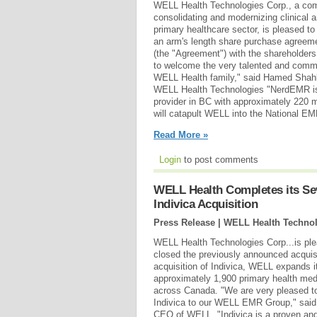
WELL Health Technologies Corp., a co
consolidating and modernizing clinical a
primary healthcare sector, is pleased to
an arm's length share purchase agreem
(the "Agreement") with the shareholder
to welcome the very talented and commi
WELL Health family," said Hamed Shah
WELL Health Technologies "NerdEMR i
provider in BC with approximately 220 me
will catapult WELL into the National EM
Read More »
Login
to post comments
WELL Health Completes its Sev
Indivica Acquisition
Press Release | WELL Health Technol
WELL Health Technologies Corp...is ple
closed the previously announced acquisit
acquisition of Indivica, WELL expands i
approximately 1,900 primary health med
across Canada. "We are very pleased t
Indivica to our WELL EMR Group," sai
CEO of WELL. "Indivica is a proven an