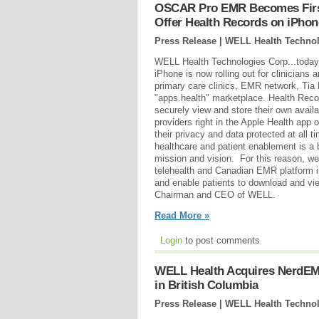
OSCAR Pro EMR Becomes First
Offer Health Records on iPhon
Press Release | WELL Health Technol
WELL Health Technologies Corp...toda
iPhone is now rolling out for clinicians
primary care clinics, EMR network, Tia 
"apps.health" marketplace. Health Reco
securely view and store their own avail
providers right in the Apple Health app 
their privacy and data protected at all t
healthcare and patient enablement is a 
mission and vision. For this reason, we 
telehealth and Canadian EMR platform i
and enable patients to download and vi
Chairman and CEO of WELL.
Read More »
Login
to post comments
WELL Health Acquires NerdEM
in British Columbia
Press Release | WELL Health Technol