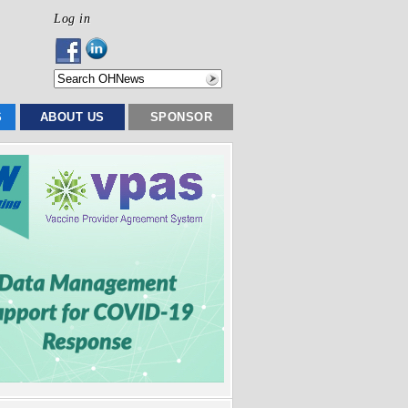
Log in
S
ABOUT US
SPONSOR