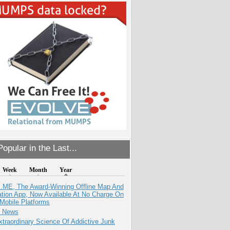
opular in the Last...
Week
Month
Year
ME, The Award-Winning Offline Map And
ation App, Now Available At No Charge On
Mobile Platforms
e News
traordinary Science Of Addictive Junk