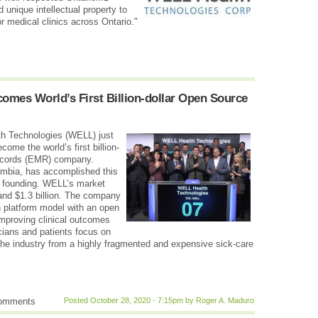
unique intellectual property to
r medical clinics across Ontario."
mes World’s First Billion-dollar Open Source
h Technologies (WELL) just
ome the world’s first billion-
records (EMR) company.
umbia, has accomplished this
ts founding. WELL’s market
and $1.3 billion. The company
th platform model with an open
mproving clinical outcomes
cians and patients focus on
t the industry from a highly fragmented and expensive sick-care
comments
Posted October 28, 2020 - 7:15pm by Roger A. Maduro