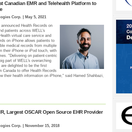
 Canadian EMR and Telehealth Platform to
e
ogies Corp. |
May 5, 2021
y announced Health Records on
 and patients across WELL's
Health virtual care service and
rds on iPhone allows patients to
able medical records from multiple
on their iPhone or iPod touch, with
imes. "Delivering on patient-centric
big part of WELL's overarching
are delighted to be the first
n Canada to offer Health Records
ew their health information on iPhone," said Hamed Shahbazi,
R, Largest OSCAR Open Source EHR Provider
ogies Corp. |
November 15, 2018