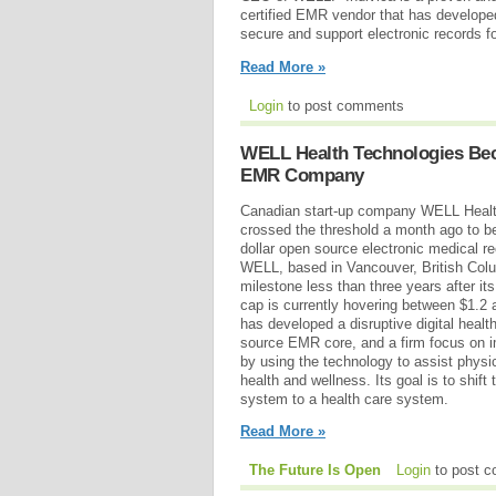
certified EMR vendor that has developed 
secure and support electronic records fo
Read More »
Login
to post comments
WELL Health Technologies Beco
EMR Company
Canadian start-up company WELL Healt
crossed the threshold a month ago to bec
dollar open source electronic medical 
WELL, based in Vancouver, British Col
milestone less than three years after i
cap is currently hovering between $1.2 
has developed a disruptive digital heal
source EMR core, and a firm focus on i
by using the technology to assist physi
health and wellness. Its goal is to shif
system to a health care system.
Read More »
The Future Is Open
Login
to post 