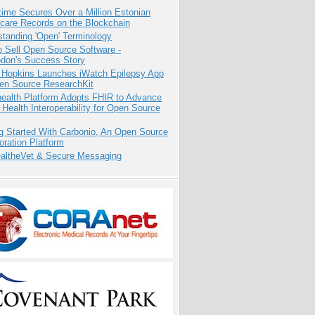
ime Secures Over a Million Estonian
care Records on the Blockchain
tanding 'Open' Terminology
 Sell Open Source Software -
odon's Success Story
 Hopkins Launches iWatch Epilepsy App
pen Source ResearchKit
health Platform Adopts FHIR to Advance
l Health Interoperability for Open Source
g Started With Carbonio, An Open Source
oration Platform
altheVet & Secure Messaging