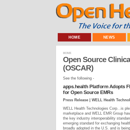
HOME
NEWS
HOME
Open Source Clinica
(OSCAR)
See the following -
apps.health Platform Adopts FH
for Open Source EMRs
Press Release | WELL Health Technol
WELL Health Technologies Corp...is ple
marketplace and WELL EMR Group have
the key industry interoperability stand
emerging standard for exchanging heal
broadly adopted in the U.S. and is bei