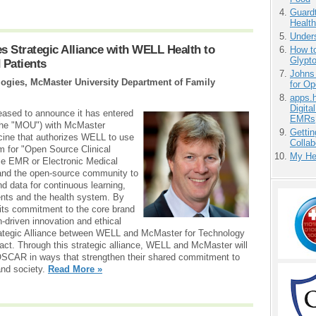
Guardt
Health
Unders
 Strategic Alliance with WELL Health to
How to
Glypt
 Patients
Johns
ogies, McMaster University Department of Family
for O
apps.
Digita
eased to announce it has entered
EMRs
the "MOU") with McMaster
Gettin
cine that authorizes WELL to use
Collab
for "Open Source Clinical
My He
ce EMR or Electronic Medical
nd the open-source community to
nd data for continuous learning,
ents and the health system. By
ts commitment to the core brand
an-driven innovation and ethical
rategic Alliance between WELL and McMaster for Technology
act. Through this strategic alliance, WELL and McMaster will
e OSCAR in ways that strengthen their shared commitment to
 and society.
Read More »