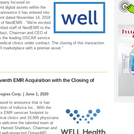
mpany focused on
nd digital assets within the
 announce it has entered into
ent dated November 14, 2018
s of NerdEMR..."We're excited
tted staff of NerdEMR to the
bazi, Chairman and CEO of
s the leading OSCAR service
dical clinics under contract. The closing of this transaction
R marketplace with a premier asset."
enth EMR Acquisition with the Closing of
ogies Corp. |
June 1, 2020
ased to announce that is has
ion of Indivica Inc...With the
ts EMR services footprint to
ical clinics and 10,000 physicians
o welcome the talented team at
d Hamed Shahbazi, Chairman and
d well-respected OntarioMD