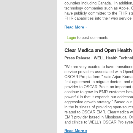
countries including Canada. In additio
technology companies such as Apple, 
have publicly committed to the FHIR st
FHIR capabilities into their web service 
Read More »
Login
to post comments
Clear Medica and Open Health
Press Release | WELL Health Technol
"We are very excited to have transitio
service providers associated with Open
OSCAR Pro platform," said Arjun Kumar
first agreement to migrate doctors an
provider to OSCAR Pro is an important m
continue to grow its EMR customer base
powerful in that it expands our address
aggressive growth strategy." Based out
in the business of providing open-sourc
related to OSCAR EMR. ClearMedica wa
EMR provider based in Mississauga, Ont
and clinics to WELL's OSCAR Pro syste
Read More »