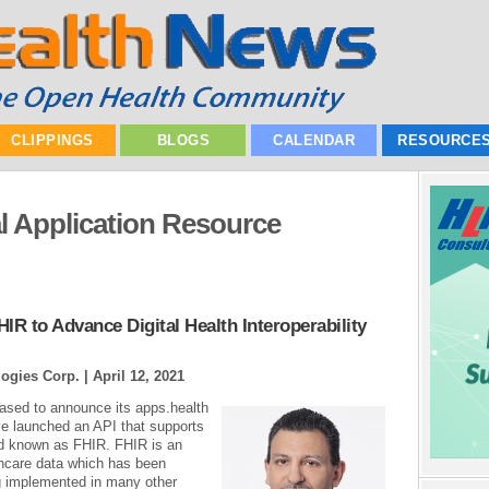
CLIPPINGS
BLOGS
CALENDAR
RESOURCE
l Application Resource
IR to Advance Digital Health Interoperability
ogies Corp. |
April 12, 2021
ased to announce its apps.health
 launched an API that supports
ard known as FHIR. FHIR is an
thcare data which has been
ng implemented in many other