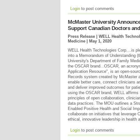
Login
to post comments
McMaster University Announces
Support Canadian Doctors and
Press Release | WELL Health Technol
Medicine |
May 1, 2020
WELL Health Technologies Corp....is pl
into a Memorandum of Understanding (
University's Department of Family Medi
the OSCAR brand...OSCAR, an acronym 
Application Resource", is an open-sour
Records system created by McMaster a
enable better care, connect clinicians a
and deliver improved outcomes for pati
using the OSCAR brand, WELL affirms i
principles of open collaboration, clinici
data practices. The MOU outlines a St
Enabled Positive Health and Social Imp
collaborate on initiatives that leverag
ethical, innovative leadership in health
Login
to post comments