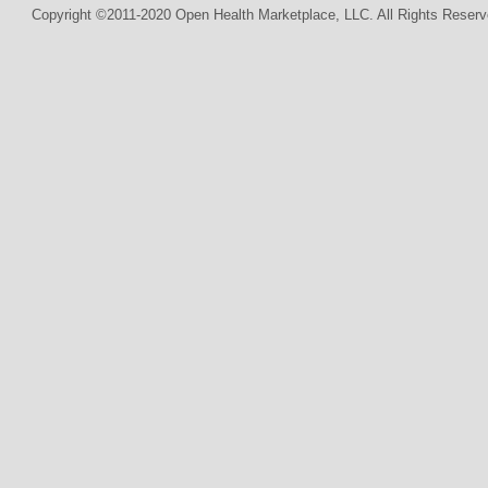
Copyright ©2011-2020 Open Health Marketplace, LLC. All Rights Reserv