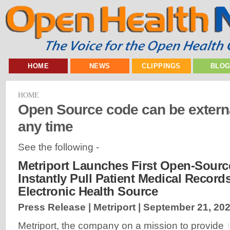
HOME
NEWS
CLIPPINGS
BLO
HOME
Open Source code can be externa
any time
See the following -
Metriport Launches First Open-Sourc
Instantly Pull Patient Medical Record
Electronic Health Source
Press Release | Metriport |
September 21, 20
Metriport, the company on a mission to provide