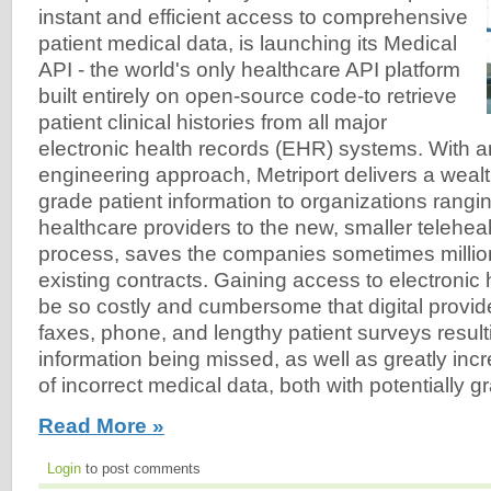
instant and efficient access to comprehensive
patient medical data, is launching its Medical
API - the world's only healthcare API platform
built entirely on open-source code-to retrieve
patient clinical histories from all major
electronic health records (EHR) systems. With a
engineering approach, Metriport delivers a wealt
grade patient information to organizations rangi
healthcare providers to the new, smaller telehealt
process, saves the companies sometimes million
existing contracts. Gaining access to electronic
be so costly and cumbersome that digital provide
faxes, phone, and lengthy patient surveys result
information being missed, as well as greatly incr
of incorrect medical data, both with potentially
Read More »
Login
to post comments