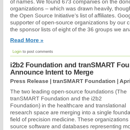
of names. We found 673 companies on the donor r
organizations – which was drawn heavily, though 
the Open Source Initiative’s list of affiliates. Go
supporter of open-source organizations by our 
the sponsor lists of eight of the 36 groups we ana
Read More »
Login
to post comments
i2b2 Foundation and tranSMART Fou
Announce Intent to Merge
Press Release | tranSMART Foundation |
Apri
The two leading open-source foundations (The
tranSMART Foundation and the i2b2
Foundation) in the healthcare and translational
research space are merging into a single founda
field of precision medicine. These organizations
source software and databases representing mor