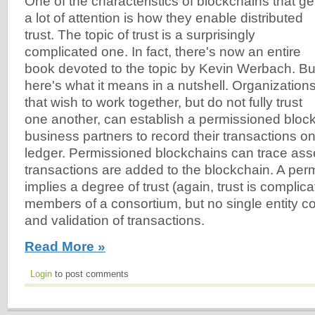
One of the characteristics of blockchains that ge
a lot of attention is how they enable distributed
trust. The topic of trust is a surprisingly
complicated one. In fact, there's now an entire
book devoted to the topic by Kevin Werbach. Bu
here's what it means in a nutshell. Organization
that wish to work together, but do not fully trust
one another, can establish a permissioned block
business partners to record their transactions on
ledger. Permissioned blockchains can trace as
transactions are added to the blockchain. A pe
implies a degree of trust (again, trust is compli
members of a consortium, but no single entity co
and validation of transactions.
Read More »
Login
to post comments