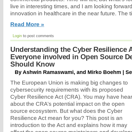
live in interesting times, and I am looking forwa
innovation in healthcare in the near future. The ti
Read More »
Login
to post comments
Understanding the Cyber Resilience 
Everyone involved in Open Source D
Should Know
By Ashwin Ramaswami, and Mirko Boehm | Se
The European Union is making big changes to
cybersecurity requirements with its proposed
Cyber Resilience Act (CRA). You may have hea
about the CRA’s potential impact on the open
source ecosystem. But what does the Cyber
Resilience Act mean for you? This post is an
introduction to the Act and explains how it may