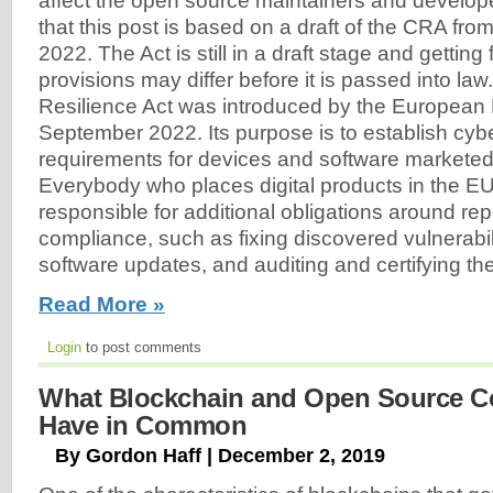
affect the open source maintainers and develo
that this post is based on a draft of the CRA fr
2022. The Act is still in a draft stage and getting
provisions may differ before it is passed into la
Resilience Act was introduced by the European 
September 2022. Its purpose is to establish cyb
requirements for devices and software marketed
Everybody who places digital products in the EU
responsible for additional obligations around re
compliance, such as fixing discovered vulnerabili
software updates, and auditing and certifying th
Read More »
Login
to post comments
What Blockchain and Open Source 
Have in Common
By Gordon Haff | December 2, 2019