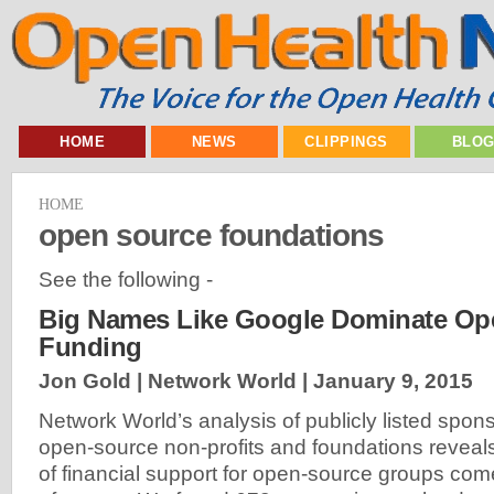
HOME
NEWS
CLIPPINGS
BLO
HOME
open source foundations
See the following -
Big Names Like Google Dominate Op
Funding
Jon Gold | Network World |
January 9, 2015
Network World’s analysis of publicly listed spon
open-source non-profits and foundations reveals 
of financial support for open-source groups come