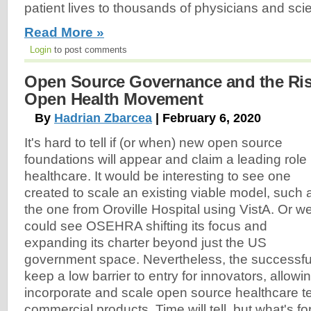
patient lives to thousands of physicians and scie
Read More »
Login
to post comments
Open Source Governance and the Ris
Open Health Movement
By
Hadrian Zbarcea
| February 6, 2020
It's hard to tell if (or when) new open source
foundations will appear and claim a leading role 
healthcare. It would be interesting to see one
created to scale an existing viable model, such 
the one from Oroville Hospital using VistA. Or w
could see OSEHRA shifting its focus and
expanding its charter beyond just the US
government space. Nevertheless, the successfu
keep a low barrier to entry for innovators, allowi
incorporate and scale open source healthcare t
commercial products. Time will tell, but what's for