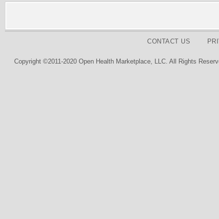
CONTACT US
PR
Copyright ©2011-2020 Open Health Marketplace, LLC. All Rights Reserv