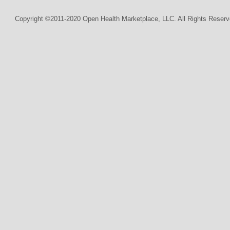
Copyright ©2011-2020 Open Health Marketplace, LLC. All Rights Reserv