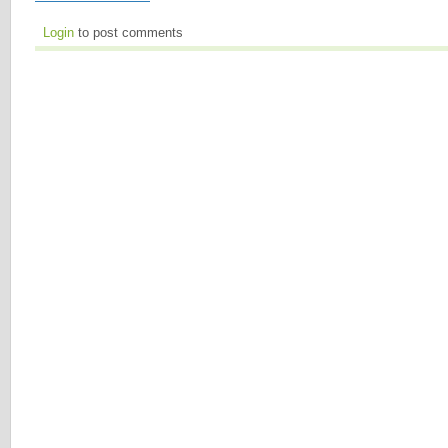
Login
to post comments