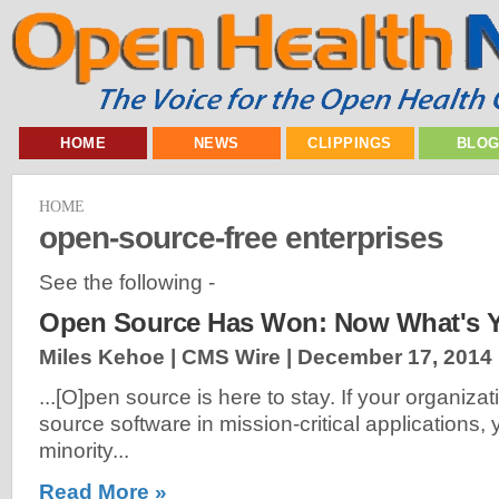
HOME
NEWS
CLIPPINGS
BLO
HOME
open-source-free enterprises
See the following -
Open Source Has Won: Now What's Y
Miles Kehoe | CMS Wire |
December 17, 2014
...[O]pen source is here to stay. If your organiza
source software in mission-critical applications, 
minority...
Read More »