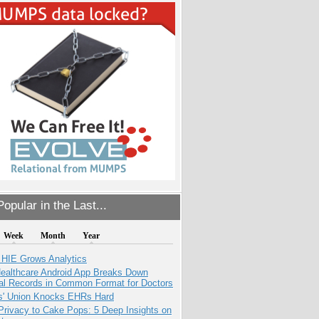
opular in the Last...
Week
Month
Year
 HIE Grows Analytics
ealthcare Android App Breaks Down
al Records in Common Format for Doctors
s' Union Knocks EHRs Hard
Privacy to Cake Pops: 5 Deep Insights on