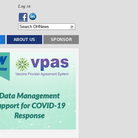
Log in
S
ABOUT US
SPONSOR