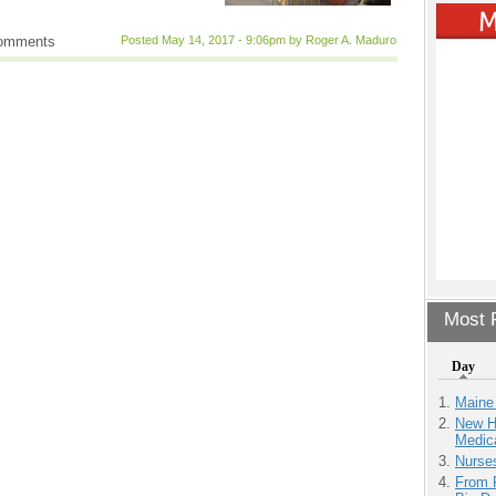
comments
Posted May 14, 2017 - 9:06pm by Roger A. Maduro
Most P
Day
Maine
New H
Medic
Nurse
From 