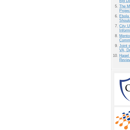
Big D
The M
Projec
Ebola 
Shoul
City U
Inform
Mento
Commu
Joint 
VA, D
Hagel
Revie