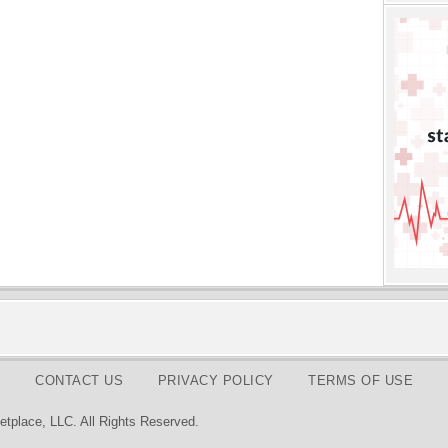
CONTACT US
PRIVACY POLICY
TERMS OF USE
tplace, LLC. All Rights Reserved.