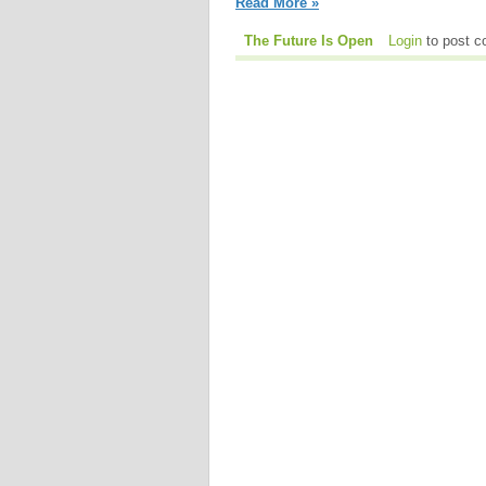
Read More »
The Future Is Open
Login
to post 