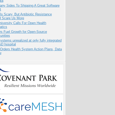
ata
any Sides To Shipping A Great Software
t
Is Scary, But Antibiotic Resistance
d Scare Us More
niversity Calls For Open Health
atics
rs Fuel Growth for Open-Source
nities
systems unrealized at only fully integrated
oD hospital
 Orders Health System Action Plans, Data
w