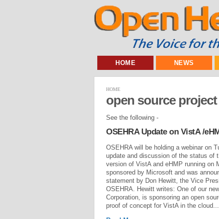
HOME
NEWS
HOME
open source project
See the following -
OSEHRA Update on VistA /eHMP
OSEHRA will be holding a webinar on T
update and discussion of the status of
version of VistA and eHMP running on M
sponsored by Microsoft and was annou
statement by Don Hewitt, the Vice Pres
OSEHRA. Hewitt writes: One of our ne
Corporation, is sponsoring an open sour
proof of concept for VistA in the cloud...