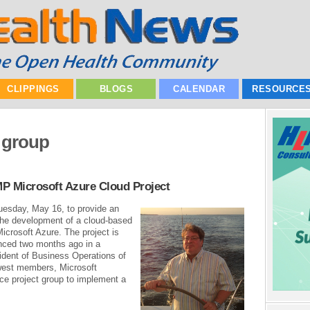
CLIPPINGS
BLOGS
CALENDAR
RESOURCE
 group
 Microsoft Azure Cloud Project
uesday, May 16, to provide an
 the development of a cloud-based
icrosoft Azure. The project is
nced two months ago in a
ident of Business Operations of
west members, Microsoft
ce project group to implement a