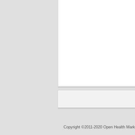
Copyright ©2011-2020 Open Health Marke