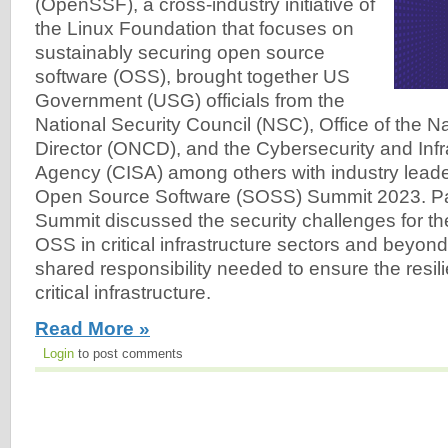
(OpenSSF), a cross-industry initiative of
the Linux Foundation that focuses on
sustainably securing open source
software (OSS), brought together US
Government (USG) officials from the
National Security Council (NSC), Office of the N
Director (ONCD), and the Cybersecurity and Infr
Agency (CISA) among others with industry leade
Open Source Software (SOSS) Summit 2023. Part
Summit discussed the security challenges for t
OSS in critical infrastructure sectors and beyon
shared responsibility needed to ensure the resil
critical infrastructure.
Read More »
Login
to post comments