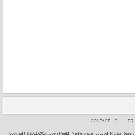
CONTACT US
PR
Copyright ©2011-2020 Open Health Marketplace, LLC. All Rights Reserv