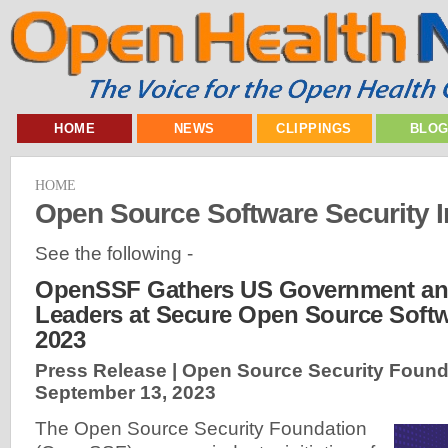
HOME
NEWS
CLIPPINGS
BLO
HOME
Open Source Software Security In
See the following -
OpenSSF Gathers US Government and
Leaders at Secure Open Source Soft
2023
Press Release | Open Source Security Found
September 13, 2023
The Open Source Security Foundation