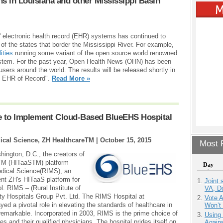
ons in Louisiana and other Mississippi Basin
e' electronic health record (EHR) systems has continued to
of the states that border the Mississippi River. For example,
ities
running some variant of the open source world renowned
ystem. For the past year, Open Health News (OHN) has been
ers around the world. The results will be released shortly in
he EHR of Record".
Read More »
ge to Implement Cloud-Based BlueEHS Hospital
edical Science, ZH HealthcareTM |
October 15, 2015
Most P
ngton, D.C., the creators of
TM (HITaaSTM) platform
Day
Medical Science(RIMS), an
ent ZH's HITaaS platform for
Joint 
l. RIMS – (Rural Institute of
VA, D
lty Hospitals Group Pvt. Ltd. The RIMS Hospital at
Vote 
ed a pivotal role in elevating the standards of healthcare in
Won’t
remarkable. Incorporated in 2003, RIMS is the prime choice of
Using
ties and their qualified physicians. The hospital prides itself on
Agains