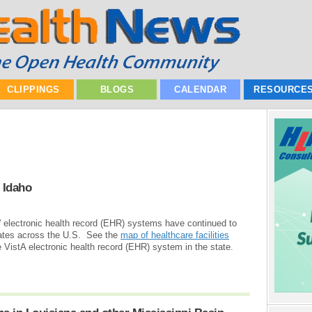
CLIPPINGS
BLOGS
CALENDAR
RESOURCE
 Idaho
e' electronic health record (EHR) systems have continued to
ates across the U.S. See the
map of healthcare facilities
 VistA electronic health record (EHR) system in the state.