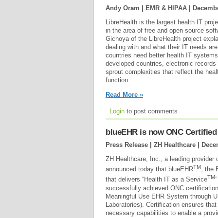
Andy Oram | EMR & HIPAA |
Decembe
LibreHealth is the largest health IT proj
in the area of free and open source soft
Gichoya of the LibreHealth project explai
dealing with and what their IT needs ar
countries need better health IT systems 
developed countries, electronic records
sprout complexities that reflect the hea
function...
Read More »
Login
to post comments
blueEHR is now ONC Certified
Press Release | ZH Healthcare |
Dece
ZH Healthcare, Inc., a leading provider 
TM
announced today that blueEHR
, the 
TM
that delivers “Health IT as a Service
successfully achieved ONC certification
Meaningful Use EHR System through UL
Laboratories). Certification ensures tha
necessary capabilities to enable a prov