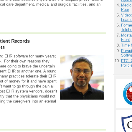
cal care department, medical and surgical facilities, and an
Medic
Poor
Video
Learn
Forme
Teleh
Mostas
Front
tient Records
Time 
015
Pursu
Softw
sing EHR software for many years;
FTC: G
o. For their own reasons they
Polici
ere going to brave the uncertain
urrent EHR to another one. A round
 many practices tolerate their EHR
ot of money for it and have spent
n’t want to go through the pain all
 most EHR system vendors, doesn't
tly that the physicians would not
ing the caregivers into an eternal