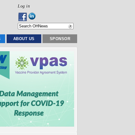
Log in
S
ABOUT US
SPONSOR