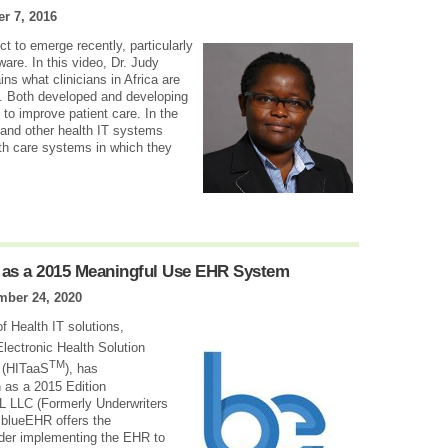
r 7, 2016
ect to emerge recently, particularly
ware. In this video, Dr. Judy
ns what clinicians in Africa are
e. Both developed and developing
to improve patient care. In the
 and other health IT systems
lth care systems in which they
 as a 2015 Meaningful Use EHR System
mber 24, 2020
of Health IT solutions,
Electronic Health Solution
TM
” (HITaaS
), has
 as a 2015 Edition
 LLC (Formerly Underwriters
t blueEHR offers the
ider implementing the EHR to