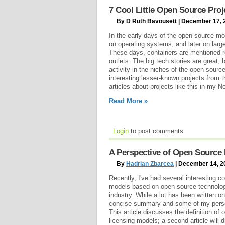
7 Cool Little Open Source Proj
By D Ruth Bavousett | December 17, 
In the early days of the open source mo
on operating systems, and later on la
These days, containers are mentioned 
outlets. The big tech stories are great, 
activity in the niches of the open sour
interesting lesser-known projects from 
articles about projects like this in my 
Read More »
Login
to post comments
A Perspective of Open Source 
By
Hadrian Zbarcea
| December 14, 2
Recently, I've had several interesting 
models based on open source technologi
industry. While a lot has been written on
concise summary and some of my person
This article discusses the definition o
licensing models; a second article wil