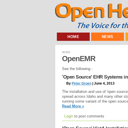
HOME
NEWS
HOME
OpenEMR
See the following -
'Open Source' EHR Systems in
By
Peter Groen
| June 4, 2013
The installation and use of 'open sourc
spread across Idaho and many other st
running some variant of the open source
Read More »
Login
to post comments