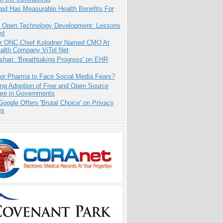
aid Has Measurable Health Benefits For
: Open Technology Development: Lessons
ed
r ONC Chief Kolodner Named CMO At
ealth Company ViTel Net
hari: 'Breathtaking Progress' on EHR
for Pharma to Face Social Media Fears?
ing Adoption of Free and Open Source
are in Governments
oogle Offers 'Brutal Choice' on Privacy
es