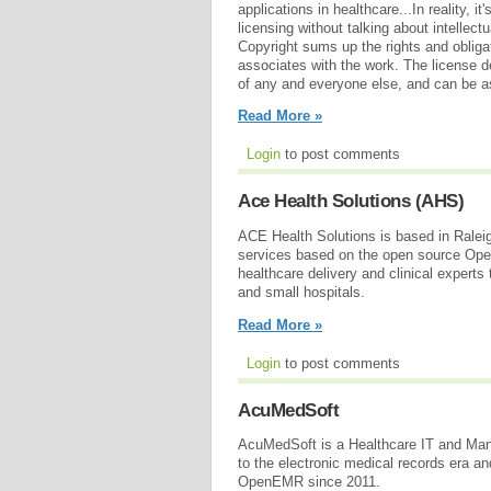
applications in healthcare...In reality, i
licensing without talking about intellect
Copyright sums up the rights and obligat
associates with the work. The license de
of any and everyone else, and can be a
Read More »
Login
to post comments
Ace Health Solutions (AHS)
ACE Health Solutions is based in Ralei
services based on the open source Open
healthcare delivery and clinical experts
and small hospitals.
Read More »
Login
to post comments
AcuMedSoft
AcuMedSoft is a Healthcare IT and Man
to the electronic medical records era a
OpenEMR since 2011.