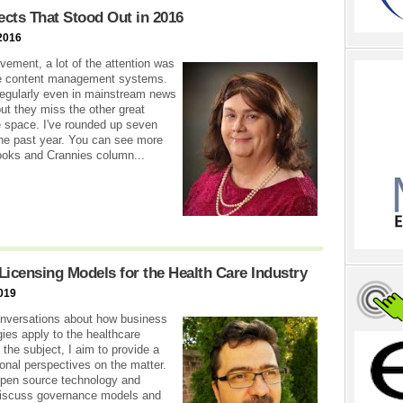
ects That Stood Out in 2016
2016
vement, a lot of the attention was
rge content management systems.
regularly even in mainstream news
but they miss the other great
ce space. I've rounded up seven
the past year. You can see more
Nooks and Crannies column...
Licensing Models for the Health Care Industry
019
conversations about how business
es apply to the healthcare
 the subject, I aim to provide a
al perspectives on the matter.
f open source technology and
l discuss governance models and