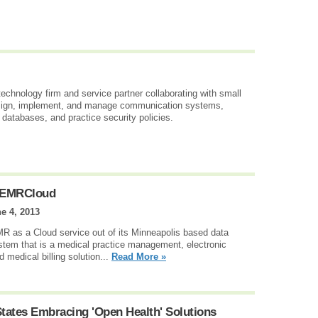
technology firm and service partner collaborating with small
esign, implement, and manage communication systems,
d databases, and practice security policies.
enEMRCloud
e 4, 2013
 as a Cloud service out of its Minneapolis based data
tem that is a medical practice management, electronic
d medical billing solution...
Read More »
tates Embracing 'Open Health' Solutions