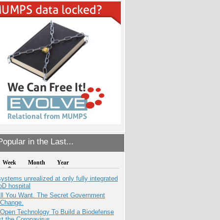
opular in the Last...
Week
Month
Year
systems unrealized at only fully integrated
oD hospital
All You Want. The Secret Government
 Change.
 Open Technology To Build a Biodefense
t the Coronavirus