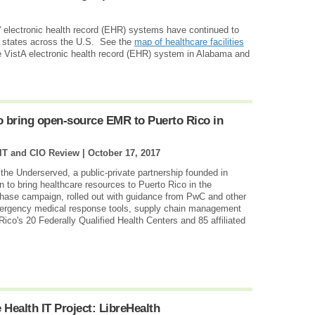
e' electronic health record (EHR) systems have continued to
 states across the U.S. See the
map of healthcare facilities
e VistA electronic health record (EHR) system in Alabama and
 bring open-source EMR to Puerto Rico in
 IT and CIO Review |
October 17, 2017
 the Underserved, a public-private partnership founded in
to bring healthcare resources to Puerto Rico in the
phase campaign, rolled out with guidance from PwC and other
emergency medical response tools, supply chain management
Rico's 20 Federally Qualified Health Centers and 85 affiliated
Health IT Project: LibreHealth