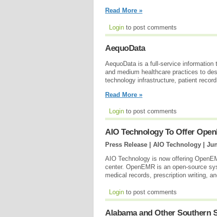
Read More »
Login
to post comments
AequoData
AequoData is a full-service information 
and medium healthcare practices to d
technology infrastructure, patient recor
Read More »
Login
to post comments
AIO Technology To Offer Op
Press Release | AIO Technology |
Jun
AIO Technology is now offering OpenEMR
center. OpenEMR is an open-source sys
medical records, prescription writing, an
Login
to post comments
Alabama and Other Southern S