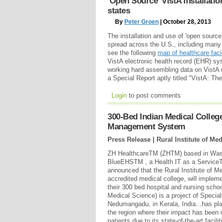
'Open Source' VistA Installati
states
By
Peter Groen
| October 28, 2013
The installation and use of 'open sourc
spread across the U.S., including many 
see the following
map of healthcare facil
VistA electronic health record (EHR) s
working hard assembling data on VistA us
a Special Report aptly titled "VistA: T
Login
to post comments
300-Bed Indian Medical Colle
Management System
Press Release | Rural Institute of M
ZH HealthcareTM (ZHTM) based in Washi
BlueEHSTM , a Health IT as a Service
announced that the Rural Institute of 
accredited medical college, will implem
their 300 bed hospital and nursing schoo
Medical Science) is a project of Specia
Nedumangadu, in Kerala, India...has play
the region where their impact has been 
patients due to its state-of-the-art facili