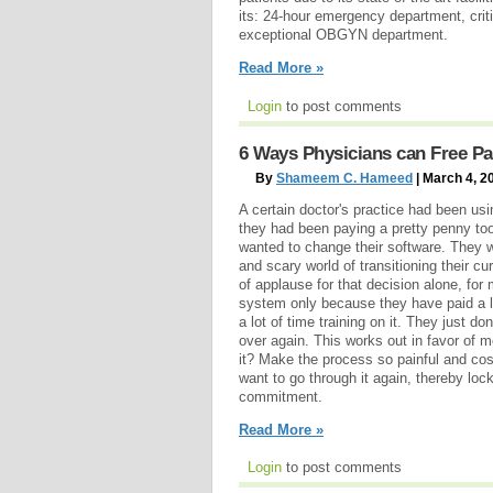
its: 24-hour emergency department, criti
exceptional OBGYN department.
Read More »
Login
to post comments
6 Ways Physicians can Free Pa
By
Shameem C. Hameed
| March 4, 2
A certain doctor's practice had been u
they had been paying a pretty penny to
wanted to change their software. They w
and scary world of transitioning their c
of applause for that decision alone, for
system only because they have paid a l
a lot of time training on it. They just do
over again. This works out in favor of
it? Make the process so painful and cos
want to go through it again, thereby lock
commitment.
Read More »
Login
to post comments