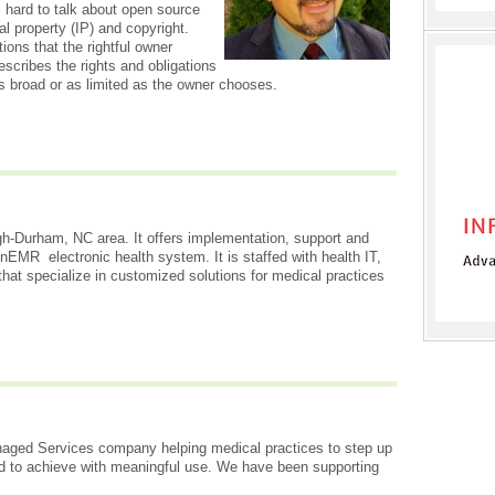
t's hard to talk about open source
ual property (IP) and copyright.
ions that the rightful owner
scribes the rights and obligations
s broad or as limited as the owner chooses.
gh-Durham, NC area. It offers implementation, support and
EMR electronic health system. It is staffed with health IT,
 that specialize in customized solutions for medical practices
aged Services company helping medical practices to step up
nd to achieve with meaningful use. We have been supporting