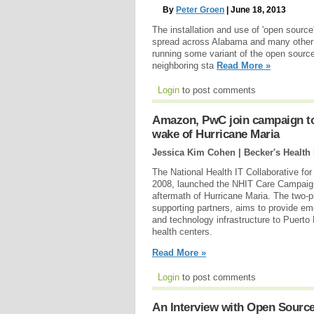
By
Peter Groen
| June 18, 2013
The installation and use of 'open sourc
spread across Alabama and many other
running some variant of the open sourc
neighboring sta
Read More »
Login
to post comments
Amazon, PwC join campaign to
wake of Hurricane Maria
Jessica Kim Cohen | Becker's Health
The National Health IT Collaborative for
2008, launched the NHIT Care Campaign 
aftermath of Hurricane Maria. The two-
supporting partners, aims to provide 
and technology infrastructure to Puerto 
health centers.
Read More »
Login
to post comments
An Interview with Open Source 