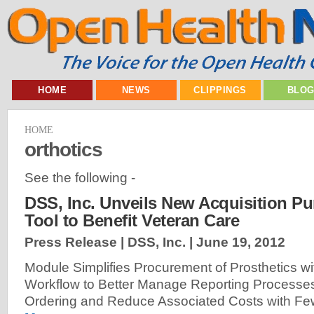
HOME
NEWS
CLIPPINGS
BLO
HOME
orthotics
See the following -
DSS, Inc. Unveils New Acquisition P
Tool to Benefit Veteran Care
Press Release | DSS, Inc. |
June 19, 2012
Module Simplifies Procurement of Prosthetics w
Workflow to Better Manage Reporting Processes
Ordering and Reduce Associated Costs with Fe