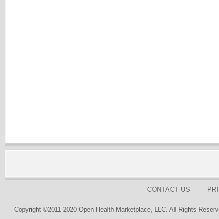
CONTACT US
PR
Copyright ©2011-2020 Open Health Marketplace, LLC. All Rights Reserv