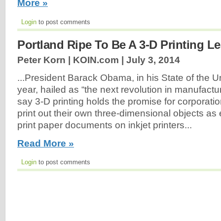
More »
Login
to post comments
Portland Ripe To Be A 3-D Printing L
Peter Korn | KOIN.com |
July 3, 2014
...President Barack Obama, in his State of the U
year, hailed as “the next revolution in manufactu
say 3-D printing holds the promise for corporatio
print out their own three-dimensional objects as
print paper documents on inkjet printers...
Read More »
Login
to post comments