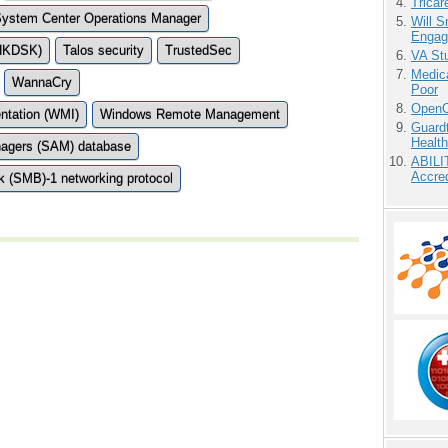
Tricar
ystem Center Operations Manager
Will 
Engag
CHKDSK)
Talos security
TrustedSec
VA Stu
Medic
WannaCry
Poor
OpenCl
tation (WMI)
Windows Remote Management
Guardt
Health
nagers (SAM) database
ABILI
Accre
 (SMB)-1 networking protocol