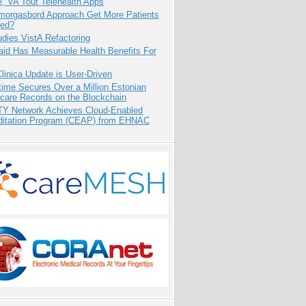
e, VA Tout Telehealth Apps
Smorgasbord Approach Get More Patients
ed?
dies VistA Refactoring
aid Has Measurable Health Benefits For
inica Update is User-Driven
ime Secures Over a Million Estonian
care Records on the Blockchain
TY Network Achieves Cloud-Enabled
ditation Program (CEAP) from EHNAC