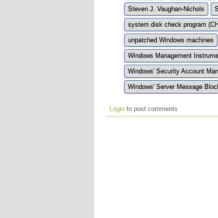
Steven J. Vaughan-Nichols
S
system disk check program (
unpatched Windows machines
Windows Management Instrumen
Windows' Security Account Ma
Windows' Server Message Block
Login
to post comments