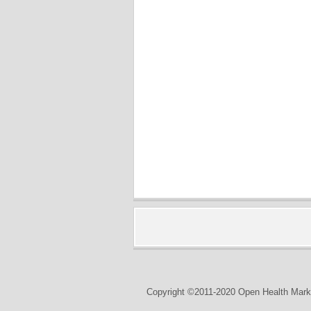
Copyright ©2011-2020 Open Health Marke