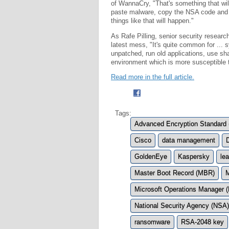
of WannaCry, "That's something that wi
paste malware, copy the NSA code and t
things like that will happen."
As Rafe Pilling, senior security resear
latest mess, "It's quite common for ...
unpatched, run old applications, use shar
environment which is more susceptible to
Read more in the full article.
Tags:
Advanced Encryption Standard
Cisco
data management
GoldenEye
Kaspersky
le
Master Boot Record (MBR)
M
Microsoft Operations Manager
National Security Agency (NSA)
ransomware
RSA-2048 key