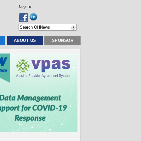
Log in
S
ABOUT US
SPONSOR