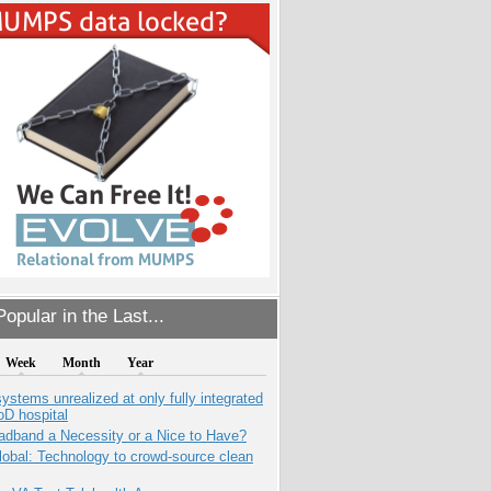
opular in the Last...
Week
Month
Year
systems unrealized at only fully integrated
oD hospital
adband a Necessity or a Nice to Have?
obal: Technology to crowd-source clean