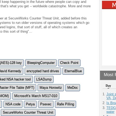
ll keep happening in the future where people can copy and
hat's what you get -- worldwide catastrophe. More and more
cher at SecureWorks Counter Threat Unit, added before this
 systems to run older versions of operating systems which go
ed logins, that sort of stuff, all of which creates an
 this sort of thing"...
 (AES)-128 key
BleepingComputer
Check Point
David Kennedy
encrypted hard drives
EternalBlue
Most P
aked NSA hacker tool
LSADump
Day
aster File Table (MFT)
Maya Horowitz
MeDoc
Joint 
 (MOM)
Microsoft's March MS17-010
VA, D
Is Bro
NSA code
Petya
Psexec
Rafe Pilling
TEDGl
water
SecureWorks Counter Threat Unit