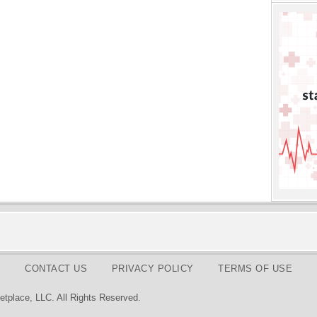
CONTACT US
PRIVACY POLICY
TERMS OF USE
tplace, LLC. All Rights Reserved.