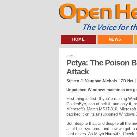
HOME
NEWS
HOME
Petya: The Poison 
Attack
Steven J. Vaughan-Nichols | ZD Net |
Unpatched Windows machines are get
First thing is first: If you're running W
GoldenEye, can attack if, and only if, 
Microsoft's March MS17-010. Microsoft 
patched it on its unsupported Windows
But, despite that, and despite all the n
all of their systems, and now we get to
hard drives. As Maya Horowitz, Check Po