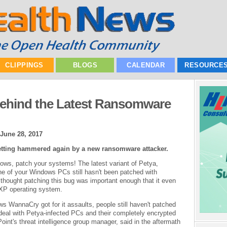
CLIPPINGS
BLOGS
CALENDAR
RESOURCE
Behind the Latest Ransomware
June 28, 2017
ting hammered again by a new ransomware attacker.
indows, patch your systems! The latest variant of Petya,
one of your Windows PCs still hasn't been patched with
thought patching this bug was important enough that it even
 XP operating system.
ews WannaCry got for it assaults, people still haven't patched
 deal with Petya-infected PCs and their completely encrypted
int's threat intelligence group manager, said in the aftermath