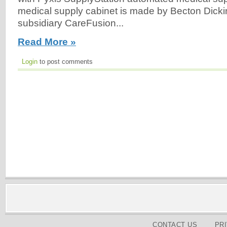
medical supply cabinet is made by Becton Dick
subsidiary CareFusion...
Read More »
Login
to post comments
CONTACT US
PR