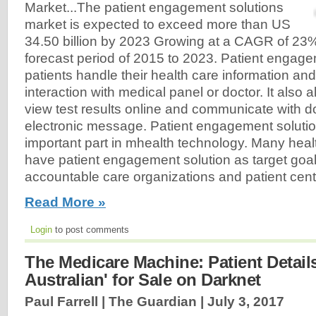
Market...The patient engagement solutions
market is expected to exceed more than US
34.50 billion by 2023 Growing at a CAGR of 23%
forecast period of 2015 to 2023. Patient engage
patients handle their health care information and
interaction with medical panel or doctor. It also a
view test results online and communicate with d
electronic message. Patient engagement solutio
important part in mhealth technology. Many hea
have patient engagement solution as target goa
accountable care organizations and patient cen
Read More »
Login
to post comments
The Medicare Machine: Patient Details
Australian' for Sale on Darknet
Paul Farrell | The Guardian |
July 3, 2017