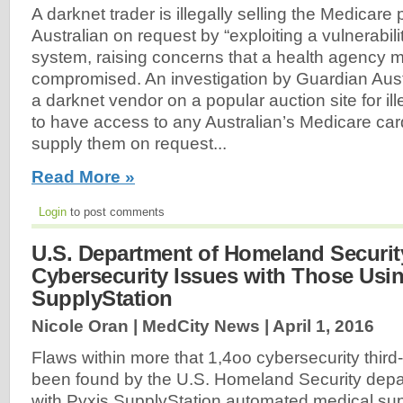
A darknet trader is illegally selling the Medicare 
Australian on request by “exploiting a vulnerabil
system, raising concerns that a health agency 
compromised. An investigation by Guardian Austr
a darknet vendor on a popular auction site for il
to have access to any Australian’s Medicare car
supply them on request...
Read More »
Login
to post comments
U.S. Department of Homeland Securit
Cybersecurity Issues with Those Usi
SupplyStation
Nicole Oran | MedCity News |
April 1, 2016
Flaws within more that 1,4oo cybersecurity third
been found by the U.S. Homeland Security depa
with Pyxis SupplyStation automated medical supp