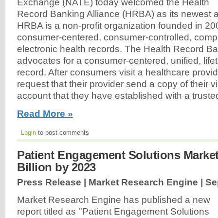
Exchange (NATE) today welcomed the Health
Record Banking Alliance (HRBA) as its newest 
HRBA is a non-profit organization founded in 20
consumer-centered, consumer-controlled, compr
electronic health records. The Health Record Ba
advocates for a consumer-centered, unified, lifet
record. After consumers visit a healthcare provid
request that their provider send a copy of their 
account that they have established with a trusted 
Read More »
Login
to post comments
Patient Engagement Solutions Market
Billion by 2023
Press Release | Market Research Engine |
Se
Market Research Engine has published a new
report titled as ''Patient Engagement Solutions