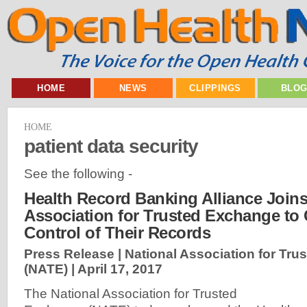
HOME
NEWS
CLIPPINGS
BLO
HOME
patient data security
See the following -
Health Record Banking Alliance Joins
Association for Trusted Exchange to 
Control of Their Records
Press Release | National Association for Tr
(NATE) |
April 17, 2017
The National Association for Trusted