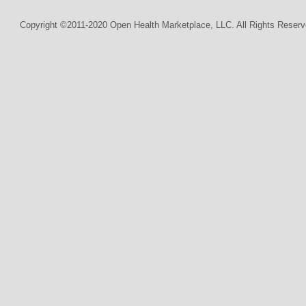
Copyright ©2011-2020 Open Health Marketplace, LLC. All Rights Reserv