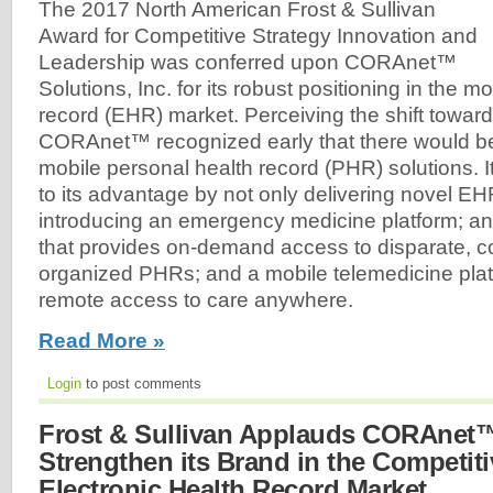
The 2017 North American Frost & Sullivan
Award for Competitive Strategy Innovation and
Leadership was conferred upon CORAnet™
Solutions, Inc. for its robust positioning in the m
record (EHR) market. Perceiving the shift towar
CORAnet™ recognized early that there would b
mobile personal health record (PHR) solutions. It
to its advantage by not only delivering novel EH
introducing an emergency medicine platform; an
that provides on-demand access to disparate, c
organized PHRs; and a mobile telemedicine platf
remote access to care anywhere.
Read More »
Login
to post comments
Frost & Sullivan Applauds CORAnet™'
Strengthen its Brand in the Competit
Electronic Health Record Market