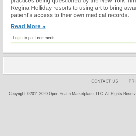
practices being questioned by the New York Tim
Regina Holliday resorts to using art to bring awa
patient’s access to their own medical records.
Read More »
Login
to post comments
CONTACT US
PR
Copyright ©2011-2020 Open Health Marketplace, LLC. All Rights Reserv