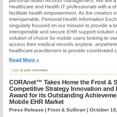
personal health records management. We are a 
Healthcare and Health IT professionals with a sh
facilitate health empowerment. As the creators o
Interoperable, Personal Health Information Exc
singularly focused on our mission to provide a b
interoperable and secure EHR support solution
solution of choice for mobile users looking to ow
access their medical records anytime, anywhere
healthcare practitioners to provide coordinated ca
Read More »
Login
to post comments
CORAnet™ Takes Home the Frost & S
Competitive Strategy Innovation and
Award for its Outstanding Achievemen
Mobile EHR Market
Press Release | Frost & Sullivan |
October 19