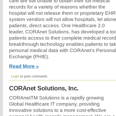
care are still unable to obtain their full medical
records for a variety of reasons whether the
hospital will not release them or proprietary EHR
system vendors will not allow hospitals, let alon
patients, direct access. One Healthcare 2.0
leader, CORAnet Solutions, has developed a tool 
patients access to their complete medical recor
breakthrough technology enables patients to take
personal medical data with CORAnet’s Personal
Exchange (PHIE).
Read More »
Login
to post comments
CORAnet Solutions, Inc.
CORAnetTM Solutions is a rapidly growing
Global Healthcare IT company, providing
innovative solutions to a more cost-effective