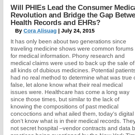
Will PHIEs Lead the Consumer Medic
Revolution and Bridge the Gap Betw
Health Records and EHRs?
By
Cora Alisuag
| July 24, 2015
It has only been about two generations since
traveling medicine shows were common forums
for medical information. Phony research and
medical claims were used to back up the sale of
all kinds of dubious medicines. Potential patient
had no real method to determine what was true 
false, let alone know what their real medical
issues were. Healthcare has come a long way
since those times, but similar to the lack of
knowing the compositions of past medical
concoctions and what ailed them, today’s digital a
don’t know what is in their medical records. Th
not secret hospital –vendor contracts and data bl