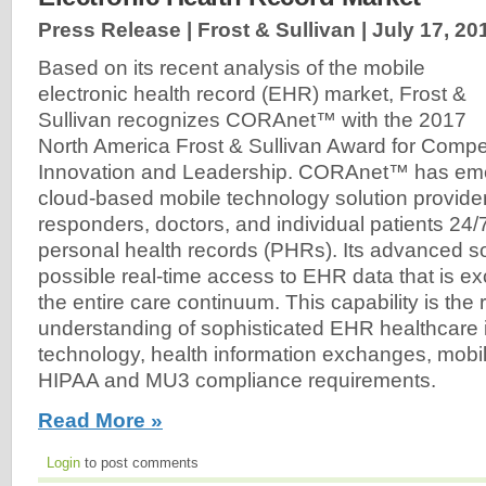
Press Release | Frost & Sullivan |
July 17, 20
Based on its recent analysis of the mobile
electronic health record (EHR) market, Frost &
Sullivan recognizes CORAnet™ with the 2017
North America Frost & Sullivan Award for Compet
Innovation and Leadership. CORAnet™ has eme
cloud-based mobile technology solution provider, 
responders, doctors, and individual patients 24
personal health records (PHRs). Its advanced 
possible real-time access to EHR data that is 
the entire care continuum. This capability is the r
understanding of sophisticated EHR healthcare 
technology, health information exchanges, mobil
HIPAA and MU3 compliance requirements.
Read More »
Login
to post comments