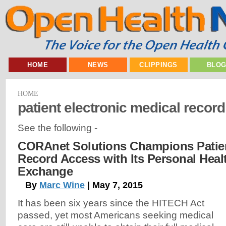
HOME
NEWS
CLIPPINGS
BLO
HOME
patient electronic medical record
See the following -
CORAnet Solutions Champions Patien
Record Access with Its Personal Heal
Exchange
By
Marc Wine
| May 7, 2015
It has been six years since the HITECH Act
passed, yet most Americans seeking medical