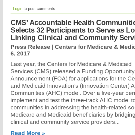
Login
to post comments
CMS’ Accountable Health Communiti
Selects 32 Participants to Serve as Lo
Linking Clinical and Community Serv
Press Release | Centers for Medicare & Medic
6, 2017
Last year, the Centers for Medicare & Medicaid
Services (CMS) released a Funding Opportunity
Announcement (FOA) for applications for the Ce
and Medicaid Innovation’s (Innovation Center) 
Communities (AHC) model. Over a five-year peri
implement and test the three-track AHC model to
communities in addressing the health-related so
Medicare and Medicaid beneficiaries by bridgin
clinical and community service providers...
Read More »