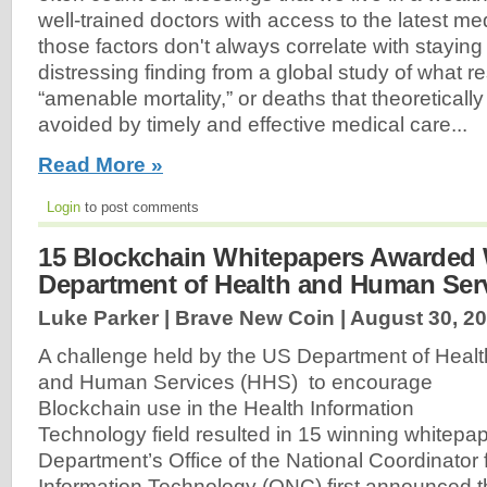
well-trained doctors with access to the latest me
those factors don't always correlate with staying 
distressing finding from a global study of what r
“amenable mortality,” or deaths that theoretical
avoided by timely and effective medical care...
Read More »
Login
to post comments
15 Blockchain Whitepapers Awarded 
Department of Health and Human Ser
Luke Parker | Brave New Coin |
August 30, 2
A challenge held by the US Department of Healt
and Human Services (HHS) to encourage
Blockchain use in the Health Information
Technology field resulted in 15 winning whitepa
Department’s Office of the National Coordinator 
Information Technology (ONC) first announced t