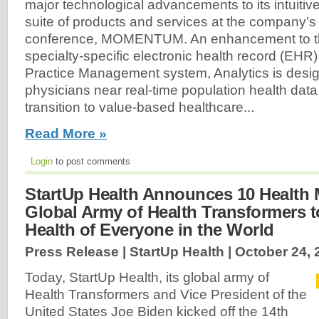
major technological advancements to its intuitiv
suite of products and services at the company’s 
conference, MOMENTUM. An enhancement to t
specialty-specific electronic health record (EH
Practice Management system, Analytics is desig
physicians near real-time population health data
transition to value-based healthcare...
Read More »
Login
to post comments
StartUp Health Announces 10 Health
Global Army of Health Transformers 
Health of Everyone in the World
Press Release | StartUp Health |
October 24, 
Today, StartUp Health, its global army of
Health Transformers and Vice President of the
United States Joe Biden kicked off the 14th