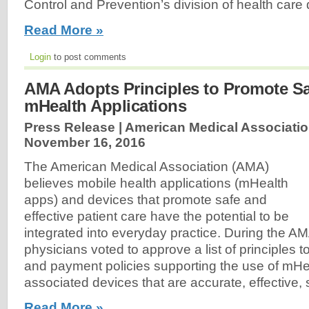
Control and Prevention’s division of health care 
Read More »
Login
to post comments
AMA Adopts Principles to Promote Saf
mHealth Applications
Press Release | American Medical Associatio
November 16, 2016
The American Medical Association (AMA)
believes mobile health applications (mHealth
apps) and devices that promote safe and
effective patient care have the potential to be
integrated into everyday practice. During the AM
physicians voted to approve a list of principles 
and payment policies supporting the use of mH
associated devices that are accurate, effective, 
Read More »