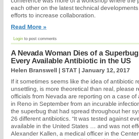
conference was more of a workshop where the pa
each other on the latest technical developments 
efforts to increase collaboration.
Read More »
Login
to post comments
A Nevada Woman Dies of a Superbug 
Every Available Antibiotic in the US
Helen Branswell | STAT |
January 12, 2017
If it sometimes seems like the idea of antibiotic 
unsettling, is more theoretical than real, please 
officials from Nevada are reporting on a case 
in Reno in September from an incurable infecti
the superbug that had spread throughout her sy
26 different antibiotics. “It was tested against ev
available in the United States … and was not effe
Alexander Kallen, a medical officer in the Cente