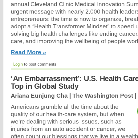
annual Cleveland Clinic Medical Innovation Sum
urgent message with nearly 2,000 health leade
entrepreneurs: the time is now to organize, brea
adopt a “Health Transformer Mindset” to speed 
solving big health challenges like ending cancer
care, and improving the wellbeing of people worl
Read More »
Login
to post comments
‘An Embarrassment’: U.S. Health Care
Top in Global Study
Ariana Eunjung Cha | The Washington Post |
Americans grumble all the time about the
quality of our health-care system, but when
we're dealing with serious issues, such as
injuries from an auto accident or cancer, we
often count our blessings that we live in a wealt