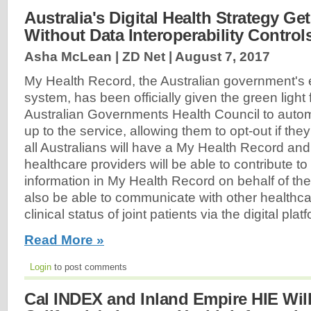
Australia's Digital Health Strategy Ge
Without Data Interoperability Control
Asha McLean | ZD Net |
August 7, 2017
My Health Record, the Australian government's 
system, has been officially given the green light
Australian Governments Health Council to automa
up to the service, allowing them to opt-out if th
all Australians will have a My Health Record and
healthcare providers will be able to contribute t
information in My Health Record on behalf of thei
also be able to communicate with other healthca
clinical status of joint patients via the digital platf
Read More »
Login
to post comments
Cal INDEX and Inland Empire HIE Wil