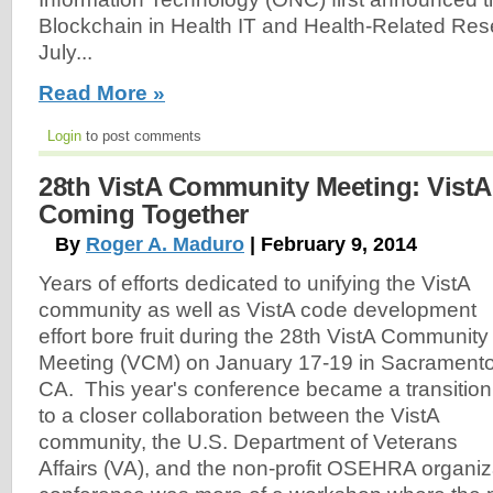
Blockchain in Health IT and Health-Related Res
July...
Read More »
Login
to post comments
28th VistA Community Meeting: Vist
Coming Together
By
Roger A. Maduro
| February 9, 2014
Years of efforts dedicated to unifying the VistA
community as well as VistA code development
effort bore fruit during the 28th VistA Community
Meeting (VCM) on January 17-19 in Sacramento
CA. This year's conference became a transition
to a closer collaboration between the VistA
community, the U.S. Department of Veterans
Affairs (VA), and the non-profit OSEHRA organizat