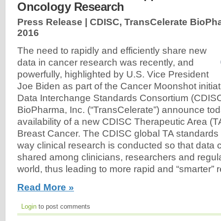
Oncology Research
Press Release | CDISC, TransCelerate BioPha
2016
The need to rapidly and efficiently share new
data in cancer research was recently, and
powerfully, highlighted by U.S. Vice President
Joe Biden as part of the Cancer Moonshot initiat
Data Interchange Standards Consortium (CDISC
BioPharma, Inc. (“TransCelerate”) announce to
availability of a new CDISC Therapeutic Area (T
Breast Cancer. The CDISC global TA standards 
way clinical research is conducted so that data 
shared among clinicians, researchers and regul
world, thus leading to more rapid and “smarter” r
Read More »
Login
to post comments