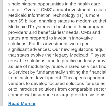
single biggest opportunities in the health care
sector...Overall, CMS’ annual investment in stat
Medicaid Information Technology (IT) is more
than $5 billion, enabling states to modernize thei
Medicaid IT systems to best meet their program,
providers’ and beneficiaries’ needs. CMS and
states are prepared to invest in innovative
solutions. For this investment, we expect
significant advances. Our new regulations requi
that states evolve their legacy Medicaid IT syst
reusable solutions, and to practice industry-pr
as use of modularity, reuse, shared services (in
a-Service) by fundamentally shifting the financi
from custom development. This opens opportunit
vendors to develop focused solutions for use acr
or to introduce solutions from comparable secto
commercial insurance or large provider systems
Read More »