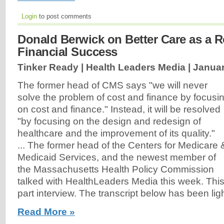
Login
to post comments
Donald Berwick on Better Care as a R
Financial Success
Tinker Ready | Health Leaders Media |
Januar
The former head of CMS says "we will never
solve the problem of cost and finance by focusi
on cost and finance." Instead, it will be resolved
"by focusing on the design and redesign of
healthcare and the improvement of its quality."
... The former head of the Centers for Medicare 
Medicaid Services, and the newest member of
the Massachusetts Health Policy Commission
talked with HealthLeaders Media this week. This is
part interview. The transcript below has been ligh
Read More »