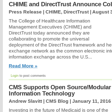
CHIME and DirectTrust Announce Col
Press Release | CHIME, DirectTrust |
August 3
The College of Healthcare Information
Management Executives (CHIME) and
DirectTrust today announced they are
collaborating to promote the universal
deployment of the DirectTrust framework and hea
exchange network as the common electronic inte
information exchange across the U.S...
Read More »
Login
to post comments
CMS Supports Open Source/Modular
Information Technology
Andrew Slavitt | CMS Blog |
January 11, 2016
Investing in the future of Medicaid is one of the