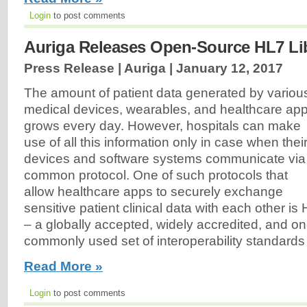
Login
to post comments
Auriga Releases Open-Source HL7 Li
Press Release | Auriga |
January 12, 2017
The amount of patient data generated by variou
medical devices, wearables, and healthcare ap
grows every day. However, hospitals can make
use of all this information only in case when thei
devices and software systems communicate via
common protocol. One of such protocols that
allow healthcare apps to securely exchange
sensitive patient clinical data with each other is
– a globally accepted, widely accredited, and on
commonly used set of interoperability standards i
Read More »
Login
to post comments