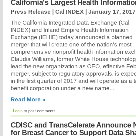
California's Largest Health Informat
Press Release | Cal INDEX |
January 17, 2017
The California Integrated Data Exchange (Cal
INDEX) and Inland Empire Health Information
Exchange (IEHIE) today announced a planned
merger that will create one of the nation's most
comprehensive nonprofit health information exc
Claudia Williams, former White House technology 
lead the new organization as CEO, effective Fe
merger, subject to regulatory approvals, is exp
in the first quarter of 2017 and will operate as a
benefit corporation under a new name...
Read More »
Login
to post comments
CDISC and TransCelerate Announce 
for Breast Cancer to Support Data Sha