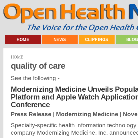
HOME
NEWS
CLIPPINGS
BLO
HOME
quality of care
See the following -
Modernizing Medicine Unveils Popula
Platform and Apple Watch Applicatio
Conference
Press Release | Modernizing Medicine |
Nove
Specialty-specific health information technology
company Modernizing Medicine, Inc. announce