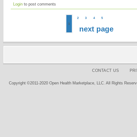
Login
to post comments
2
3
4
5
1
next page
CONTACT US
PR
Copyright ©2011-2020 Open Health Marketplace, LLC. All Rights Reserv