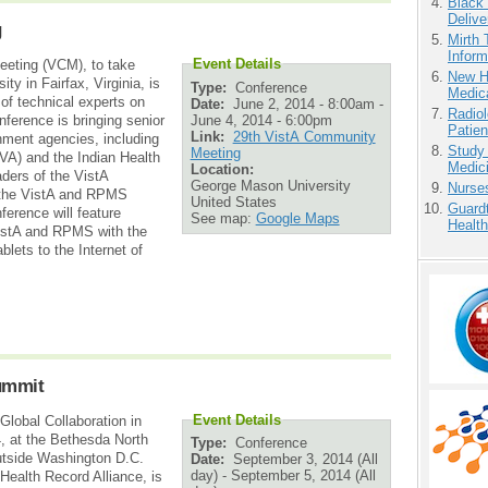
Black
Delive
g
Mirth 
Inform
Event Details
eting (VCM), to take
New H
y in Fairfax, Virginia, is
Type:
Conference
Medic
of technical experts on
Date:
June 2, 2014 - 8:00am
-
Radiol
June 4, 2014 - 6:00pm
erence is bringing senior
Patie
Link:
29th VistA Community
nment agencies, including
Study
Meeting
VA) and the Indian Health
Medici
Location:
aders of the VistA
George Mason University
Nurse
 the VistA and RPMS
United States
Guardt
erence will feature
See map:
Google Maps
Health
VistA and RPMS with the
lets to the Internet of
ummit
Event Details
obal Collaboration in
, at the Bethesda North
Type:
Conference
utside Washington D.C.
Date:
September 3, 2014 (All
day)
-
September 5, 2014 (All
alth Record Alliance, is