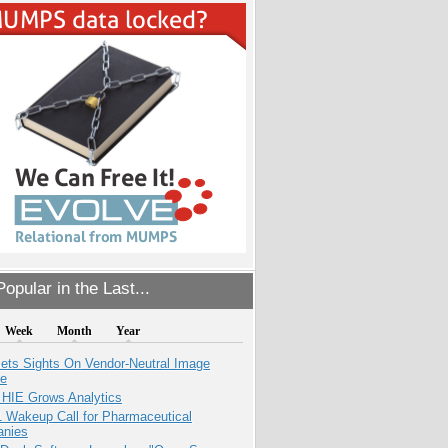
opular in the Last...
Week
Month
Year
ets Sights On Vendor-Neutral Image
ve
 HIE Grows Analytics
1 Wakeup Call for Pharmaceutical
nies