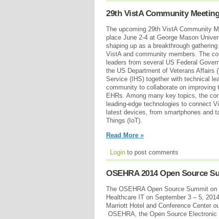
29th VistA Community Meetin
The upcoming 29th VistA Community Me
place June 2-4 at George Mason Universit
shaping up as a breakthrough gathering 
VistA and community members. The conf
leaders from several US Federal Gover
the US Department of Veterans Affairs (
Service (IHS) together with technical le
community to collaborate on improving
EHRs. Among many key topics, the conf
leading-edge technologies to connect 
latest devices, from smartphones and tab
Things (IoT).
Read More »
Login
to post comments
OSEHRA 2014 Open Source S
The OSEHRA Open Source Summit on Gl
Healthcare IT on September 3 – 5, 2014
Marriott Hotel and Conference Center o
OSEHRA, the Open Source Electronic He