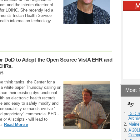
ram and the interim director of
for LOINC. She recently led a
nment's Indian Health Service
health information technology
for DoD to Adopt the Open Source VistA EHR and
 EHRs.
15
e think tanks, the Center for a
a white paper Thursday calling on
Most P
ace their existing dysfunctional
th an electronic health records
ble and easy to safely modify and
Day
eroperability demands evolve."
DoD S
nd proprietary" commercial EHR -
Archi
or Allscripts - will lead to
Maine
ta.
Read More »
A 201
Compa