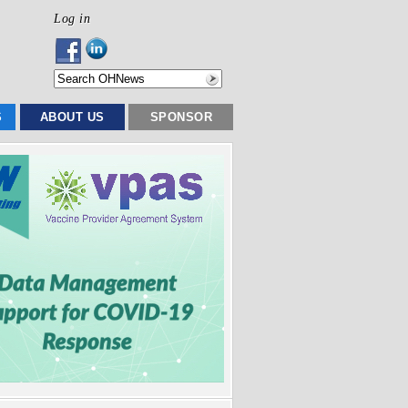
Log in
S
ABOUT US
SPONSOR