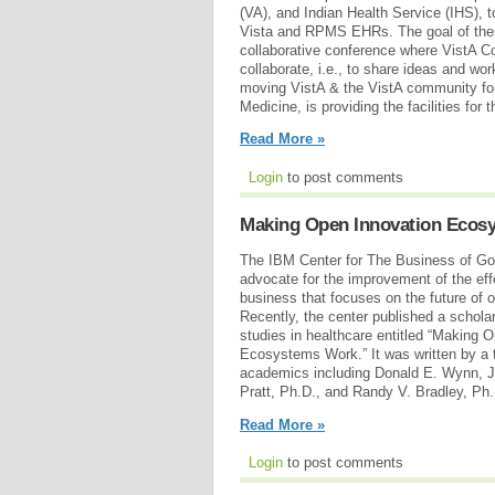
(VA), and Indian Health Service (IHS), t
Vista and RPMS EHRs. The goal of thes
collaborative conference where VistA 
collaborate, i.e., to share ideas and wor
moving VistA & the VistA community fo
Medicine, is providing the facilities for 
Read More »
Login
to post comments
Making Open Innovation Ecos
The IBM Center for The Business of Go
advocate for the improvement of the ef
business that focuses on the future of
Recently, the center published a schola
studies in healthcare entitled “Making 
Ecosystems Work.” It was written by a 
academics including Donald E. Wynn, J
Pratt, Ph.D., and Randy V. Bradley, P
Read More »
Login
to post comments