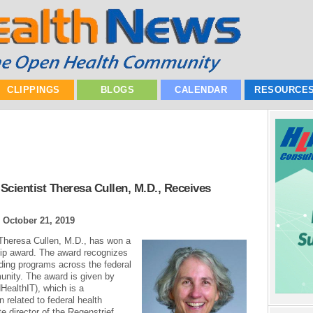
CLIPPINGS
BLOGS
CALENDAR
RESOURCE
 Scientist Theresa Cullen, M.D., Receives
|
October 21, 2019
t Theresa Cullen, M.D., has won a
ip award. The award recognizes
ing programs across the federal
unity. The award is given by
ealthIT), which is a
 related to federal health
e director of the Regenstrief