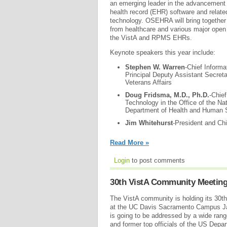
an emerging leader in the advancement 
health record (EHR) software and relate
technology. OSEHRA will bring together 
from healthcare and various major open s
the VistA and RPMS EHRs.
Keynote speakers this year include:
Stephen W. Warren
-Chief Informa
Principal Deputy Assistant Secret
Veterans Affairs
Doug Fridsma, M.D., Ph.D.
-Chief
Technology in the Office of the Na
Department of Health and Human 
Jim Whitehurst
-President and Chi
Read More »
Login
to post comments
30th VistA Community Meetin
The VistA community is holding its 30
at the UC Davis Sacramento Campus Ja
is going to be addressed by a wide rang
and former top officials of the US Depar