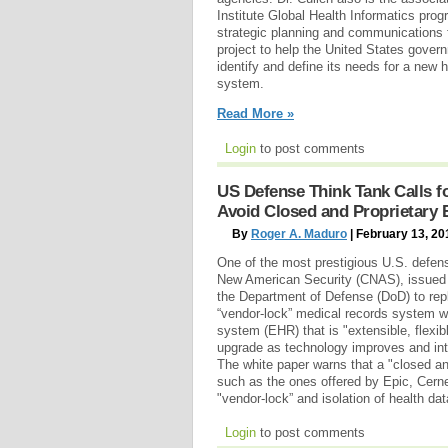
Institute Global Health Informatics prog
strategic planning and communications 
project to help the United States gover
identify and define its needs for a new 
system.
Read More »
Login
to post comments
US Defense Think Tank Calls 
Avoid Closed and Proprietary
By
Roger A. Maduro
| February 13, 20
One of the most prestigious U.S. defens
New American Security (CNAS), issued 
the Department of Defense (DoD) to repl
“vendor-lock” medical records system wi
system (EHR) that is "extensible, flexi
upgrade as technology improves and int
The white paper warns that a "closed a
such as the ones offered by Epic, Cerner 
"vendor-lock” and isolation of health da
Login
to post comments