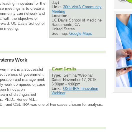
day)
o leading innovators for the
Link:
30th VistA Community
e meetings is to create a
Meeting
Community can network and
Location:
k, with the objective of
UC Davis School of Medicine
rward. UC Davis School of
Sacramento
,
CA
the meeting.
United States
See map:
Google Maps
ystems Work
Event Details
vernment is a successful
fectiveness of government
Type:
Seminar/Webinar
 operation and management.
Date:
November 17, 2015 -
3:00pm
-
4:00pm
rly work comprised of case
Link:
OSEHRA Innovation
Open Innovation
Webinar
team of distinguished
r., Ph.D., Renee M.E.
h.D., and OSEHRA was one of two cases chosen for analysis.