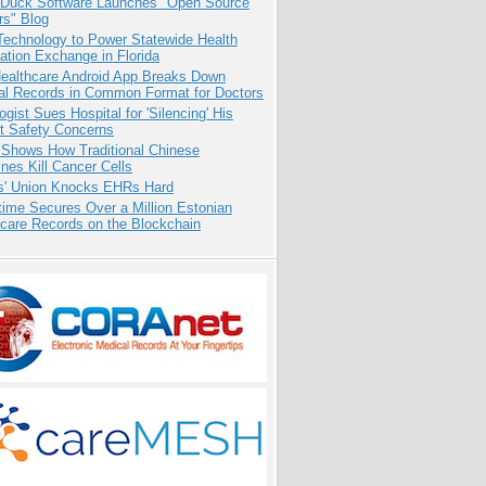
 Duck Software Launches "Open Source
rs" Blog
Technology to Power Statewide Health
ation Exchange in Florida
ealthcare Android App Breaks Down
al Records in Common Format for Doctors
ogist Sues Hospital for 'Silencing' His
nt Safety Concerns
 Shows How Traditional Chinese
nes Kill Cancer Cells
s' Union Knocks EHRs Hard
ime Secures Over a Million Estonian
care Records on the Blockchain