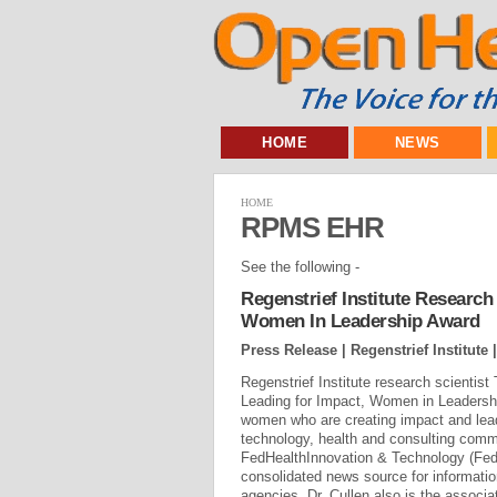
HOME
NEWS
HOME
RPMS EHR
See the following -
Regenstrief Institute Research
Women In Leadership Award
Press Release | Regenstrief Institute 
Regenstrief Institute research scientis
Leading for Impact, Women in Leadersh
women who are creating impact and lead
technology, health and consulting comm
FedHealthInnovation & Technology (FedH
consolidated news source for information
agencies. Dr. Cullen also is the associat