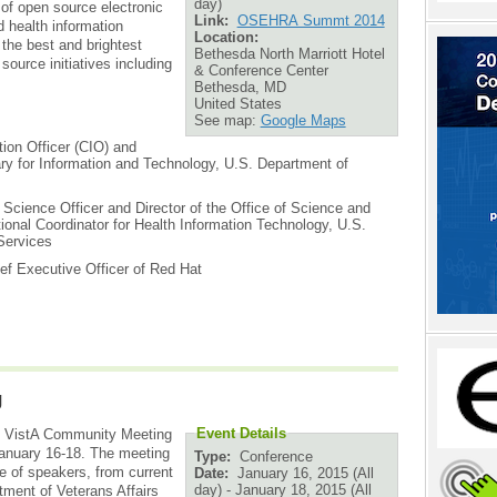
day)
of open source electronic
Link:
OSEHRA Summt 2014
d health information
Location:
the best and brightest
Bethesda North Marriott Hotel
ource initiatives including
& Conference Center
Bethesda
,
MD
United States
See map:
Google Maps
tion Officer (CIO) and
ary for Information and Technology, U.S. Department of
 Science Officer and Director of the Office of Science and
tional Coordinator for Health Information Technology, U.S.
Services
ef Executive Officer of Red Hat
g
Event Details
th VistA Community Meeting
nuary 16-18. The meeting
Type:
Conference
e of speakers, from current
Date:
January 16, 2015 (All
day)
-
January 18, 2015 (All
tment of Veterans Affairs