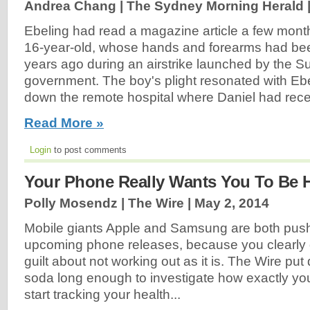
Andrea Chang | The Sydney Morning Herald 
Ebeling had read a magazine article a few month
16-year-old, whose hands and forearms had bee
years ago during an airstrike launched by the 
government. The boy's plight resonated with Eb
down the remote hospital where Daniel had rece
Read More »
Login
to post comments
Your Phone Really Wants You To Be H
Polly Mosendz | The Wire |
May 2, 2014
Mobile giants Apple and Samsung are both pushin
upcoming phone releases, because you clearly
guilt about not working out as it is. The Wire pu
soda long enough to investigate how exactly you
start tracking your health...