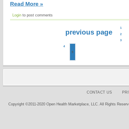
Read More »
Login
to post comments
1
previous page
2
3
4
5
CONTACT US
PR
Copyright ©2011-2020 Open Health Marketplace, LLC. All Rights Reserv