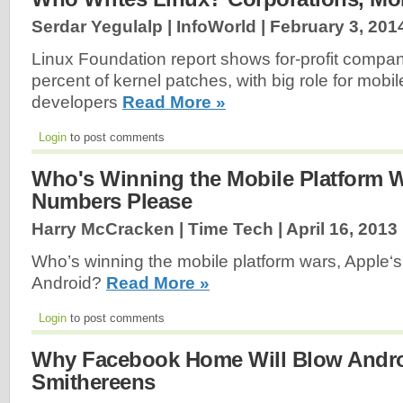
Serdar Yegulalp | InfoWorld |
February 3, 201
Linux Foundation report shows for-profit compan
percent of kernel patches, with big role for mobi
developers
Read More »
Login
to post comments
Who's Winning the Mobile Platform W
Numbers Please
Harry McCracken | Time Tech |
April 16, 2013
Who’s winning the mobile platform wars, Apple‘s
Android?
Read More »
Login
to post comments
Why Facebook Home Will Blow Andro
Smithereens