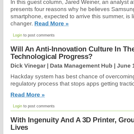
In this guest column, Jared Weiner, an analyst
presents four reasons why he believes Samsung’
smartphone, expected to arrive this summer, is l
changer.
Read More »
Login
to post comments
Will An Anti-Innovation Culture In Th
Technological Progress?
Dick Vinegar | Data Management Hub |
June 
Hackday system has best chance of overcoming
regulatory process that stops apps getting tracti
Read More »
Login
to post comments
With Ingenuity And A 3D Printer, Gr
Lives