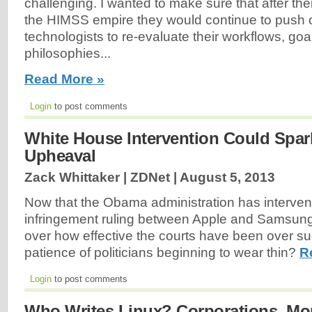
challenging. I wanted to make sure that after thei
the HIMSS empire they would continue to push cl
technologists to re-evaluate their workflows, goa
philosophies...
Read More »
Login
to post comments
White House Intervention Could Spar
Upheaval
Zack Whittaker | ZDNet |
August 5, 2013
Now that the Obama administration has interven
infringement ruling between Apple and Samsung,
over how effective the courts have been over su
patience of politicians beginning to wear thin?
R
Login
to post comments
Who Writes Linux? Corporations, Mo