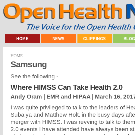
HOME
NEWS
CLIPPINGS
BLO
HOME
Samsung
See the following -
Where HIMSS Can Take Health 2.0
Andy Oram | EMR and HIPAA |
March 16, 201
I was quite privileged to talk to the leaders of He
Subaiya and Matthew Holt, in the busy days aft
merger with HIMSS. I was revving to talk to the
2.0 events I have attended have always been st