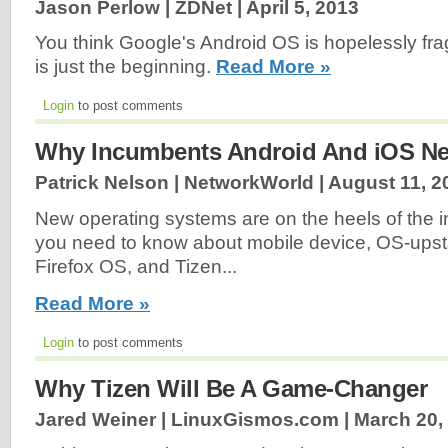
Jason Perlow | ZDNet |
April 5, 2013
You think Google's Android OS is hopelessly f
is just the beginning.
Read More »
Login
to post comments
Why Incumbents Android And iOS Nee
Patrick Nelson | NetworkWorld |
August 11, 2
New operating systems are on the heels of the
you need to know about mobile device, OS-upstart
Firefox OS, and Tizen...
Read More »
Login
to post comments
Why Tizen Will Be A Game-Changer
Jared Weiner | LinuxGismos.com |
March 20,