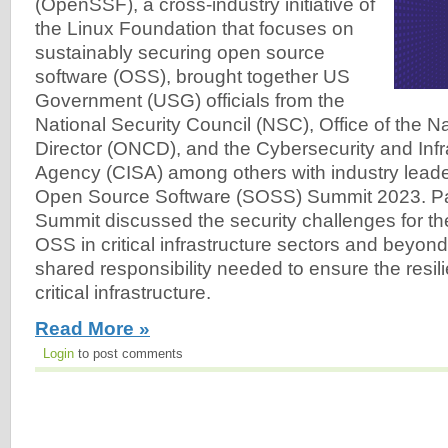
(OpenSSF), a cross-industry initiative of
the Linux Foundation that focuses on
sustainably securing open source
software (OSS), brought together US
Government (USG) officials from the
National Security Council (NSC), Office of the N
Director (ONCD), and the Cybersecurity and Infr
Agency (CISA) among others with industry leade
Open Source Software (SOSS) Summit 2023. Part
Summit discussed the security challenges for t
OSS in critical infrastructure sectors and beyon
shared responsibility needed to ensure the resil
critical infrastructure.
Read More »
Login
to post comments