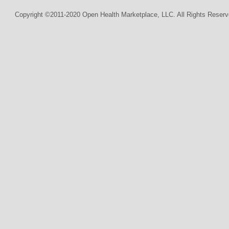
Copyright ©2011-2020 Open Health Marketplace, LLC. All Rights Reserv