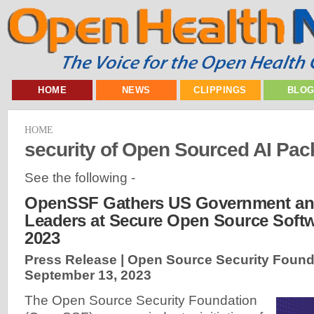
HOME
NEWS
CLIPPINGS
BLO
HOME
security of Open Sourced AI Pa
See the following -
OpenSSF Gathers US Government and
Leaders at Secure Open Source Soft
2023
Press Release | Open Source Security Found
September 13, 2023
The Open Source Security Foundation