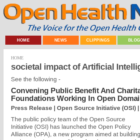
HOME
NEWS
CLIPPINGS
BLO
HOME
societal impact of Artificial Intell
See the following -
Convening Public Benefit And Charit
Foundations Working In Open Doma
Press Release | Open Source Initiative (OSI) 
The public policy team of the Open Source
Initiative (OSI) has launched the Open Policy
Alliance (OPA), a new program aimed at buildin