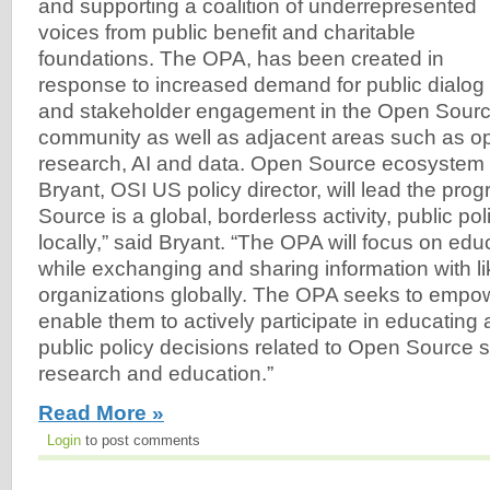
and supporting a coalition of underrepresented
voices from public benefit and charitable
foundations. The OPA, has been created in
response to increased demand for public dialog
and stakeholder engagement in the Open Sourc
community as well as adjacent areas such as o
research, AI and data. Open Source ecosystem
Bryant, OSI US policy director, will lead the pr
Source is a global, borderless activity, public po
locally,” said Bryant. “The OPA will focus on edu
while exchanging and sharing information with l
organizations globally. The OPA seeks to empo
enable them to actively participate in educating
public policy decisions related to Open Source s
research and education.”
Read More »
Login
to post comments