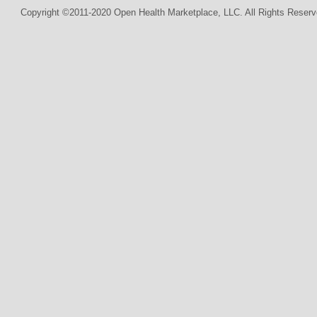
Copyright ©2011-2020 Open Health Marketplace, LLC. All Rights Reserv