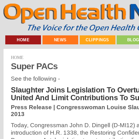
HOME
NEWS
CLIPPINGS
BLO
HOME
Super PACs
See the following -
Slaughter Joins Legislation To Overtu
United And Limit Contributions To S
Press Release | Congresswoman Louise Slau
2013
Today, Congressman John D. Dingell (D-MI12) 
introduction of H.R. 1338, the Restoring Confide