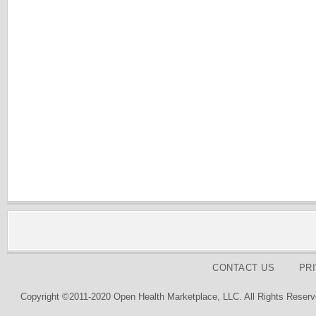
CONTACT US
PR
Copyright ©2011-2020 Open Health Marketplace, LLC. All Rights Reserv