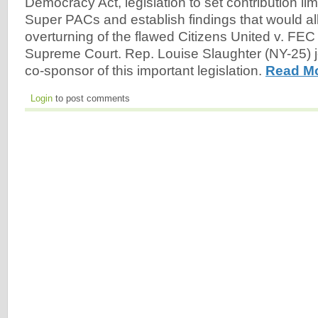
Democracy Act, legislation to set contribution li
Super PACs and establish findings that would all
overturning of the flawed Citizens United v. FEC
Supreme Court. Rep. Louise Slaughter (NY-25) j
co-sponsor of this important legislation.
Read Mo
Login
to post comments