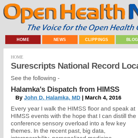
HOME
NEWS
CLIPPINGS
BLO
HOME
Surescripts National Record Loc
See the following -
Halamka's Dispatch from HIMSS
By
John D. Halamka, MD
| March 4, 2016
Every year I walk the HIMSS floor and speak at
HIMSS events with the hope that I can distill the
conference sensory overload into a few key
themes. In the recent past, big data,