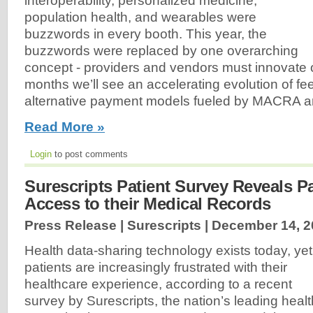
interoperability, personalized medicine,
population health, and wearables were
buzzwords in every booth. This year, the
buzzwords were replaced by one overarching
concept - providers and vendors must innovate or
months we’ll see an accelerating evolution of fee
alternative payment models fueled by MACRA 
Read More »
Login
to post comments
Surescripts Patient Survey Reveals 
Access to their Medical Records
Press Release | Surescripts |
December 14, 2
Health data-sharing technology exists today, yet
patients are increasingly frustrated with their
healthcare experience, according to a recent
survey by Surescripts, the nation’s leading healt