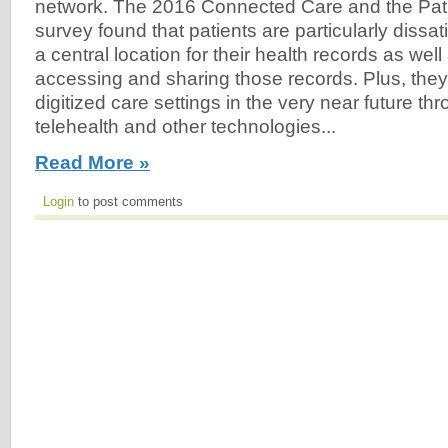
network. The 2016 Connected Care and the Pat
survey found that patients are particularly dissati
a central location for their health records as well a
accessing and sharing those records. Plus, they
digitized care settings in the very near future th
telehealth and other technologies...
Read More »
Login
to post comments