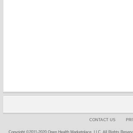
CONTACT US
PR
Copyright ©2011-2020 Open Health Marketplace, LLC. All Rights Reserv