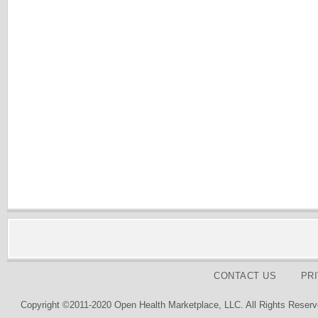
CONTACT US
PR
Copyright ©2011-2020 Open Health Marketplace, LLC. All Rights Reserv