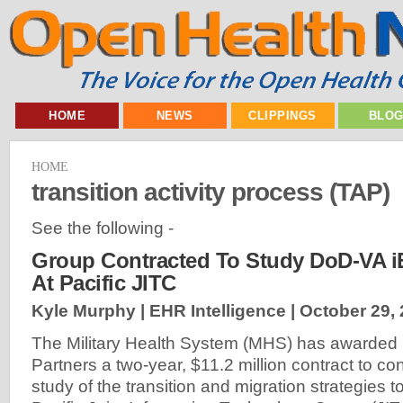
HOME
NEWS
CLIPPINGS
BLO
HOME
transition activity process (TAP)
See the following -
Group Contracted To Study DoD-VA i
At Pacific JITC
Kyle Murphy | EHR Intelligence |
October 29,
The Military Health System (MHS) has awarded 
Partners a two-year, $11.2 million contract to con
study of the transition and migration strategies 