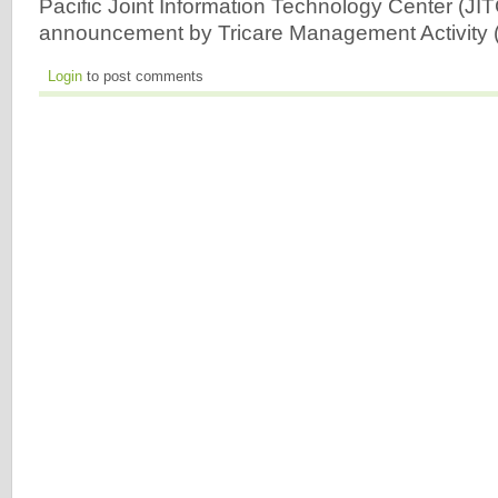
Pacific Joint Information Technology Center (JIT
announcement by Tricare Management Activity
Login
to post comments